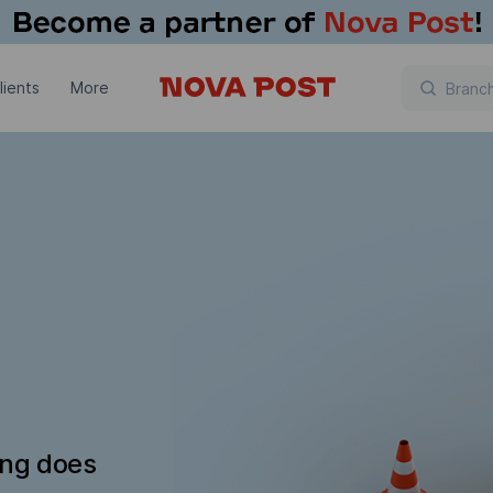
lients
More
ing does