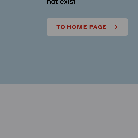
not exist
TO HOME PAGE