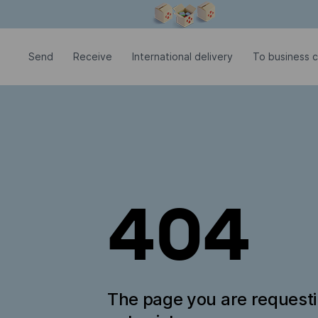
Modal window is open
Send
Receive
International delivery
To business c
404
The page you are request