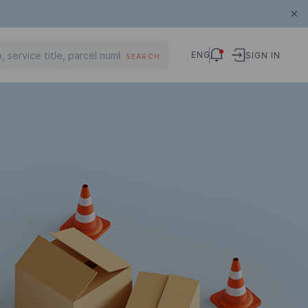
ENG
SIGN IN
SEARCH