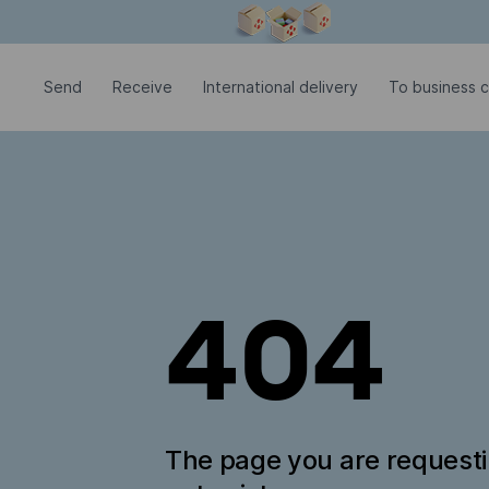
Modal window is open
Send
Receive
International delivery
To business c
404
The page you are request