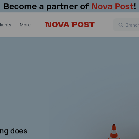
lients
More
ing does