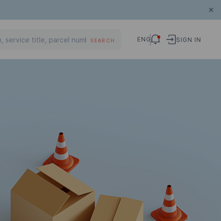
ENG
SIGN IN
SEARCH