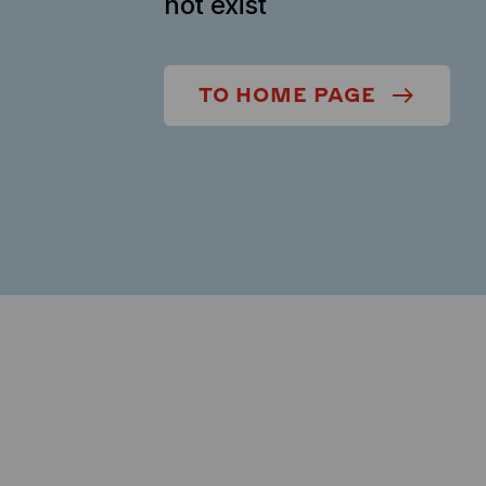
not exist
TO HOME PAGE