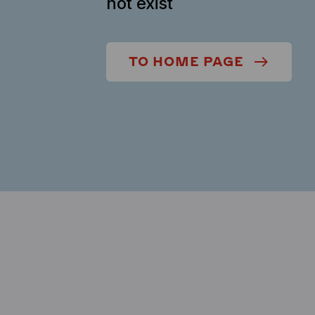
not exist
TO HOME PAGE