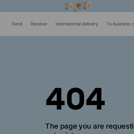
Modal window is open
Send
Receive
International delivery
To business c
404
The page you are request