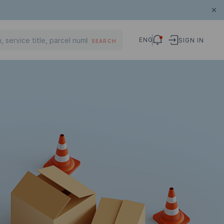
ENG
SIGN IN
SEARCH