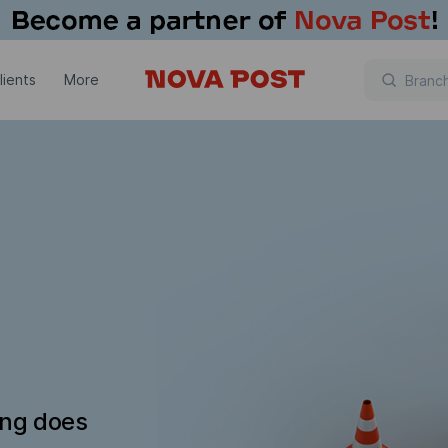
lients
More
ing does