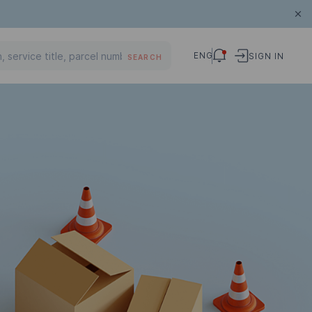
ENG
SIGN IN
SEARCH