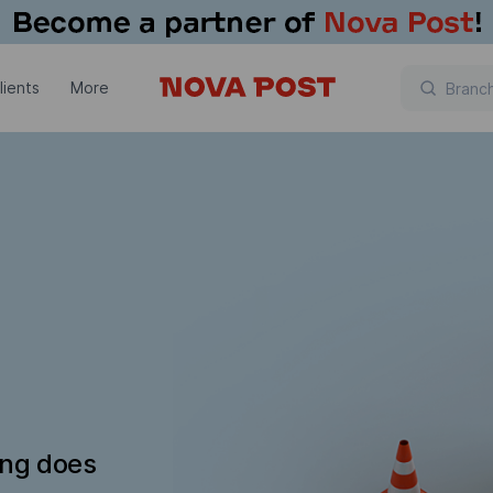
lients
More
ing does