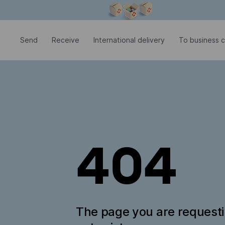
Modal window is open
Send
Receive
International delivery
To business c
404
The page you are request