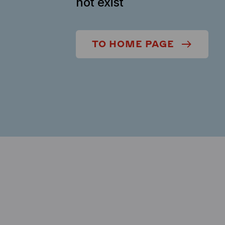
not exist
TO HOME PAGE