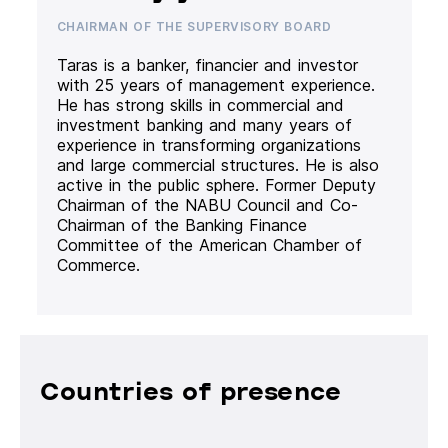
CHAIRMAN OF THE SUPERVISORY BOARD
Taras is a banker, financier and investor
with 25 years of management experience.
He has strong skills in commercial and
investment banking and many years of
experience in transforming organizations
and large commercial structures. He is also
active in the public sphere. Former Deputy
Chairman of the NABU Council and Co-
Chairman of the Banking Finance
Committee of the American Chamber of
Commerce.
Countries of presence