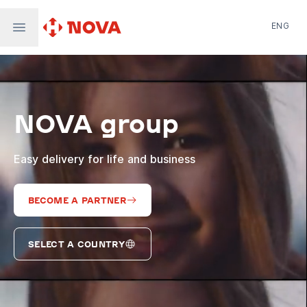
ENG
Nova Post in Ukraine
Nova Post Europe
NovaPay
NOVA group
Nova Global
Nova Digital
Supernova Airlines
Easy delivery for life and business
BECOME A PARTNER
SELECT A COUNTRY