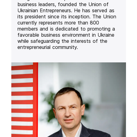
business leaders, founded the Union of
Ukrainian Entrepreneurs. He has served as
its president since its inception. The Union
currently represents more than 800
members and is dedicated to promoting a
favorable business environment in Ukraine
while safeguarding the interests of the
entrepreneurial community.