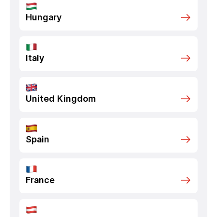
Hungary
Italy
United Kingdom
Spain
France