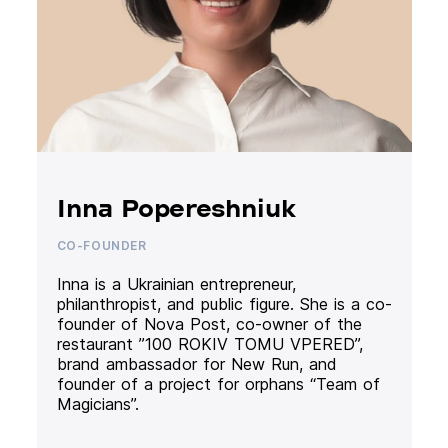
Inna Popereshniuk
CO-FOUNDER
Inna is a Ukrainian entrepreneur,
philanthropist, and public figure. She is a co-
founder of Nova Post, co-owner of the
restaurant ”100 ROKIV TOMU VPERED”,
brand ambassador for New Run, and
founder of a project for orphans “Team of
Magicians”.