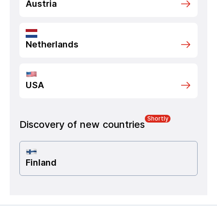
Austria
Netherlands
USA
Shortly
Discovery of new countries
Finland