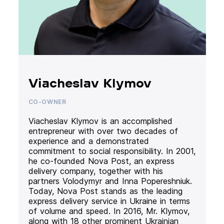
Viacheslav Klymov
CO-OWNER
Viacheslav Klymov is an accomplished
entrepreneur with over two decades of
experience and a demonstrated
commitment to social responsibility. In 2001,
he co-founded Nova Post, an express
delivery company, together with his
partners Volodymyr and Inna Popereshniuk.
Today, Nova Post stands as the leading
express delivery service in Ukraine in terms
of volume and speed. In 2016, Mr. Klymov,
along with 18 other prominent Ukrainian