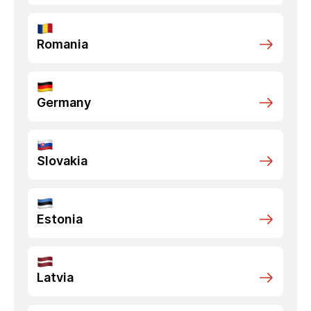
Romania
Germany
Slovakia
Estonia
Latvia