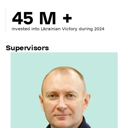
45 M +
invested into Ukrainian Victory during 2024
Supervisors