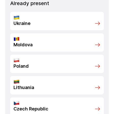
Already present
Ukraine
Moldova
Poland
Lithuania
Czech Republic