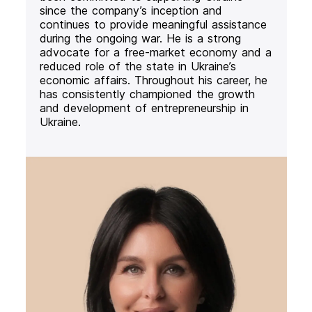
since the company’s inception and
continues to provide meaningful assistance
during the ongoing war. He is a strong
advocate for a free-market economy and a
reduced role of the state in Ukraine’s
economic affairs. Throughout his career, he
has consistently championed the growth
and development of entrepreneurship in
Ukraine.