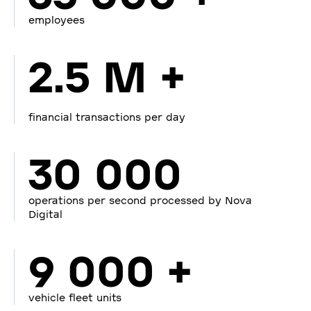
employees
2.5 M +
financial transactions per day
30 000
operations per second processed by Nova
Digital
9 000 +
vehicle fleet units