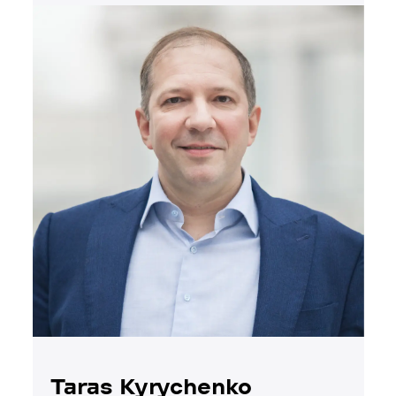
Taras Kyrychenko