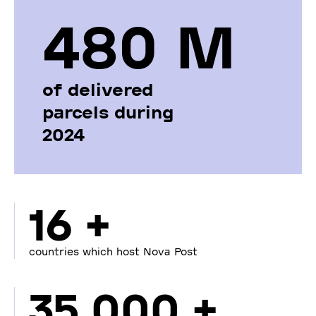
480 М
of delivered
parcels during
2024
16 +
countries which host Nova Post
35 000 +