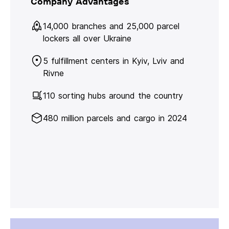
Company Advantages
14,000 branches and 25,000 parcel
lockers all over Ukraine
5 fulfillment centers in Kyiv, Lviv and
Rivne
110 sorting hubs around the country
480 million parcels and cargo in 2024