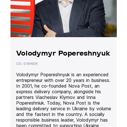
Volodymyr Popereshnyuk
CO-OWNER
Volodymyr Popereshnyuk is an experienced
entrepreneur with over 20 years in business.
In 2001, he co-founded Nova Post, an
express delivery company, alongside his
partners Viacheslav Klymov and Inna
Popereshniuk. Today, Nova Post is the
leading delivery service in Ukraine by volume
and the fastest in the country. A socially
responsible business leader, Volodymyr has
been committed to supporting Ukraine