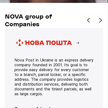
NOVA group of
Companies
Nova Post in Ukraine is an express delivery
company founded in 2001. Its goal is to
provide easy delivery for every customer
to a branch, parcel locker, or a specific
address. The company provides logistics
and distribution services, delivering both
documents and the tiniest parcels, as well
as large cargos.