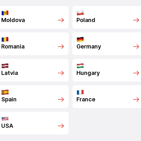
Moldova
Poland
Romania
Germany
Latvia
Hungary
Spain
France
USA