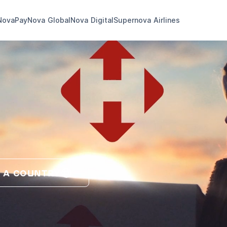
NovaPay
Nova Global
Nova Digital
Supernova Airlines
 A COUNTRY