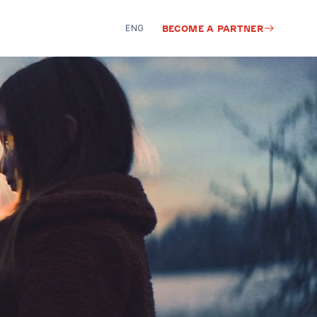
ENG
BECOME A PARTNER