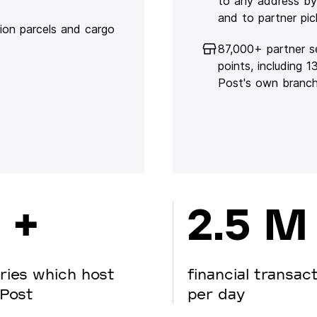
to any address by
and to partner pic
lion parcels and cargo
87,000+ partner s
points, including 
Post's own branc
 +
2.5 M
ries which host
financial transac
Post
per day