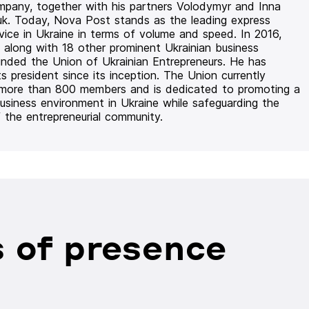
mpany, together with his partners Volodymyr and Inna
uk. Today, Nova Post stands as the leading express
rvice in Ukraine in terms of volume and speed. In 2016,
 along with 18 other prominent Ukrainian business
unded the Union of Ukrainian Entrepreneurs. He has
ts president since its inception. The Union currently
 more than 800 members and is dedicated to promoting a
usiness environment in Ukraine while safeguarding the
f the entrepreneurial community.
 of presence