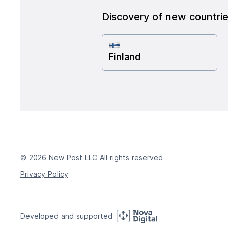
Discovery of new countri
Finland
© 2026 New Post LLC All rights reserved
Privacy Policy
Developed and supported