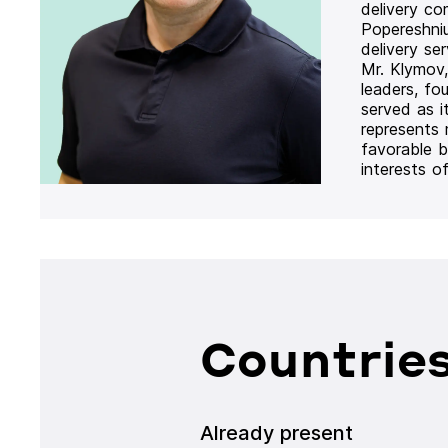
delivery co
Popereshni
delivery se
Mr. Klymov,
leaders, fo
served as i
represents
favorable b
interests o
Countries
Already present