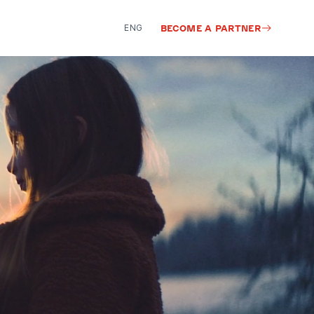
ENG
BECOME A PARTNER