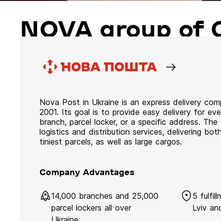
NOVA group of 
Nova Post in Ukraine is an express delivery co
2001. Its goal is to provide easy delivery for ev
branch, parcel locker, or a specific address. Th
logistics and distribution services, delivering b
tiniest parcels, as well as large cargos.
Company Advantages
14,000 branches and 25,000
5 fulfil
parcel lockers all over
Lviv an
Ukraine