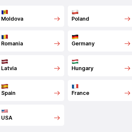
Moldova
Poland
Romania
Germany
Latvia
Hungary
Spain
France
USA