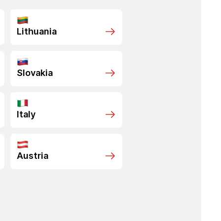
Lithuania
Slovakia
Italy
Austria