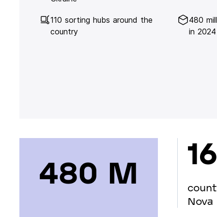
110 sorting hubs around the
480 mil
country
in 2024
16
480 М
count
Nova 