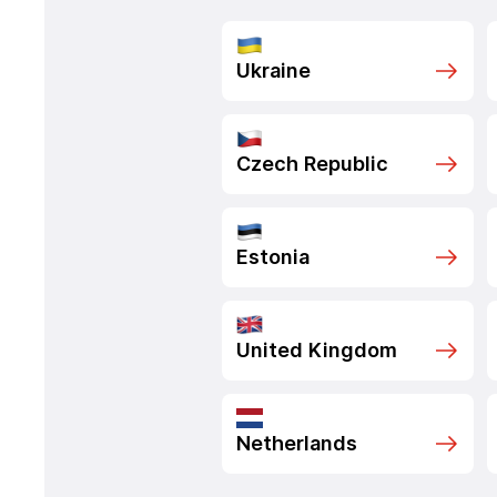
Ukraine
Czech Republic
Estonia
United Kingdom
Netherlands