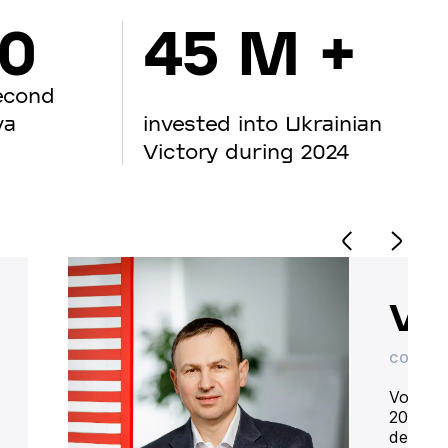
00
45 M +
econd
va
invested into Ukrainian
Victory during 2024
Vo
CO-OWN
Volodym
20 year
deliver