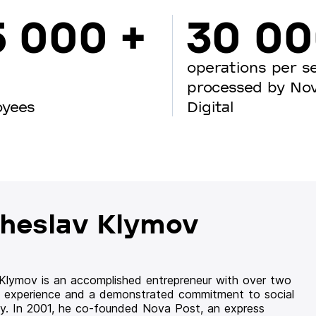
5 000 +
30 0
operations per s
processed by No
oyees
Digital
heslav Klymov
 Klymov is an accomplished entrepreneur with over two
 experience and a demonstrated commitment to social
ity. In 2001, he co-founded Nova Post, an express