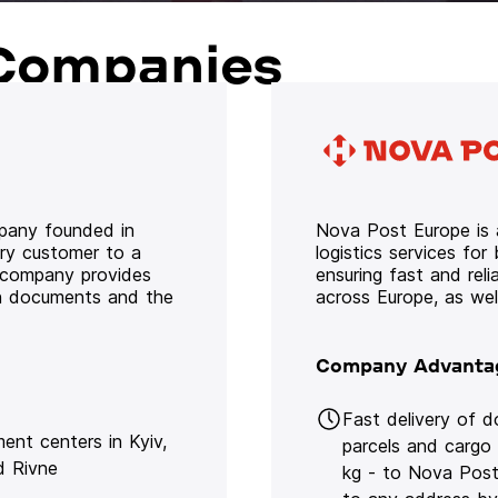
Companies
mpany founded in
Nova Post Europe is a
ery customer to a
logistics services for
e company provides
ensuring fast and rel
oth documents and the
across Europe, as we
Company Advanta
Fast delivery of 
lment centers in Kyiv,
parcels and cargo
d Rivne
kg - to Nova Post