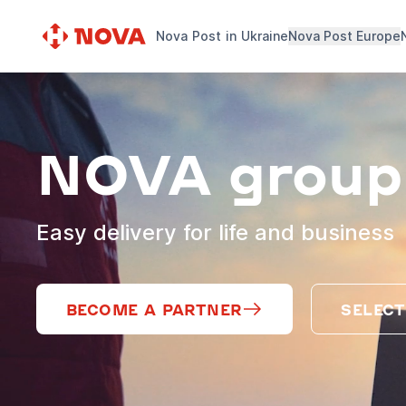
Nova Post in Ukraine
Nova Post Europe
NOVA group
Easy delivery for life and business
BECOME A PARTNER
SELECT