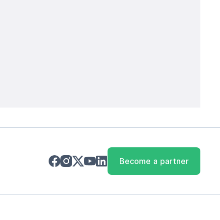
Become a partner