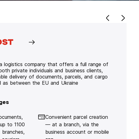
 logistics company that offers a full range of
 both private individuals and business clients,
iable delivery of documents, parcels, and cargo
ll as between the EU and Ukraine
ges
documents,
Convenient parcel creation
 up to 1100
— at a branch, via the
 branches,
business account or mobile