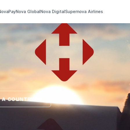
NovaPay
Nova Global
Nova Digital
Supernova Airlines
 A COUNTRY