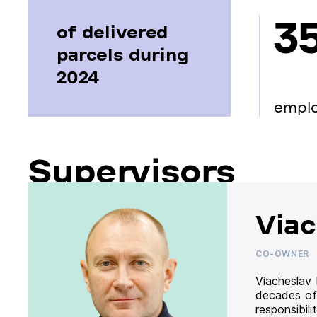
3
of delivered
parcels during
2024
empl
Supervisors
Viac
CO-OWNER
Viacheslav
decades of
responsibil