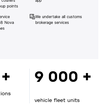
 couriers
app
kup points
ervice
We undertake all customs
138 Nova
brokerage services
hes
 +
9 000 +
tions
vehicle fleet units