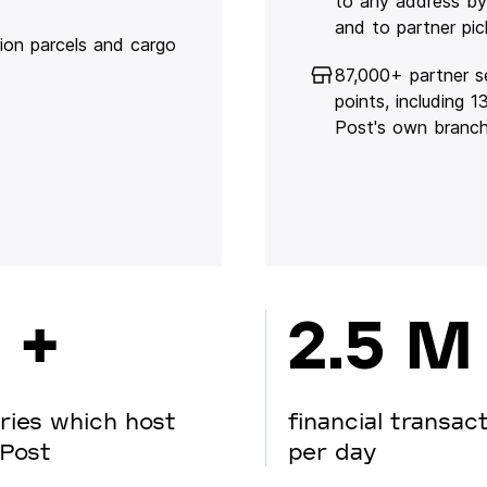
to any address by
and to partner pic
lion parcels and cargo
87,000+ partner s
points, including 
Post's own branc
 +
2.5 M
ries which host
financial transac
Post
per day