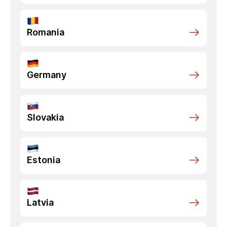
Romania
Germany
Slovakia
Estonia
Latvia