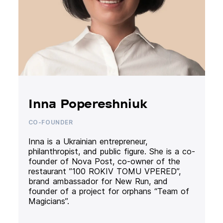
Inna Popereshniuk
CO-FOUNDER
Inna is a Ukrainian entrepreneur,
philanthropist, and public figure. She is a co-
founder of Nova Post, co-owner of the
restaurant ”100 ROKIV TOMU VPERED”,
brand ambassador for New Run, and
founder of a project for orphans “Team of
Magicians”.