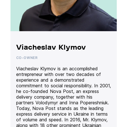
Viacheslav Klymov
CO-OWNER
Viacheslav Klymov is an accomplished
entrepreneur with over two decades of
experience and a demonstrated
commitment to social responsibility. In 2001,
he co-founded Nova Post, an express
delivery company, together with his
partners Volodymyr and Inna Popereshniuk.
Today, Nova Post stands as the leading
express delivery service in Ukraine in terms
of volume and speed. In 2016, Mr. Klymov,
along with 18 other prominent Ukrainian