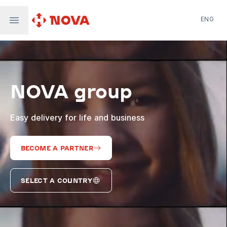
ENG
Nova Post in Ukraine
Nova Post Europe
NovaPay
NOVA group
Nova Global
Nova Digital
Supernova Airlines
Easy delivery for life and business
BECOME A PARTNER
SELECT A COUNTRY