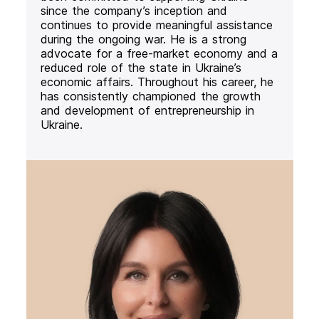
since the company’s inception and
continues to provide meaningful assistance
during the ongoing war. He is a strong
advocate for a free-market economy and a
reduced role of the state in Ukraine’s
economic affairs. Throughout his career, he
has consistently championed the growth
and development of entrepreneurship in
Ukraine.