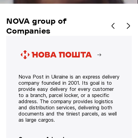
NOVA group of
Companies
Nova Post in Ukraine is an express delivery
company founded in 2001. Its goal is to
provide easy delivery for every customer
to a branch, parcel locker, or a specific
address. The company provides logistics
and distribution services, delivering both
documents and the tiniest parcels, as well
as large cargos.