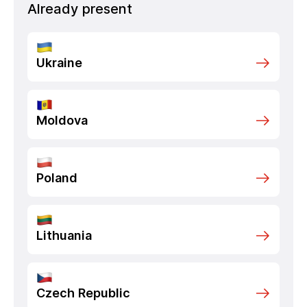
Already present
Ukraine
Moldova
Poland
Lithuania
Czech Republic