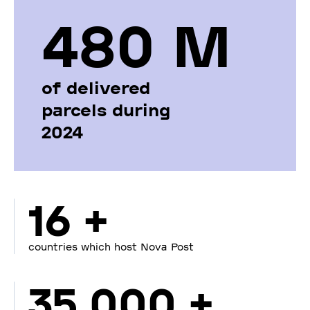
480 М
of delivered
parcels during
2024
16 +
countries which host Nova Post
35 000 +