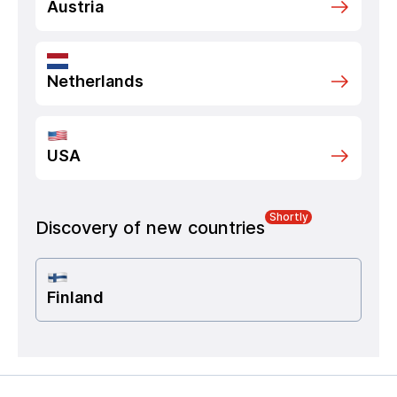
Austria
Netherlands
USA
Shortly
Discovery of new countries
Finland