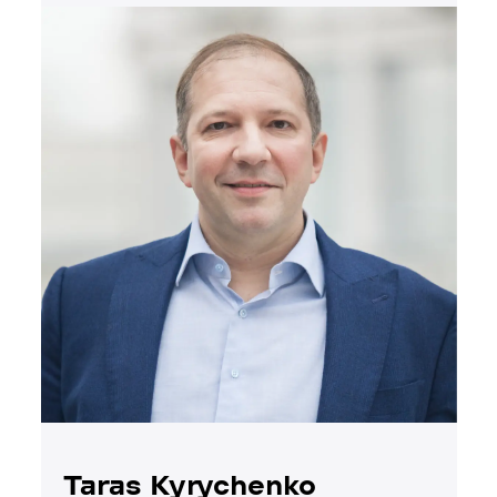
Taras Kyrychenko