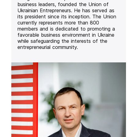
business leaders, founded the Union of
Ukrainian Entrepreneurs. He has served as
its president since its inception. The Union
currently represents more than 800
members and is dedicated to promoting a
favorable business environment in Ukraine
while safeguarding the interests of the
entrepreneurial community.