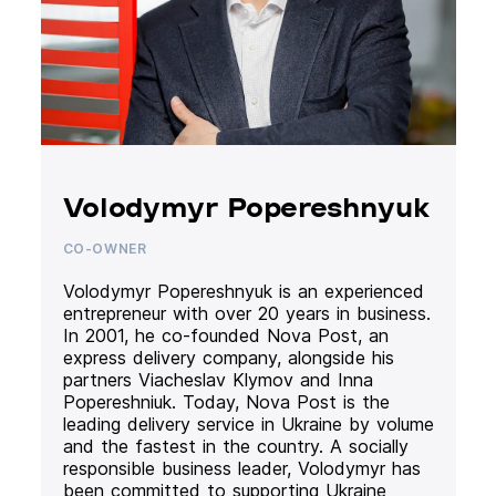
Volodymyr Popereshnyuk
CO-OWNER
Volodymyr Popereshnyuk is an experienced
entrepreneur with over 20 years in business.
In 2001, he co-founded Nova Post, an
express delivery company, alongside his
partners Viacheslav Klymov and Inna
Popereshniuk. Today, Nova Post is the
leading delivery service in Ukraine by volume
and the fastest in the country. A socially
responsible business leader, Volodymyr has
been committed to supporting Ukraine