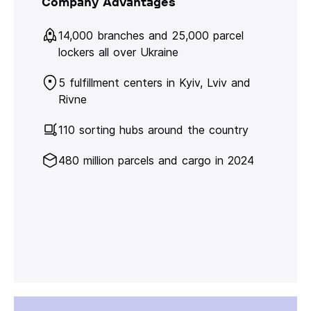
Company Advantages
14,000 branches and 25,000 parcel
lockers all over Ukraine
5 fulfillment centers in Kyiv, Lviv and
Rivne
110 sorting hubs around the country
480 million parcels and cargo in 2024