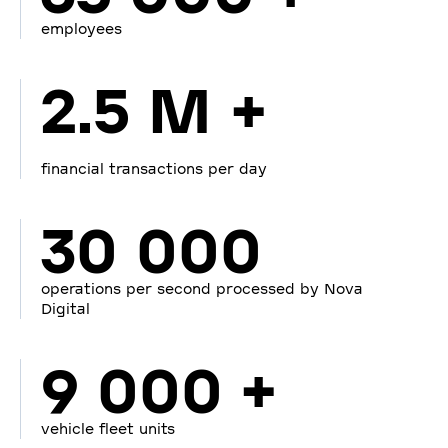
employees
2.5 M +
financial transactions per day
30 000
operations per second processed by Nova
Digital
9 000 +
vehicle fleet units