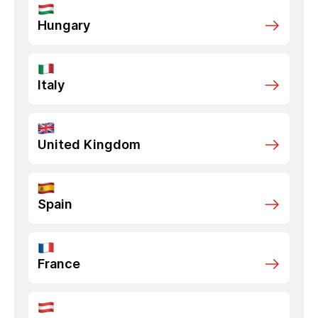
Hungary
Italy
United Kingdom
Spain
France