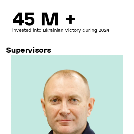
45 M +
invested into Ukrainian Victory during 2024
Supervisors