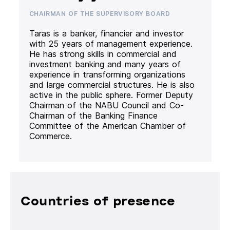
CHAIRMAN OF THE SUPERVISORY BOARD
Taras is a banker, financier and investor
with 25 years of management experience.
He has strong skills in commercial and
investment banking and many years of
experience in transforming organizations
and large commercial structures. He is also
active in the public sphere. Former Deputy
Chairman of the NABU Council and Co-
Chairman of the Banking Finance
Committee of the American Chamber of
Commerce.
Countries of presence