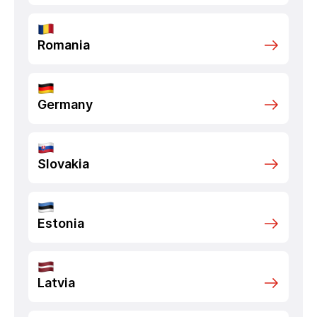
Romania
Germany
Slovakia
Estonia
Latvia