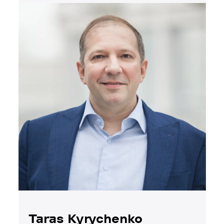
Taras Kyrychenko