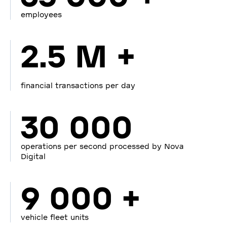
employees
2.5 M +
financial transactions per day
30 000
operations per second processed by Nova
Digital
9 000 +
vehicle fleet units