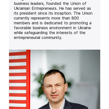
business leaders, founded the Union of
Ukrainian Entrepreneurs. He has served as
its president since its inception. The Union
currently represents more than 800
members and is dedicated to promoting a
favorable business environment in Ukraine
while safeguarding the interests of the
entrepreneurial community.