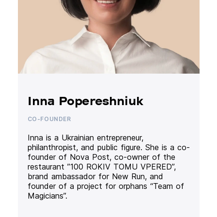
Inna Popereshniuk
CO-FOUNDER
Inna is a Ukrainian entrepreneur,
philanthropist, and public figure. She is a co-
founder of Nova Post, co-owner of the
restaurant ”100 ROKIV TOMU VPERED”,
brand ambassador for New Run, and
founder of a project for orphans “Team of
Magicians”.