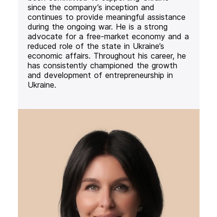
since the company’s inception and
continues to provide meaningful assistance
during the ongoing war. He is a strong
advocate for a free-market economy and a
reduced role of the state in Ukraine’s
economic affairs. Throughout his career, he
has consistently championed the growth
and development of entrepreneurship in
Ukraine.