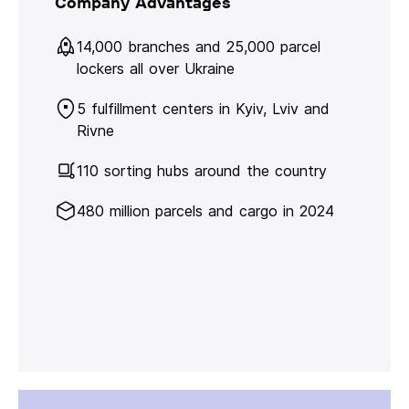
Company Advantages
14,000 branches and 25,000 parcel
lockers all over Ukraine
5 fulfillment centers in Kyiv, Lviv and
Rivne
110 sorting hubs around the country
480 million parcels and cargo in 2024