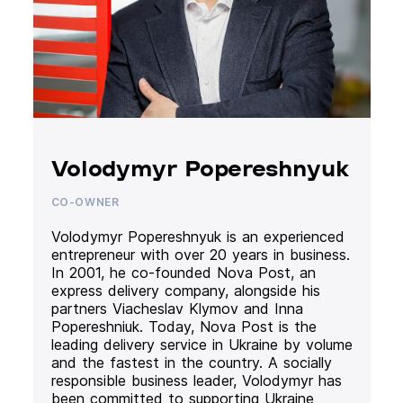
Volodymyr Popereshnyuk
CO-OWNER
Volodymyr Popereshnyuk is an experienced
entrepreneur with over 20 years in business.
In 2001, he co-founded Nova Post, an
express delivery company, alongside his
partners Viacheslav Klymov and Inna
Popereshniuk. Today, Nova Post is the
leading delivery service in Ukraine by volume
and the fastest in the country. A socially
responsible business leader, Volodymyr has
been committed to supporting Ukraine