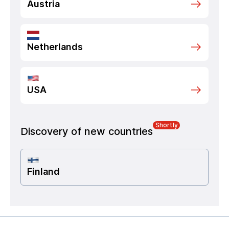
Austria
Netherlands
USA
Shortly
Discovery of new countries
Finland