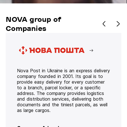
NOVA group of
Companies
Nova Post in Ukraine is an express delivery
company founded in 2001. Its goal is to
provide easy delivery for every customer
to a branch, parcel locker, or a specific
address. The company provides logistics
and distribution services, delivering both
documents and the tiniest parcels, as well
as large cargos.