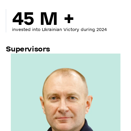
45 M +
invested into Ukrainian Victory during 2024
Supervisors