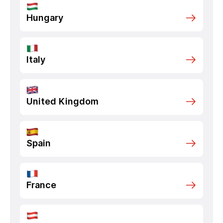
Hungary
Italy
United Kingdom
Spain
France