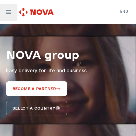
ENG
Nova Post in Ukraine
Nova Post Europe
NovaPay
NOVA group
Nova Global
Nova Digital
Supernova Airlines
Easy delivery for life and business
BECOME A PARTNER
SELECT A COUNTRY