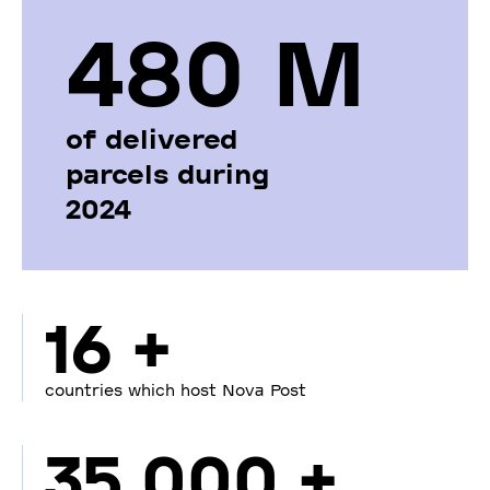
480 М
of delivered
parcels during
2024
16 +
countries which host Nova Post
35 000 +