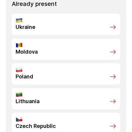
Already present
Ukraine
Moldova
Poland
Lithuania
Czech Republic