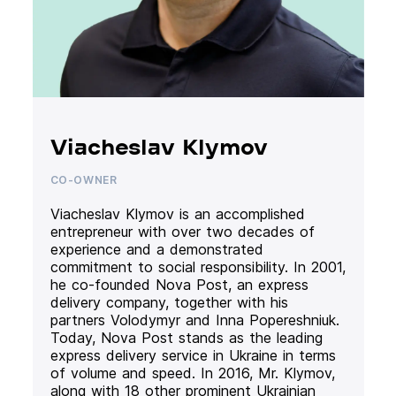
Viacheslav Klymov
CO-OWNER
Viacheslav Klymov is an accomplished
entrepreneur with over two decades of
experience and a demonstrated
commitment to social responsibility. In 2001,
he co-founded Nova Post, an express
delivery company, together with his
partners Volodymyr and Inna Popereshniuk.
Today, Nova Post stands as the leading
express delivery service in Ukraine in terms
of volume and speed. In 2016, Mr. Klymov,
along with 18 other prominent Ukrainian