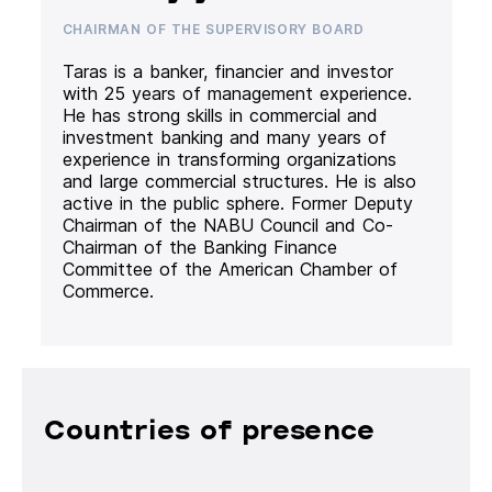
CHAIRMAN OF THE SUPERVISORY BOARD
Taras is a banker, financier and investor
with 25 years of management experience.
He has strong skills in commercial and
investment banking and many years of
experience in transforming organizations
and large commercial structures. He is also
active in the public sphere. Former Deputy
Chairman of the NABU Council and Co-
Chairman of the Banking Finance
Committee of the American Chamber of
Commerce.
Countries of presence