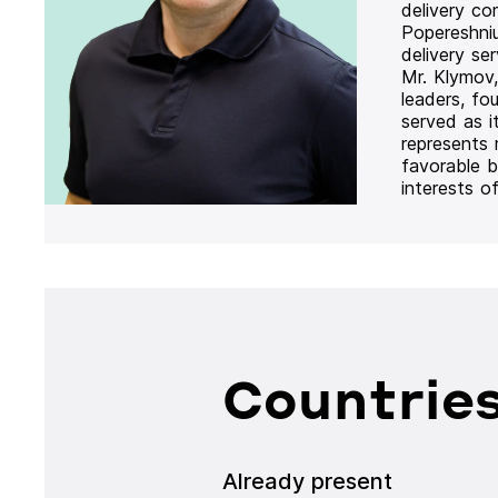
delivery co
Popereshni
delivery se
Mr. Klymov,
leaders, fo
served as i
represents
favorable b
interests o
Countries
Already present