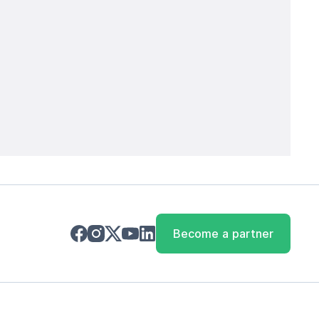
Become a partner