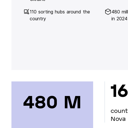
110 sorting hubs around the
480 mil
country
in 2024
16
480 М
count
Nova 