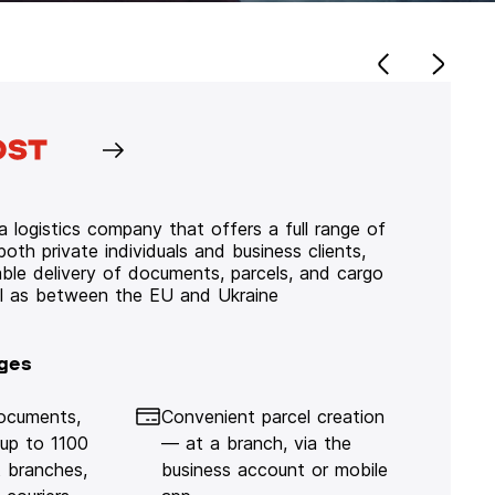
 logistics company that offers a full range of
 both private individuals and business clients,
iable delivery of documents, parcels, and cargo
ll as between the EU and Ukraine
ges
documents,
Convenient parcel creation
 up to 1100
— at a branch, via the
 branches,
business account or mobile