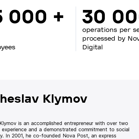
5 000 +
30 0
operations per s
processed by No
oyees
Digital
heslav Klymov
 Klymov is an accomplished entrepreneur with over two
 experience and a demonstrated commitment to social
ity. In 2001, he co-founded Nova Post, an express