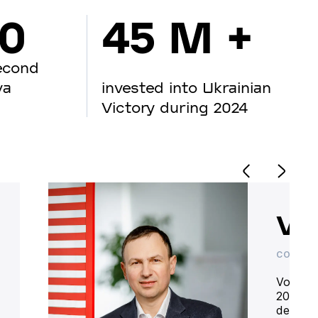
00
45 M +
econd
va
invested into Ukrainian
Victory during 2024
Vo
CO-OWN
Volodym
20 year
deliver