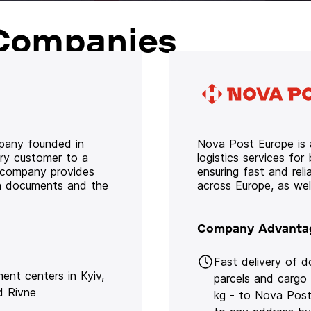
Companies
mpany founded in
Nova Post Europe is a
ery customer to a
logistics services for
e company provides
ensuring fast and rel
oth documents and the
across Europe, as we
Company Advanta
Fast delivery of 
lment centers in Kyiv,
parcels and cargo
d Rivne
kg - to Nova Post