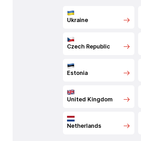
Ukraine
Czech Republic
Estonia
United Kingdom
Netherlands