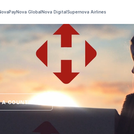
NovaPay
Nova Global
Nova Digital
Supernova Airlines
 A COUNTRY