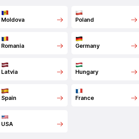
Moldova
Poland
Romania
Germany
Latvia
Hungary
Spain
France
USA