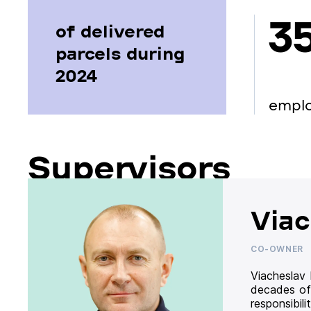
3
of delivered
parcels during
2024
empl
Supervisors
Viac
CO-OWNER
Viacheslav
decades of
responsibil