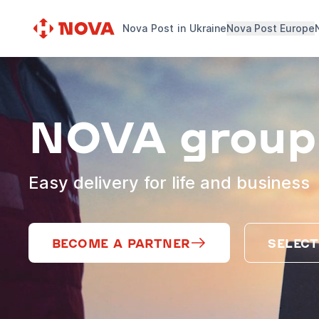
Nova Post in Ukraine
Nova Post Europe
NOVA group
Easy delivery for life and business
BECOME A PARTNER
SELECT