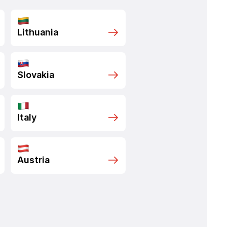
Lithuania
Slovakia
Italy
Austria