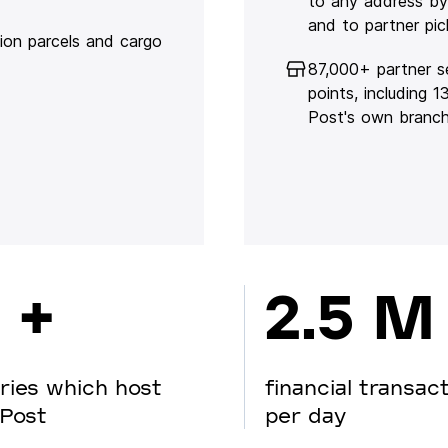
to any address by
and to partner pic
lion parcels and cargo
87,000+ partner s
points, including 
Post's own branc
 +
2.5 M
ries which host
financial transac
Post
per day