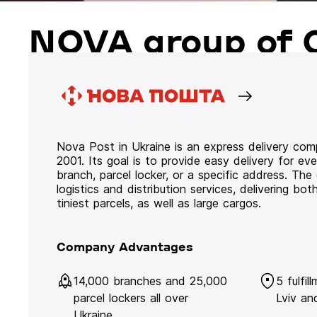
NOVA group of 
Nova Post in Ukraine is an express delivery co
2001. Its goal is to provide easy delivery for ev
branch, parcel locker, or a specific address. Th
logistics and distribution services, delivering b
tiniest parcels, as well as large cargos.
Company Advantages
14,000 branches and 25,000
5 fulfil
parcel lockers all over
Lviv an
Ukraine