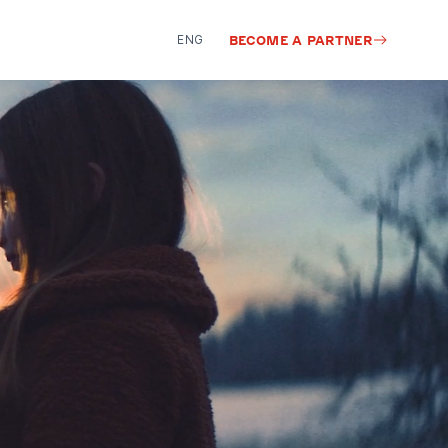
ENG
BECOME A PARTNER