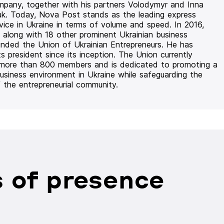
mpany, together with his partners Volodymyr and Inna
uk. Today, Nova Post stands as the leading express
rvice in Ukraine in terms of volume and speed. In 2016,
 along with 18 other prominent Ukrainian business
unded the Union of Ukrainian Entrepreneurs. He has
ts president since its inception. The Union currently
 more than 800 members and is dedicated to promoting a
usiness environment in Ukraine while safeguarding the
f the entrepreneurial community.
 of presence