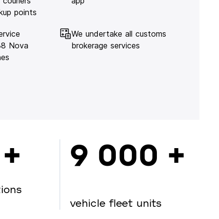
 couriers
app
kup points
ervice
We undertake all customs
138 Nova
brokerage services
hes
 +
9 000 +
tions
vehicle fleet units