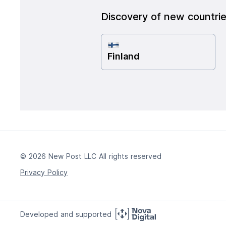
Discovery of new countri
Finland
© 2026 New Post LLC All rights reserved
Privacy Policy
Developed and supported