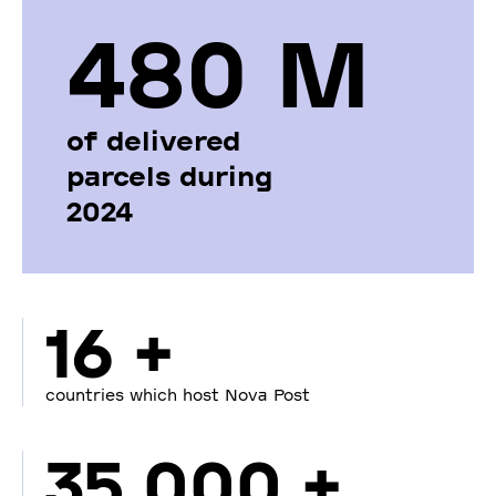
480 М
of delivered
parcels during
2024
16 +
countries which host Nova Post
35 000 +