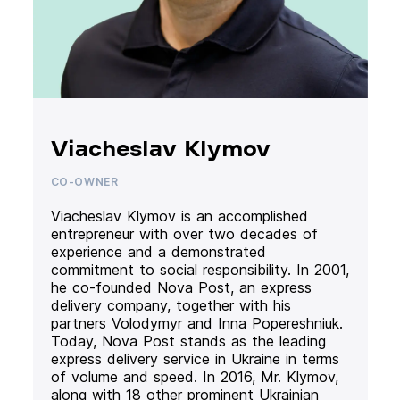
Viacheslav Klymov
CO-OWNER
Viacheslav Klymov is an accomplished
entrepreneur with over two decades of
experience and a demonstrated
commitment to social responsibility. In 2001,
he co-founded Nova Post, an express
delivery company, together with his
partners Volodymyr and Inna Popereshniuk.
Today, Nova Post stands as the leading
express delivery service in Ukraine in terms
of volume and speed. In 2016, Mr. Klymov,
along with 18 other prominent Ukrainian