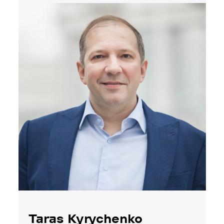
Taras Kyrychenko