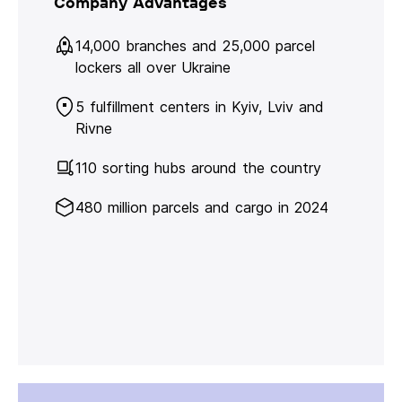
Company Advantages
14,000 branches and 25,000 parcel
lockers all over Ukraine
5 fulfillment centers in Kyiv, Lviv and
Rivne
110 sorting hubs around the country
480 million parcels and cargo in 2024