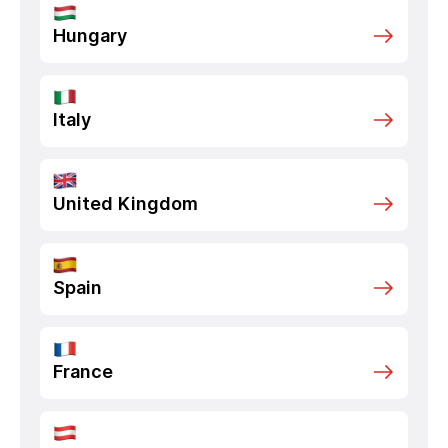
Hungary
Italy
United Kingdom
Spain
France