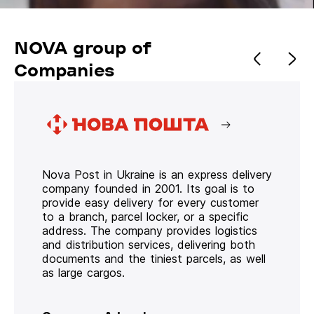
NOVA group of
Companies
Nova Post in Ukraine is an express delivery
company founded in 2001. Its goal is to
provide easy delivery for every customer
to a branch, parcel locker, or a specific
address. The company provides logistics
and distribution services, delivering both
documents and the tiniest parcels, as well
as large cargos.