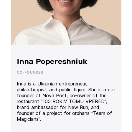
Inna Popereshniuk
CO-FOUNDER
Inna is a Ukrainian entrepreneur,
philanthropist, and public figure. She is a co-
founder of Nova Post, co-owner of the
restaurant ”100 ROKIV TOMU VPERED”,
brand ambassador for New Run, and
founder of a project for orphans “Team of
Magicians”.