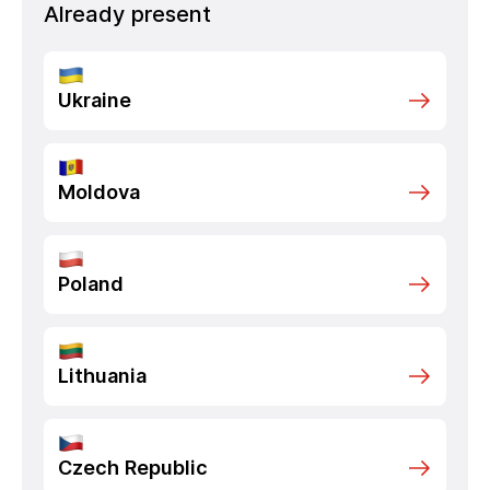
Already present
Ukraine
Moldova
Poland
Lithuania
Czech Republic