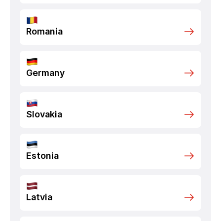
Romania
Germany
Slovakia
Estonia
Latvia