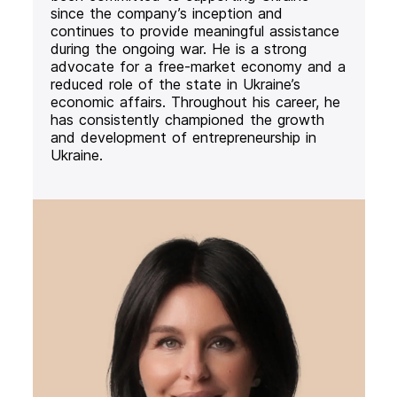
since the company’s inception and
continues to provide meaningful assistance
during the ongoing war. He is a strong
advocate for a free-market economy and a
reduced role of the state in Ukraine’s
economic affairs. Throughout his career, he
has consistently championed the growth
and development of entrepreneurship in
Ukraine.