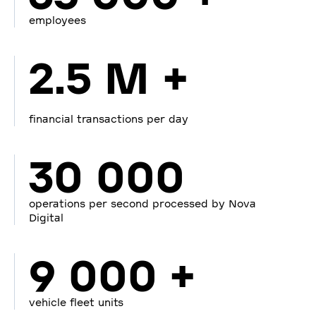
employees
2.5 M +
financial transactions per day
30 000
operations per second processed by Nova
Digital
9 000 +
vehicle fleet units