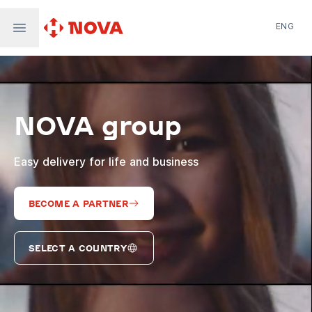
ENG
Nova Post in Ukraine
Nova Post Europe
NovaPay
NOVA group
Nova Global
Nova Digital
Supernova Airlines
Easy delivery for life and business
BECOME A PARTNER
SELECT A COUNTRY