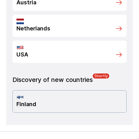
Austria
Netherlands
USA
Shortly
Discovery of new countries
Finland