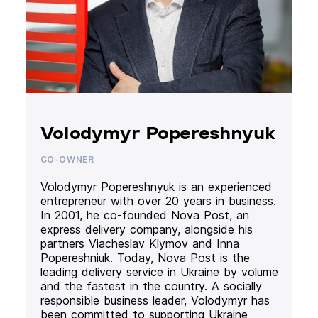
Volodymyr Popereshnyuk
CO-OWNER
Volodymyr Popereshnyuk is an experienced
entrepreneur with over 20 years in business.
In 2001, he co-founded Nova Post, an
express delivery company, alongside his
partners Viacheslav Klymov and Inna
Popereshniuk. Today, Nova Post is the
leading delivery service in Ukraine by volume
and the fastest in the country. A socially
responsible business leader, Volodymyr has
been committed to supporting Ukraine