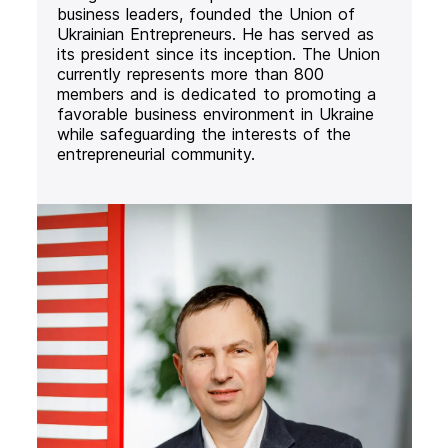
business leaders, founded the Union of
Ukrainian Entrepreneurs. He has served as
its president since its inception. The Union
currently represents more than 800
members and is dedicated to promoting a
favorable business environment in Ukraine
while safeguarding the interests of the
entrepreneurial community.