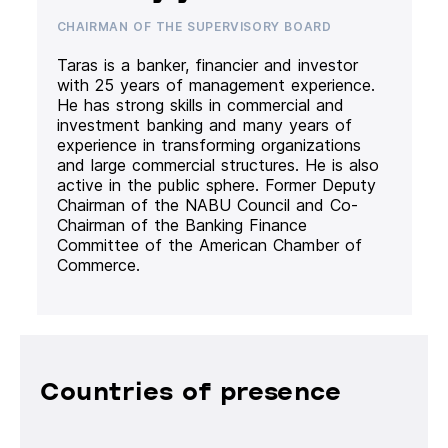
CHAIRMAN OF THE SUPERVISORY BOARD
Taras is a banker, financier and investor
with 25 years of management experience.
He has strong skills in commercial and
investment banking and many years of
experience in transforming organizations
and large commercial structures. He is also
active in the public sphere. Former Deputy
Chairman of the NABU Council and Co-
Chairman of the Banking Finance
Committee of the American Chamber of
Commerce.
Countries of presence