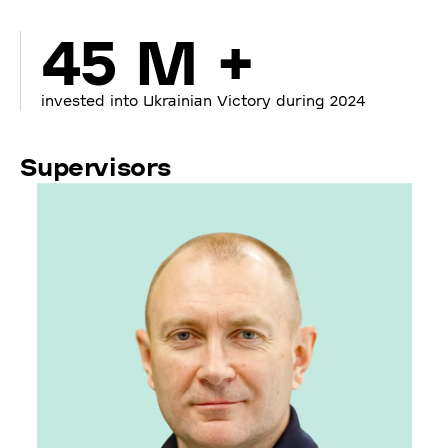
45 M +
invested into Ukrainian Victory during 2024
Supervisors