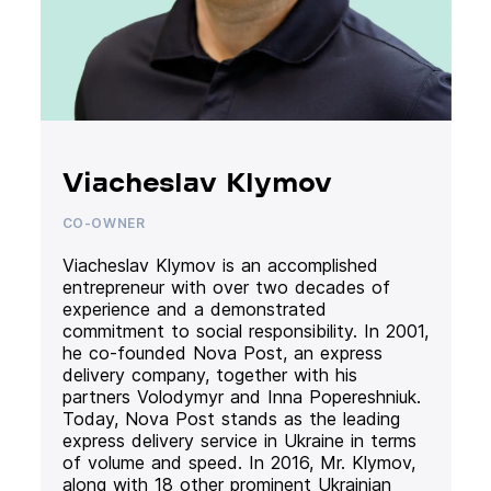
Viacheslav Klymov
CO-OWNER
Viacheslav Klymov is an accomplished
entrepreneur with over two decades of
experience and a demonstrated
commitment to social responsibility. In 2001,
he co-founded Nova Post, an express
delivery company, together with his
partners Volodymyr and Inna Popereshniuk.
Today, Nova Post stands as the leading
express delivery service in Ukraine in terms
of volume and speed. In 2016, Mr. Klymov,
along with 18 other prominent Ukrainian