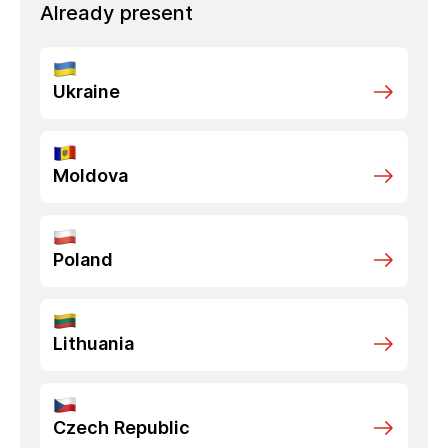
Already present
Ukraine
Moldova
Poland
Lithuania
Czech Republic