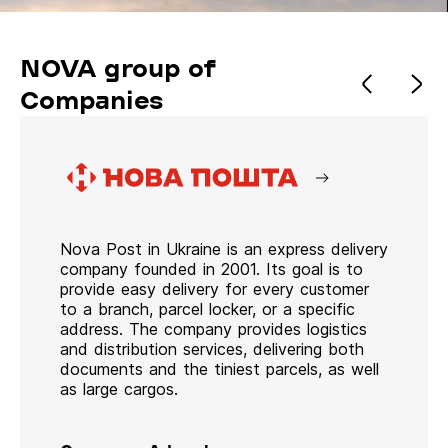
NOVA group of
Companies
Nova Post in Ukraine is an express delivery
company founded in 2001. Its goal is to
provide easy delivery for every customer
to a branch, parcel locker, or a specific
address. The company provides logistics
and distribution services, delivering both
documents and the tiniest parcels, as well
as large cargos.