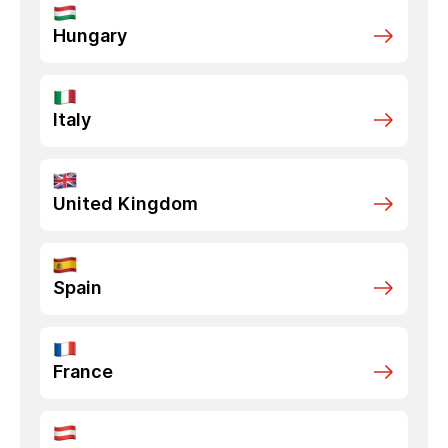
Hungary
Italy
United Kingdom
Spain
France