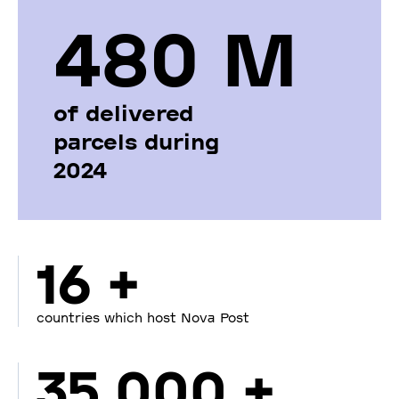
480 М
of delivered
parcels during
2024
16 +
countries which host Nova Post
35 000 +