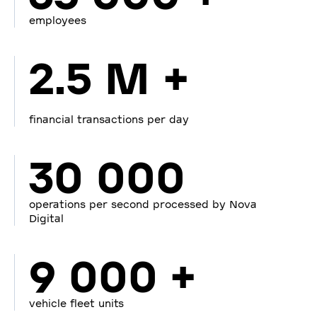
employees
2.5 M +
financial transactions per day
30 000
operations per second processed by Nova
Digital
9 000 +
vehicle fleet units