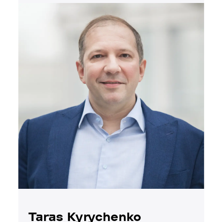
Taras Kyrychenko