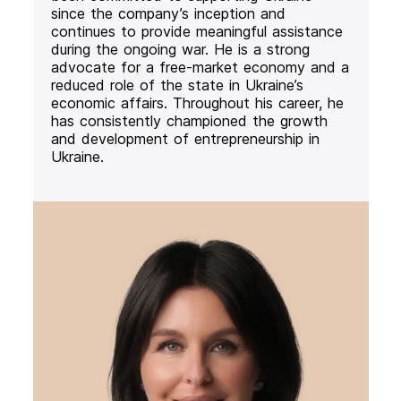
since the company’s inception and
continues to provide meaningful assistance
during the ongoing war. He is a strong
advocate for a free-market economy and a
reduced role of the state in Ukraine’s
economic affairs. Throughout his career, he
has consistently championed the growth
and development of entrepreneurship in
Ukraine.