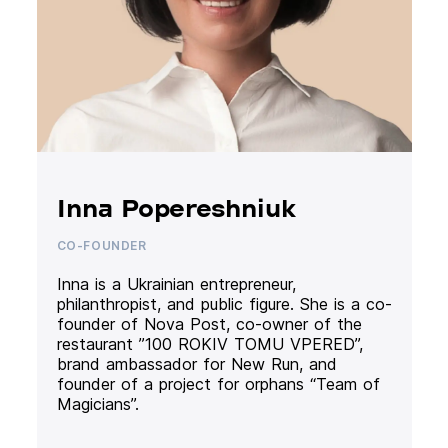
Inna Popereshniuk
CO-FOUNDER
Inna is a Ukrainian entrepreneur,
philanthropist, and public figure. She is a co-
founder of Nova Post, co-owner of the
restaurant ”100 ROKIV TOMU VPERED”,
brand ambassador for New Run, and
founder of a project for orphans “Team of
Magicians”.