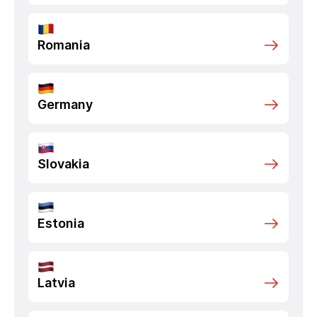
Romania
Germany
Slovakia
Estonia
Latvia