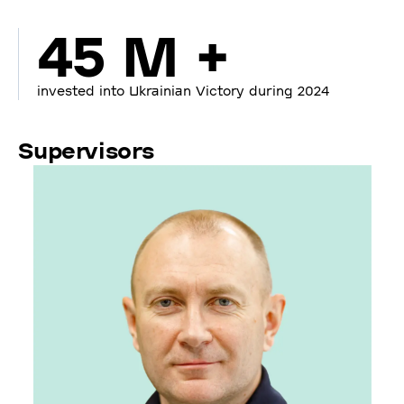
45 M +
invested into Ukrainian Victory during 2024
Supervisors