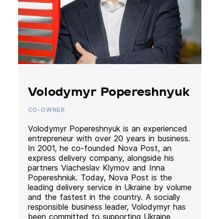
Volodymyr Popereshnyuk
CO-OWNER
Volodymyr Popereshnyuk is an experienced
entrepreneur with over 20 years in business.
In 2001, he co-founded Nova Post, an
express delivery company, alongside his
partners Viacheslav Klymov and Inna
Popereshniuk. Today, Nova Post is the
leading delivery service in Ukraine by volume
and the fastest in the country. A socially
responsible business leader, Volodymyr has
been committed to supporting Ukraine