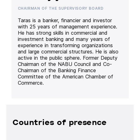
CHAIRMAN OF THE SUPERVISORY BOARD
Taras is a banker, financier and investor
with 25 years of management experience.
He has strong skills in commercial and
investment banking and many years of
experience in transforming organizations
and large commercial structures. He is also
active in the public sphere. Former Deputy
Chairman of the NABU Council and Co-
Chairman of the Banking Finance
Committee of the American Chamber of
Commerce.
Countries of presence