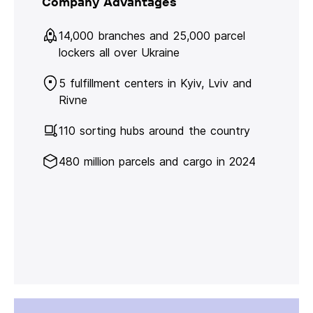
Company Advantages
14,000 branches and 25,000 parcel
lockers all over Ukraine
5 fulfillment centers in Kyiv, Lviv and
Rivne
110 sorting hubs around the country
480 million parcels and cargo in 2024