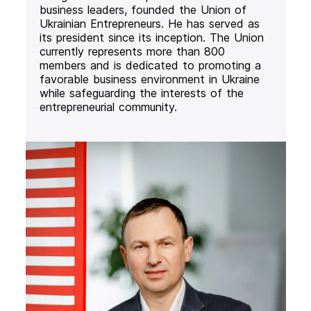
business leaders, founded the Union of
Ukrainian Entrepreneurs. He has served as
its president since its inception. The Union
currently represents more than 800
members and is dedicated to promoting a
favorable business environment in Ukraine
while safeguarding the interests of the
entrepreneurial community.