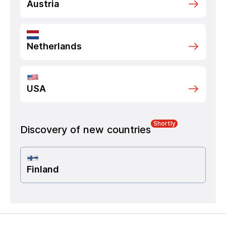
Austria
Netherlands
USA
Shortly
Discovery of new countries
Finland