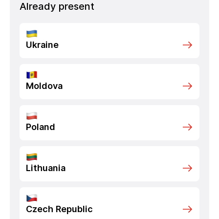
Already present
Ukraine
Moldova
Poland
Lithuania
Czech Republic