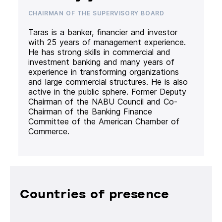
CHAIRMAN OF THE SUPERVISORY BOARD
Taras is a banker, financier and investor
with 25 years of management experience.
He has strong skills in commercial and
investment banking and many years of
experience in transforming organizations
and large commercial structures. He is also
active in the public sphere. Former Deputy
Chairman of the NABU Council and Co-
Chairman of the Banking Finance
Committee of the American Chamber of
Commerce.
Countries of presence