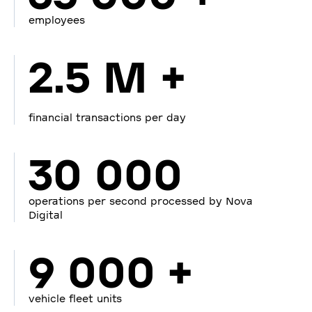
employees
2.5 M +
financial transactions per day
30 000
operations per second processed by Nova
Digital
9 000 +
vehicle fleet units