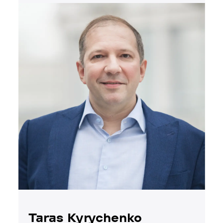
Taras Kyrychenko