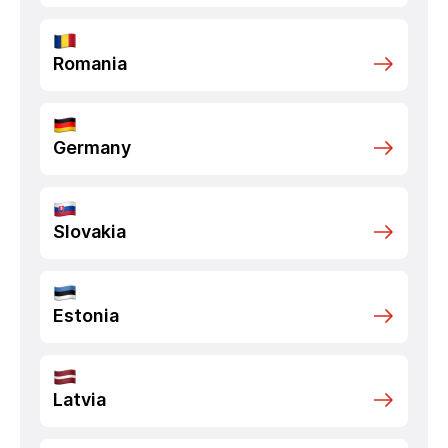
Romania
Germany
Slovakia
Estonia
Latvia