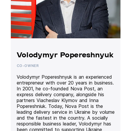
Volodymyr Popereshnyuk
CO-OWNER
Volodymyr Popereshnyuk is an experienced
entrepreneur with over 20 years in business.
In 2001, he co-founded Nova Post, an
express delivery company, alongside his
partners Viacheslav Klymov and Inna
Popereshniuk. Today, Nova Post is the
leading delivery service in Ukraine by volume
and the fastest in the country. A socially
responsible business leader, Volodymyr has
been committed to supporting Ukraine