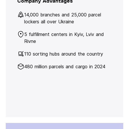
Company Advantages
14,000 branches and 25,000 parcel
lockers all over Ukraine
5 fulfillment centers in Kyiv, Lviv and
Rivne
110 sorting hubs around the country
480 million parcels and cargo in 2024