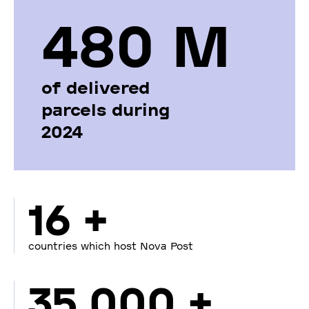
480 М
of delivered
parcels during
2024
16 +
countries which host Nova Post
35 000 +