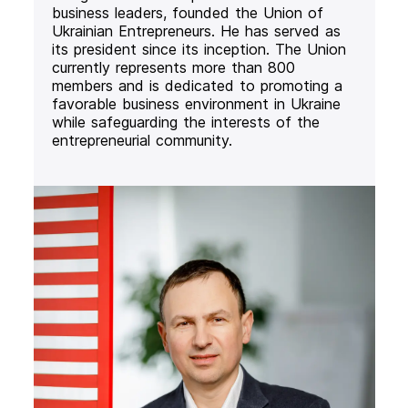
business leaders, founded the Union of
Ukrainian Entrepreneurs. He has served as
its president since its inception. The Union
currently represents more than 800
members and is dedicated to promoting a
favorable business environment in Ukraine
while safeguarding the interests of the
entrepreneurial community.