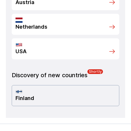
Austria
Netherlands
USA
Shortly
Discovery of new countries
Finland