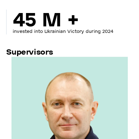
45 M +
invested into Ukrainian Victory during 2024
Supervisors