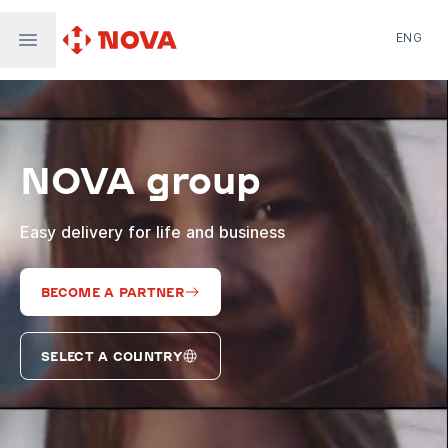
ENG
Nova Post in Ukraine
Nova Post Europe
NovaPay
NOVA group
Nova Global
Nova Digital
Supernova Airlines
Easy delivery for life and business
BECOME A PARTNER
SELECT A COUNTRY