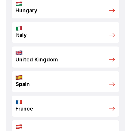
Hungary
Italy
United Kingdom
Spain
France