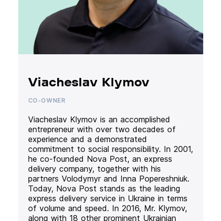
Viacheslav Klymov
CO-OWNER
Viacheslav Klymov is an accomplished
entrepreneur with over two decades of
experience and a demonstrated
commitment to social responsibility. In 2001,
he co-founded Nova Post, an express
delivery company, together with his
partners Volodymyr and Inna Popereshniuk.
Today, Nova Post stands as the leading
express delivery service in Ukraine in terms
of volume and speed. In 2016, Mr. Klymov,
along with 18 other prominent Ukrainian