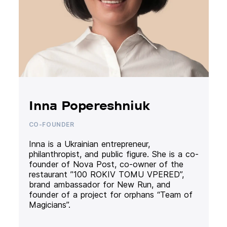
Inna Popereshniuk
CO-FOUNDER
Inna is a Ukrainian entrepreneur,
philanthropist, and public figure. She is a co-
founder of Nova Post, co-owner of the
restaurant ”100 ROKIV TOMU VPERED”,
brand ambassador for New Run, and
founder of a project for orphans “Team of
Magicians”.