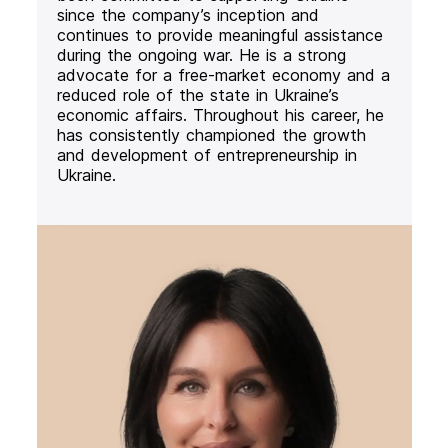
since the company’s inception and
continues to provide meaningful assistance
during the ongoing war. He is a strong
advocate for a free-market economy and a
reduced role of the state in Ukraine’s
economic affairs. Throughout his career, he
has consistently championed the growth
and development of entrepreneurship in
Ukraine.