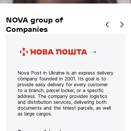
NOVA group of
Companies
Nova Post in Ukraine is an express delivery
company founded in 2001. Its goal is to
provide easy delivery for every customer
to a branch, parcel locker, or a specific
address. The company provides logistics
and distribution services, delivering both
documents and the tiniest parcels, as well
as large cargos.