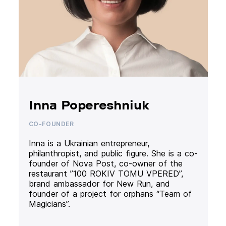
Inna Popereshniuk
CO-FOUNDER
Inna is a Ukrainian entrepreneur,
philanthropist, and public figure. She is a co-
founder of Nova Post, co-owner of the
restaurant ”100 ROKIV TOMU VPERED”,
brand ambassador for New Run, and
founder of a project for orphans “Team of
Magicians”.