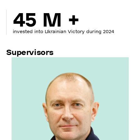
45 M +
invested into Ukrainian Victory during 2024
Supervisors