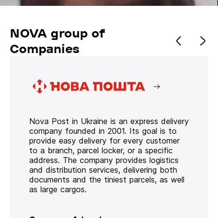
NOVA group of
Companies
Nova Post in Ukraine is an express delivery
company founded in 2001. Its goal is to
provide easy delivery for every customer
to a branch, parcel locker, or a specific
address. The company provides logistics
and distribution services, delivering both
documents and the tiniest parcels, as well
as large cargos.