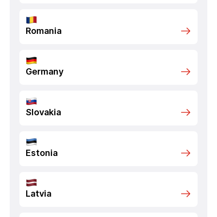
Romania
Germany
Slovakia
Estonia
Latvia