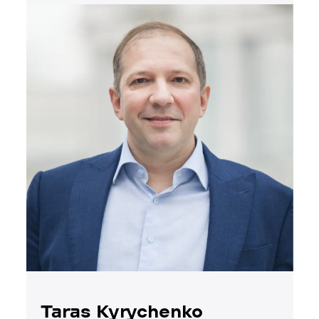
Taras Kyrychenko