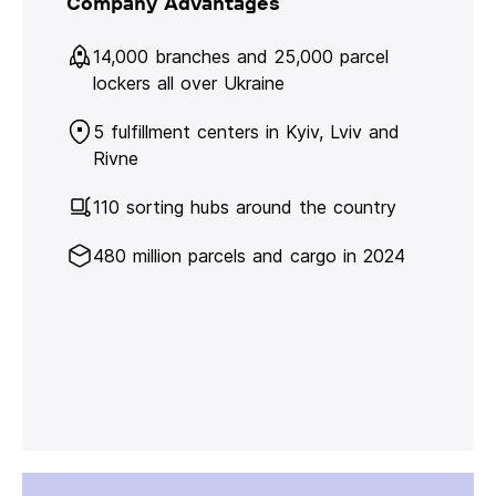
Company Advantages
14,000 branches and 25,000 parcel
lockers all over Ukraine
5 fulfillment centers in Kyiv, Lviv and
Rivne
110 sorting hubs around the country
480 million parcels and cargo in 2024