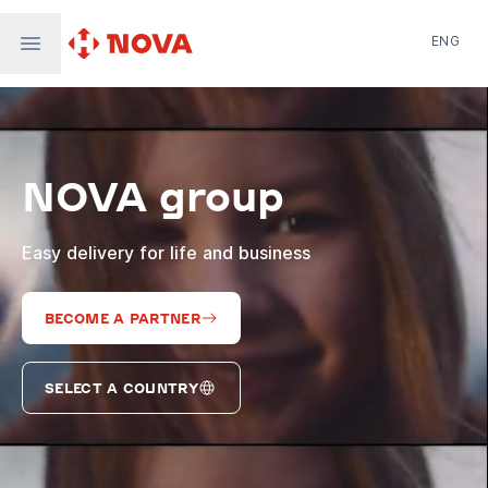
ENG
Nova Post in Ukraine
Nova Post Europe
NovaPay
NOVA group
Nova Global
Nova Digital
Supernova Airlines
Easy delivery for life and business
BECOME A PARTNER
SELECT A COUNTRY