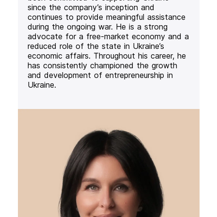
since the company’s inception and
continues to provide meaningful assistance
during the ongoing war. He is a strong
advocate for a free-market economy and a
reduced role of the state in Ukraine’s
economic affairs. Throughout his career, he
has consistently championed the growth
and development of entrepreneurship in
Ukraine.