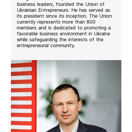
business leaders, founded the Union of
Ukrainian Entrepreneurs. He has served as
its president since its inception. The Union
currently represents more than 800
members and is dedicated to promoting a
favorable business environment in Ukraine
while safeguarding the interests of the
entrepreneurial community.