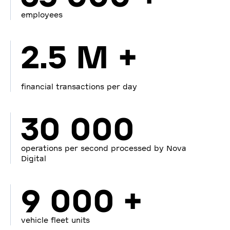
employees
2.5 M +
financial transactions per day
30 000
operations per second processed by Nova
Digital
9 000 +
vehicle fleet units