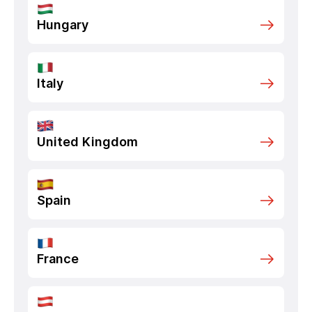
Hungary
Italy
United Kingdom
Spain
France