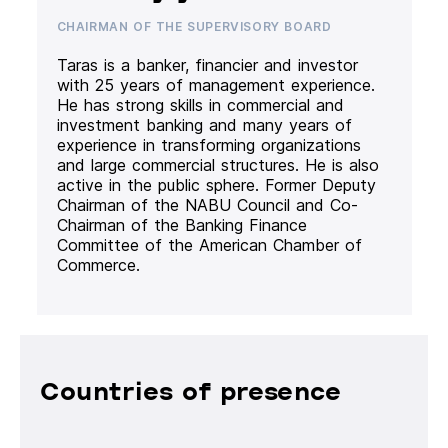
CHAIRMAN OF THE SUPERVISORY BOARD
Taras is a banker, financier and investor
with 25 years of management experience.
He has strong skills in commercial and
investment banking and many years of
experience in transforming organizations
and large commercial structures. He is also
active in the public sphere. Former Deputy
Chairman of the NABU Council and Co-
Chairman of the Banking Finance
Committee of the American Chamber of
Commerce.
Countries of presence