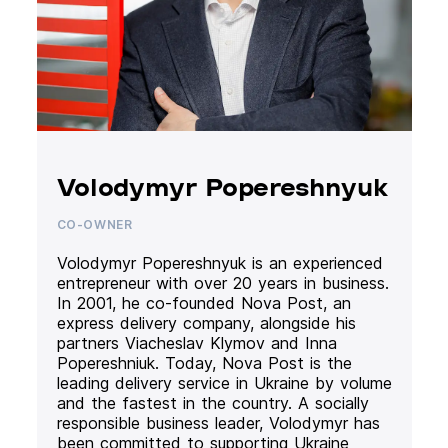
Volodymyr Popereshnyuk
CO-OWNER
Volodymyr Popereshnyuk is an experienced
entrepreneur with over 20 years in business.
In 2001, he co-founded Nova Post, an
express delivery company, alongside his
partners Viacheslav Klymov and Inna
Popereshniuk. Today, Nova Post is the
leading delivery service in Ukraine by volume
and the fastest in the country. A socially
responsible business leader, Volodymyr has
been committed to supporting Ukraine