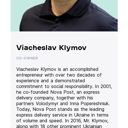
Viacheslav Klymov
CO-OWNER
Viacheslav Klymov is an accomplished
entrepreneur with over two decades of
experience and a demonstrated
commitment to social responsibility. In 2001,
he co-founded Nova Post, an express
delivery company, together with his
partners Volodymyr and Inna Popereshniuk.
Today, Nova Post stands as the leading
express delivery service in Ukraine in terms
of volume and speed. In 2016, Mr. Klymov,
along with 18 other prominent Ukrainian