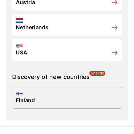
Austria
Netherlands
USA
Shortly
Discovery of new countries
Finland