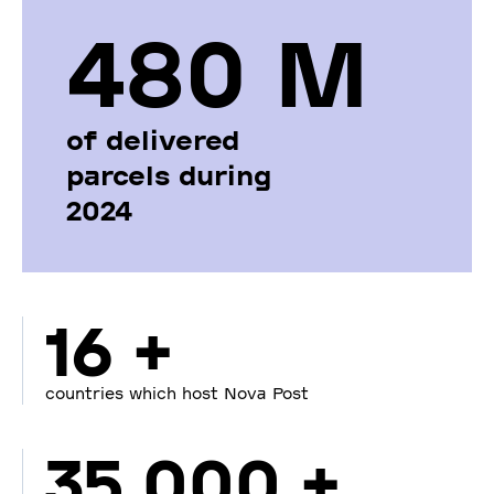
480 М
of delivered
parcels during
2024
16 +
countries which host Nova Post
35 000 +