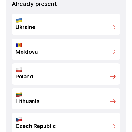
Already present
Ukraine
Moldova
Poland
Lithuania
Czech Republic