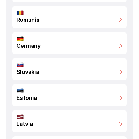
Romania
Germany
Slovakia
Estonia
Latvia