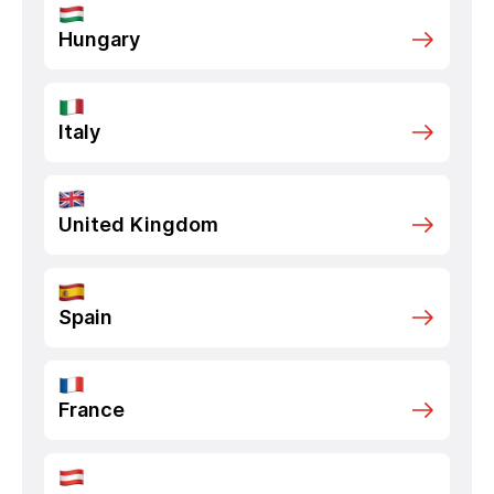
Hungary
Italy
United Kingdom
Spain
France