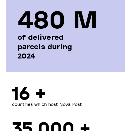
480 М
of delivered
parcels during
2024
16 +
countries which host Nova Post
35 000 +