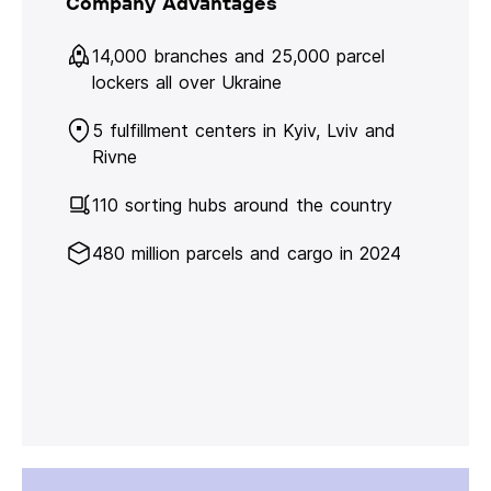
Company Advantages
14,000 branches and 25,000 parcel
lockers all over Ukraine
5 fulfillment centers in Kyiv, Lviv and
Rivne
110 sorting hubs around the country
480 million parcels and cargo in 2024