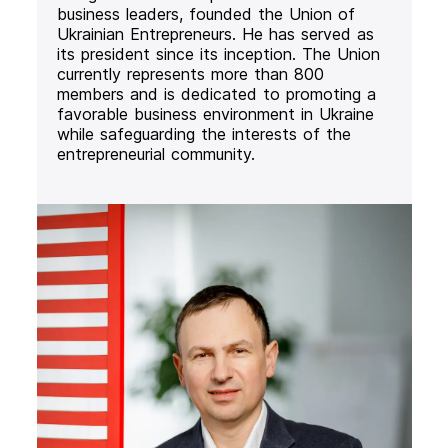
business leaders, founded the Union of
Ukrainian Entrepreneurs. He has served as
its president since its inception. The Union
currently represents more than 800
members and is dedicated to promoting a
favorable business environment in Ukraine
while safeguarding the interests of the
entrepreneurial community.