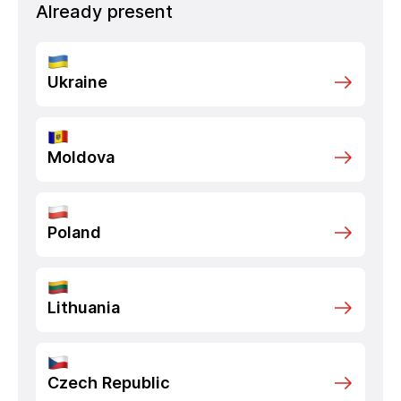
Already present
Ukraine
Moldova
Poland
Lithuania
Czech Republic