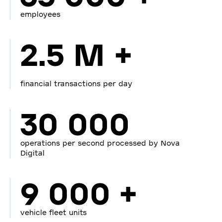
employees
2.5 M +
financial transactions per day
30 000
operations per second processed by Nova
Digital
9 000 +
vehicle fleet units