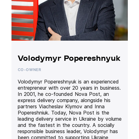
Volodymyr Popereshnyuk
CO-OWNER
Volodymyr Popereshnyuk is an experienced
entrepreneur with over 20 years in business.
In 2001, he co-founded Nova Post, an
express delivery company, alongside his
partners Viacheslav Klymov and Inna
Popereshniuk. Today, Nova Post is the
leading delivery service in Ukraine by volume
and the fastest in the country. A socially
responsible business leader, Volodymyr has
been committed to supporting Ukraine