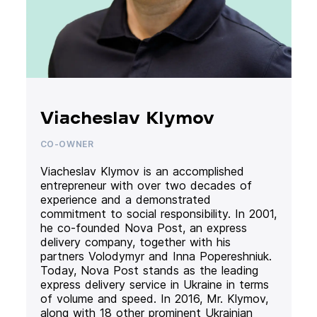
Viacheslav Klymov
CO-OWNER
Viacheslav Klymov is an accomplished
entrepreneur with over two decades of
experience and a demonstrated
commitment to social responsibility. In 2001,
he co-founded Nova Post, an express
delivery company, together with his
partners Volodymyr and Inna Popereshniuk.
Today, Nova Post stands as the leading
express delivery service in Ukraine in terms
of volume and speed. In 2016, Mr. Klymov,
along with 18 other prominent Ukrainian