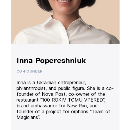
Inna Popereshniuk
CO-FOUNDER
Inna is a Ukrainian entrepreneur,
philanthropist, and public figure. She is a co-
founder of Nova Post, co-owner of the
restaurant ”100 ROKIV TOMU VPERED”,
brand ambassador for New Run, and
founder of a project for orphans “Team of
Magicians”.