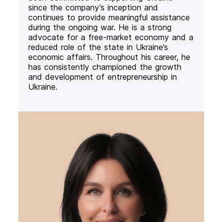
since the company’s inception and
continues to provide meaningful assistance
during the ongoing war. He is a strong
advocate for a free-market economy and a
reduced role of the state in Ukraine’s
economic affairs. Throughout his career, he
has consistently championed the growth
and development of entrepreneurship in
Ukraine.