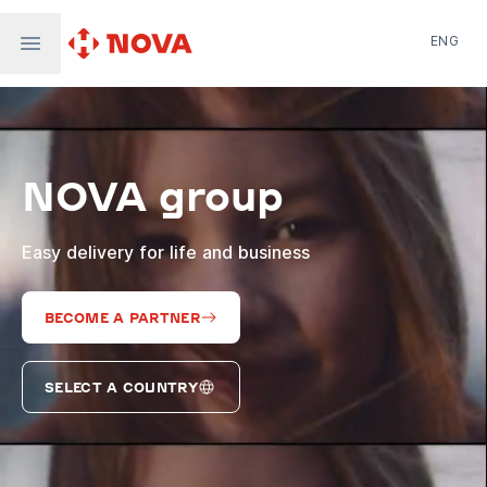
ENG
Nova Post in Ukraine
Nova Post Europe
NovaPay
NOVA group
Nova Global
Nova Digital
Supernova Airlines
Easy delivery for life and business
BECOME A PARTNER
SELECT A COUNTRY