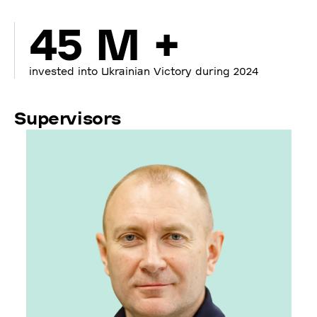
45 M +
invested into Ukrainian Victory during 2024
Supervisors