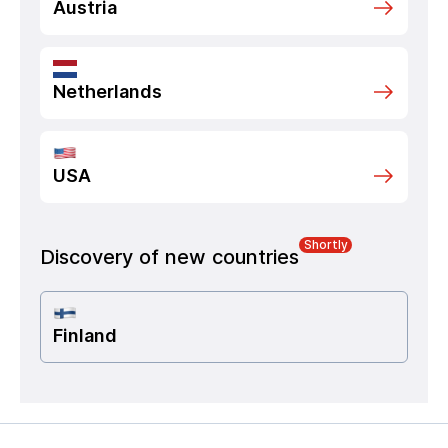
Austria
Netherlands
USA
Shortly
Discovery of new countries
Finland