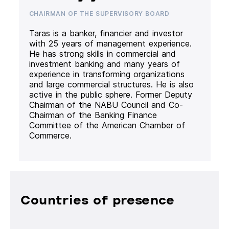
CHAIRMAN OF THE SUPERVISORY BOARD
Taras is a banker, financier and investor
with 25 years of management experience.
He has strong skills in commercial and
investment banking and many years of
experience in transforming organizations
and large commercial structures. He is also
active in the public sphere. Former Deputy
Chairman of the NABU Council and Co-
Chairman of the Banking Finance
Committee of the American Chamber of
Commerce.
Countries of presence