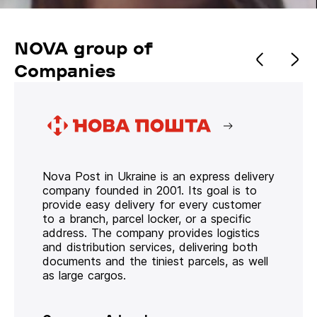
NOVA group of
Companies
Nova Post in Ukraine is an express delivery
company founded in 2001. Its goal is to
provide easy delivery for every customer
to a branch, parcel locker, or a specific
address. The company provides logistics
and distribution services, delivering both
documents and the tiniest parcels, as well
as large cargos.