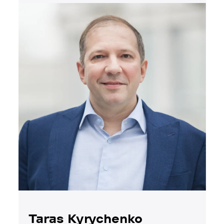
Taras Kyrychenko