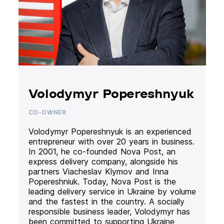
Volodymyr Popereshnyuk
CO-OWNER
Volodymyr Popereshnyuk is an experienced
entrepreneur with over 20 years in business.
In 2001, he co-founded Nova Post, an
express delivery company, alongside his
partners Viacheslav Klymov and Inna
Popereshniuk. Today, Nova Post is the
leading delivery service in Ukraine by volume
and the fastest in the country. A socially
responsible business leader, Volodymyr has
been committed to supporting Ukraine