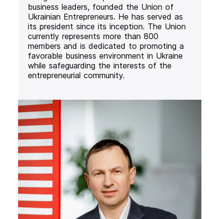
business leaders, founded the Union of
Ukrainian Entrepreneurs. He has served as
its president since its inception. The Union
currently represents more than 800
members and is dedicated to promoting a
favorable business environment in Ukraine
while safeguarding the interests of the
entrepreneurial community.