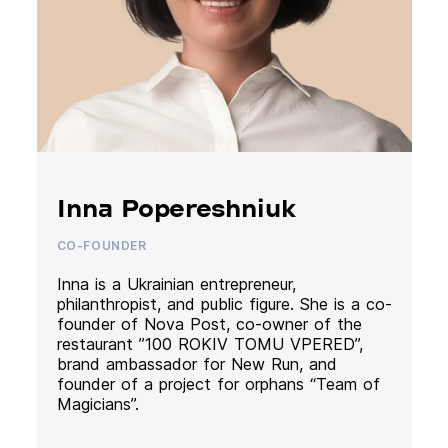
Inna Popereshniuk
CO-FOUNDER
Inna is a Ukrainian entrepreneur,
philanthropist, and public figure. She is a co-
founder of Nova Post, co-owner of the
restaurant ”100 ROKIV TOMU VPERED”,
brand ambassador for New Run, and
founder of a project for orphans “Team of
Magicians”.