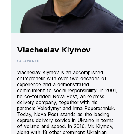
Viacheslav Klymov
CO-OWNER
Viacheslav Klymov is an accomplished
entrepreneur with over two decades of
experience and a demonstrated
commitment to social responsibility. In 2001,
he co-founded Nova Post, an express
delivery company, together with his
partners Volodymyr and Inna Popereshniuk.
Today, Nova Post stands as the leading
express delivery service in Ukraine in terms
of volume and speed. In 2016, Mr. Klymov,
along with 18 other prominent Ukrainian