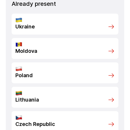
Already present
Ukraine
Moldova
Poland
Lithuania
Czech Republic