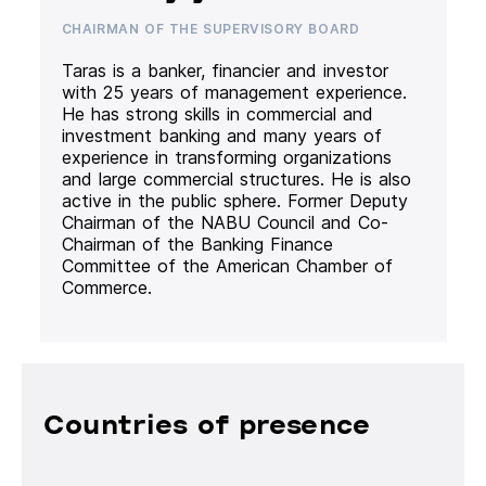
CHAIRMAN OF THE SUPERVISORY BOARD
Taras is a banker, financier and investor
with 25 years of management experience.
He has strong skills in commercial and
investment banking and many years of
experience in transforming organizations
and large commercial structures. He is also
active in the public sphere. Former Deputy
Chairman of the NABU Council and Co-
Chairman of the Banking Finance
Committee of the American Chamber of
Commerce.
Countries of presence