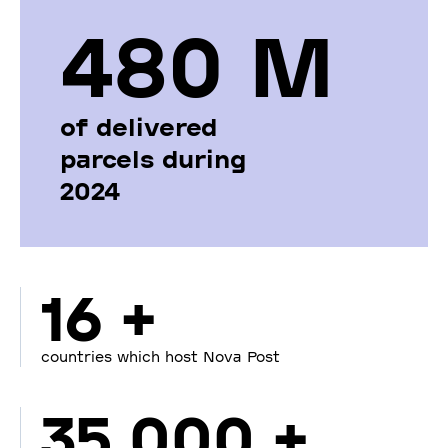
480 М
of delivered
parcels during
2024
16 +
countries which host Nova Post
35 000 +