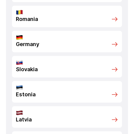
Romania
Germany
Slovakia
Estonia
Latvia