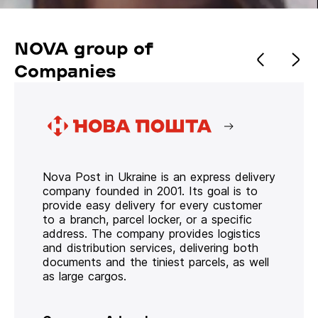
NOVA group of
Companies
Nova Post in Ukraine is an express delivery
company founded in 2001. Its goal is to
provide easy delivery for every customer
to a branch, parcel locker, or a specific
address. The company provides logistics
and distribution services, delivering both
documents and the tiniest parcels, as well
as large cargos.