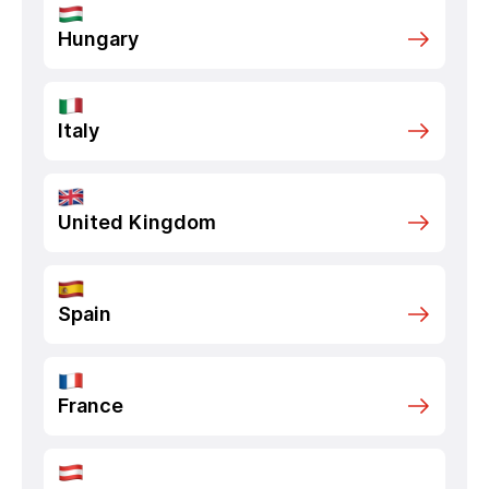
Hungary
Italy
United Kingdom
Spain
France