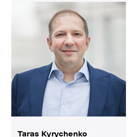
Taras Kyrychenko