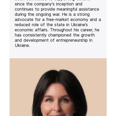
since the company’s inception and
continues to provide meaningful assistance
during the ongoing war. He is a strong
advocate for a free-market economy and a
reduced role of the state in Ukraine’s
economic affairs. Throughout his career, he
has consistently championed the growth
and development of entrepreneurship in
Ukraine.