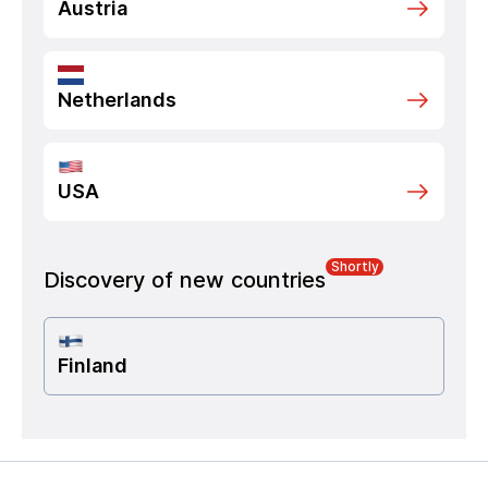
Austria
Netherlands
USA
Shortly
Discovery of new countries
Finland