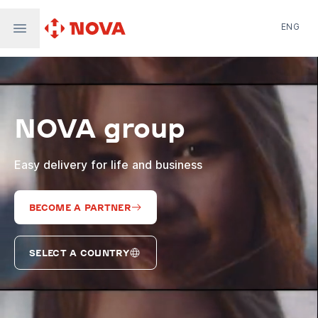
ENG
Nova Post in Ukraine
Nova Post Europe
NovaPay
NOVA group
Nova Global
Nova Digital
Supernova Airlines
Easy delivery for life and business
BECOME A PARTNER
SELECT A COUNTRY