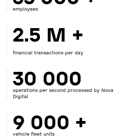
employees
2.5 M +
financial transactions per day
30 000
operations per second processed by Nova
Digital
9 000 +
vehicle fleet units