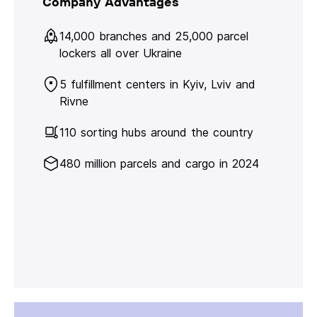
Company Advantages
14,000 branches and 25,000 parcel
lockers all over Ukraine
5 fulfillment centers in Kyiv, Lviv and
Rivne
110 sorting hubs around the country
480 million parcels and cargo in 2024