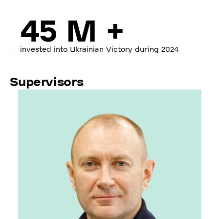
45 M +
invested into Ukrainian Victory during 2024
Supervisors