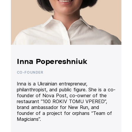
Inna Popereshniuk
CO-FOUNDER
Inna is a Ukrainian entrepreneur,
philanthropist, and public figure. She is a co-
founder of Nova Post, co-owner of the
restaurant ”100 ROKIV TOMU VPERED”,
brand ambassador for New Run, and
founder of a project for orphans “Team of
Magicians”.