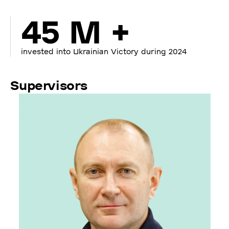
45 M +
invested into Ukrainian Victory during 2024
Supervisors