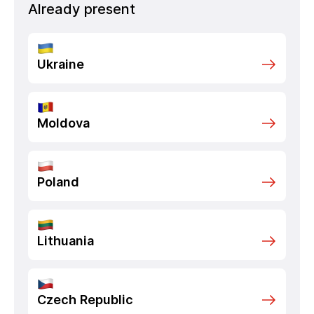
Already present
Ukraine
Moldova
Poland
Lithuania
Czech Republic