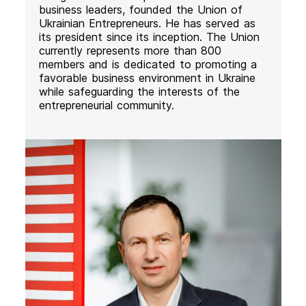
business leaders, founded the Union of
Ukrainian Entrepreneurs. He has served as
its president since its inception. The Union
currently represents more than 800
members and is dedicated to promoting a
favorable business environment in Ukraine
while safeguarding the interests of the
entrepreneurial community.