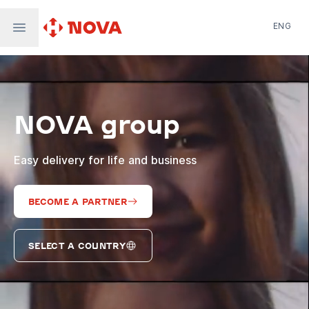
ENG
Nova Post in Ukraine
Nova Post Europe
NovaPay
NOVA group
Nova Global
Nova Digital
Supernova Airlines
Easy delivery for life and business
BECOME A PARTNER
SELECT A COUNTRY