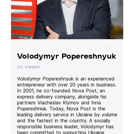
Volodymyr Popereshnyuk
CO-OWNER
Volodymyr Popereshnyuk is an experienced
entrepreneur with over 20 years in business.
In 2001, he co-founded Nova Post, an
express delivery company, alongside his
partners Viacheslav Klymov and Inna
Popereshniuk. Today, Nova Post is the
leading delivery service in Ukraine by volume
and the fastest in the country. A socially
responsible business leader, Volodymyr has
been committed to supporting Ukraine