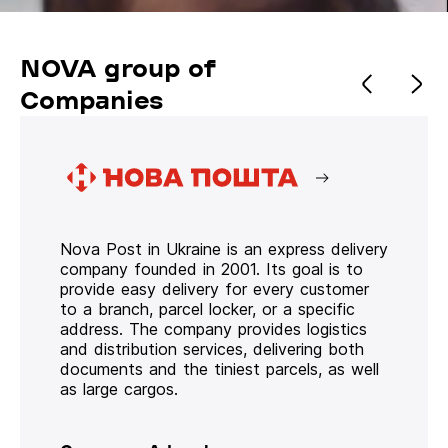
NOVA group of
Companies
Nova Post in Ukraine is an express delivery
company founded in 2001. Its goal is to
provide easy delivery for every customer
to a branch, parcel locker, or a specific
address. The company provides logistics
and distribution services, delivering both
documents and the tiniest parcels, as well
as large cargos.