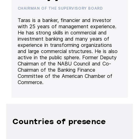
CHAIRMAN OF THE SUPERVISORY BOARD
Taras is a banker, financier and investor
with 25 years of management experience.
He has strong skills in commercial and
investment banking and many years of
experience in transforming organizations
and large commercial structures. He is also
active in the public sphere. Former Deputy
Chairman of the NABU Council and Co-
Chairman of the Banking Finance
Committee of the American Chamber of
Commerce.
Countries of presence