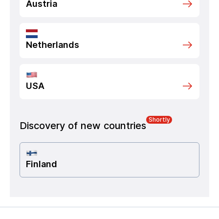
Austria
Netherlands
USA
Shortly
Discovery of new countries
Finland