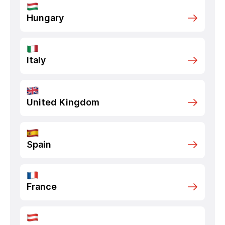
Hungary
Italy
United Kingdom
Spain
France