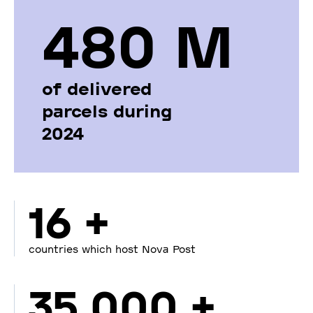
480 М
of delivered
parcels during
2024
16 +
countries which host Nova Post
35 000 +