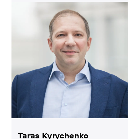
Taras Kyrychenko