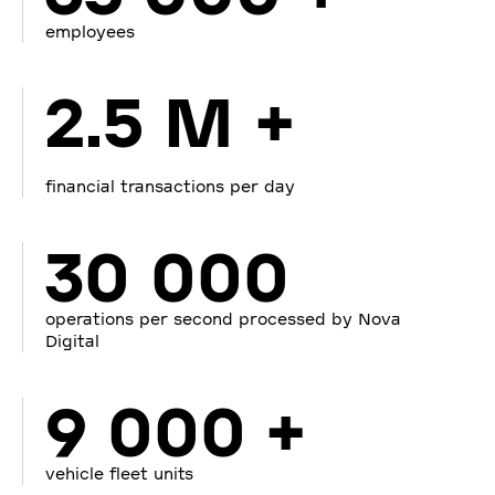
employees
2.5 M +
financial transactions per day
30 000
operations per second processed by Nova
Digital
9 000 +
vehicle fleet units