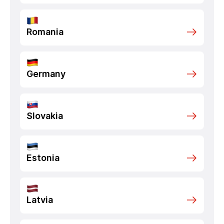
Romania
Germany
Slovakia
Estonia
Latvia