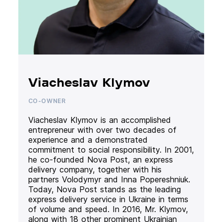
Viacheslav Klymov
CO-OWNER
Viacheslav Klymov is an accomplished
entrepreneur with over two decades of
experience and a demonstrated
commitment to social responsibility. In 2001,
he co-founded Nova Post, an express
delivery company, together with his
partners Volodymyr and Inna Popereshniuk.
Today, Nova Post stands as the leading
express delivery service in Ukraine in terms
of volume and speed. In 2016, Mr. Klymov,
along with 18 other prominent Ukrainian