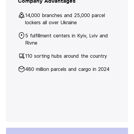
Company Advantages
14,000 branches and 25,000 parcel
lockers all over Ukraine
5 fulfillment centers in Kyiv, Lviv and
Rivne
110 sorting hubs around the country
480 million parcels and cargo in 2024