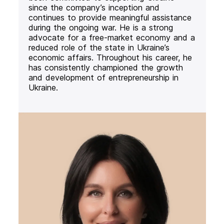
since the company’s inception and
continues to provide meaningful assistance
during the ongoing war. He is a strong
advocate for a free-market economy and a
reduced role of the state in Ukraine’s
economic affairs. Throughout his career, he
has consistently championed the growth
and development of entrepreneurship in
Ukraine.