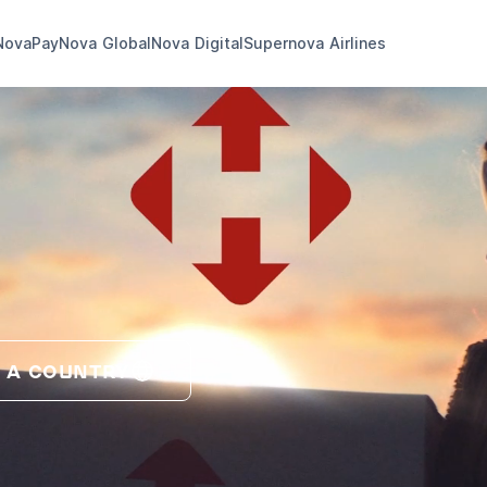
NovaPay
Nova Global
Nova Digital
Supernova Airlines
 A COUNTRY