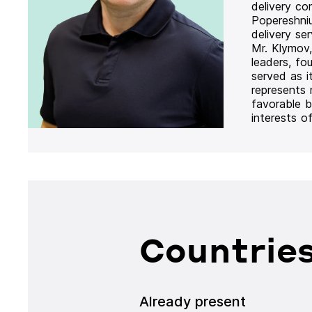
delivery co
Popereshni
delivery se
Mr. Klymov,
leaders, fo
served as i
represents
favorable b
interests o
Countries
Already present