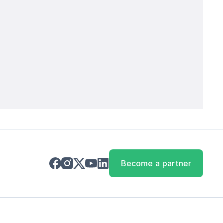
Become a partner