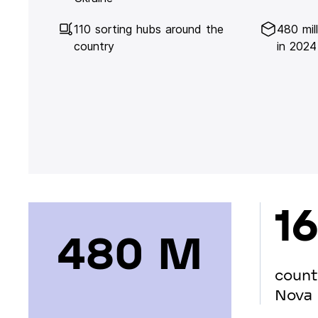
110 sorting hubs around the
480 mil
country
in 2024
16
480 М
count
Nova 