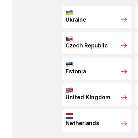
Ukraine
Czech Republic
Estonia
United Kingdom
Netherlands