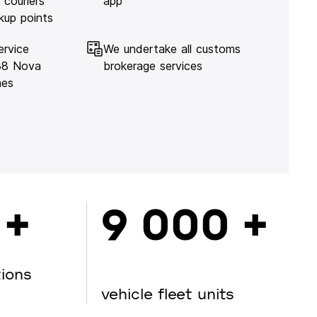
 couriers
app
kup points
ervice
We undertake all customs
138 Nova
brokerage services
hes
 +
9 000 +
tions
vehicle fleet units