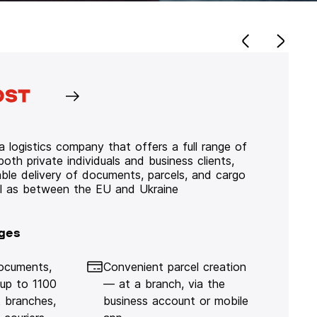
 logistics company that offers a full range of
 both private individuals and business clients,
iable delivery of documents, parcels, and cargo
ll as between the EU and Ukraine
ges
documents,
Convenient parcel creation
 up to 1100
— at a branch, via the
 branches,
business account or mobile