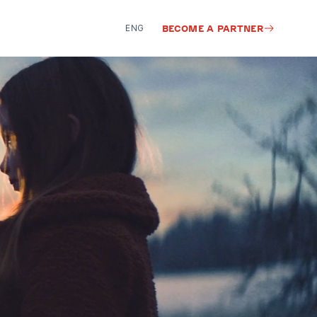
ENG
BECOME A PARTNER