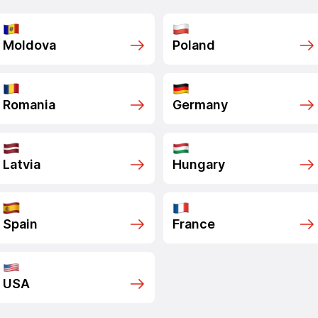
Moldova
Poland
Romania
Germany
Latvia
Hungary
Spain
France
USA