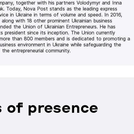
mpany, together with his partners Volodymyr and Inna
uk. Today, Nova Post stands as the leading express
rvice in Ukraine in terms of volume and speed. In 2016,
 along with 18 other prominent Ukrainian business
unded the Union of Ukrainian Entrepreneurs. He has
ts president since its inception. The Union currently
 more than 800 members and is dedicated to promoting a
usiness environment in Ukraine while safeguarding the
f the entrepreneurial community.
 of presence