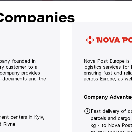
Companies
mpany founded in
Nova Post Europe is a
ery customer to a
logistics services for
e company provides
ensuring fast and rel
oth documents and the
across Europe, as we
Company Advanta
Fast delivery of 
lment centers in Kyiv,
parcels and cargo
d Rivne
kg - to Nova Post