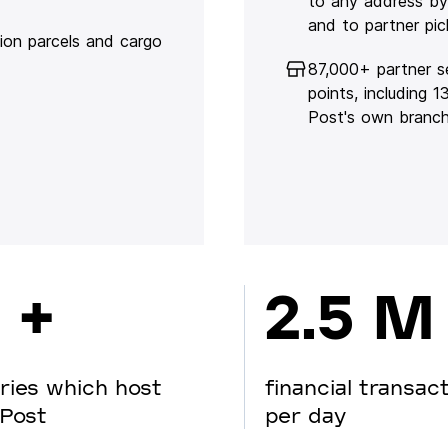
to any address by
and to partner pic
lion parcels and cargo
87,000+ partner s
points, including 
Post's own branc
 +
2.5 M
ries which host
financial transac
Post
per day