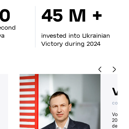
00
45 M +
econd
va
invested into Ukrainian
Victory during 2024
Vo
CO-OWN
Volodym
20 year
deliver