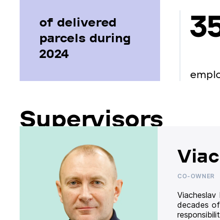
3
of delivered
parcels during
2024
empl
Supervisors
Viac
CO-OWNER
Viacheslav
decades of
responsibil