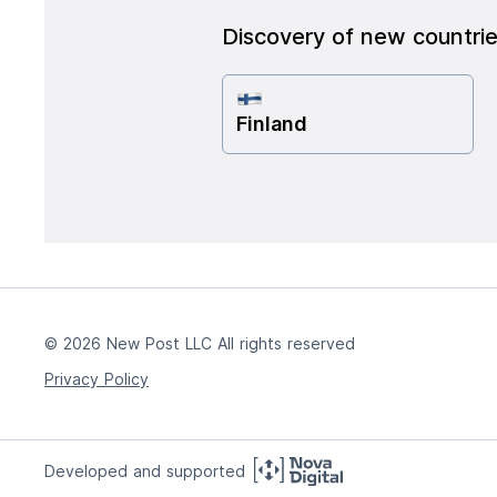
Discovery of new countri
Finland
© 2026 New Post LLC All rights reserved
Privacy Policy
Developed and supported