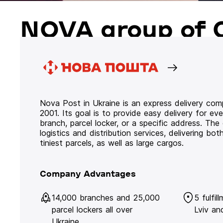
NOVA group of 
Nova Post in Ukraine is an express delivery co
2001. Its goal is to provide easy delivery for ev
branch, parcel locker, or a specific address. Th
logistics and distribution services, delivering b
tiniest parcels, as well as large cargos.
Company Advantages
14,000 branches and 25,000
5 fulfil
parcel lockers all over
Lviv an
Ukraine