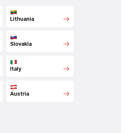
Lithuania
Slovakia
Italy
Austria