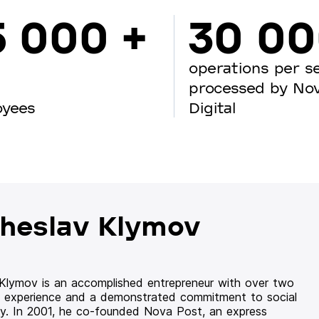
5 000 +
30 0
operations per s
processed by No
oyees
Digital
heslav Klymov
 Klymov is an accomplished entrepreneur with over two
 experience and a demonstrated commitment to social
ity. In 2001, he co-founded Nova Post, an express