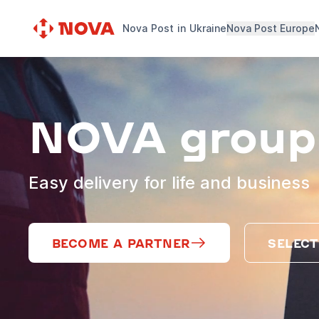
Nova Post in Ukraine
Nova Post Europe
NOVA group
Easy delivery for life and business
BECOME A PARTNER
SELECT