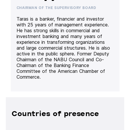
CHAIRMAN OF THE SUPERVISORY BOARD
Taras is a banker, financier and investor
with 25 years of management experience.
He has strong skills in commercial and
investment banking and many years of
experience in transforming organizations
and large commercial structures. He is also
active in the public sphere. Former Deputy
Chairman of the NABU Council and Co-
Chairman of the Banking Finance
Committee of the American Chamber of
Commerce.
Countries of presence