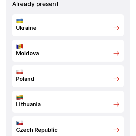
Already present
Ukraine
Moldova
Poland
Lithuania
Czech Republic