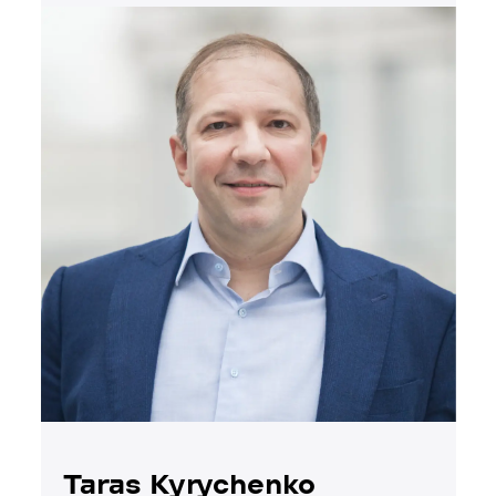
Taras Kyrychenko