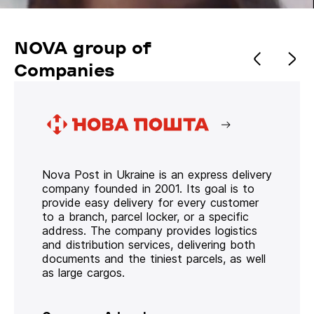
NOVA group of
Companies
Nova Post in Ukraine is an express delivery
company founded in 2001. Its goal is to
provide easy delivery for every customer
to a branch, parcel locker, or a specific
address. The company provides logistics
and distribution services, delivering both
documents and the tiniest parcels, as well
as large cargos.