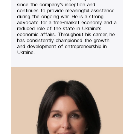
since the company’s inception and
continues to provide meaningful assistance
during the ongoing war. He is a strong
advocate for a free-market economy and a
reduced role of the state in Ukraine’s
economic affairs. Throughout his career, he
has consistently championed the growth
and development of entrepreneurship in
Ukraine.