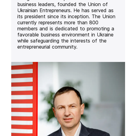
business leaders, founded the Union of
Ukrainian Entrepreneurs. He has served as
its president since its inception. The Union
currently represents more than 800
members and is dedicated to promoting a
favorable business environment in Ukraine
while safeguarding the interests of the
entrepreneurial community.