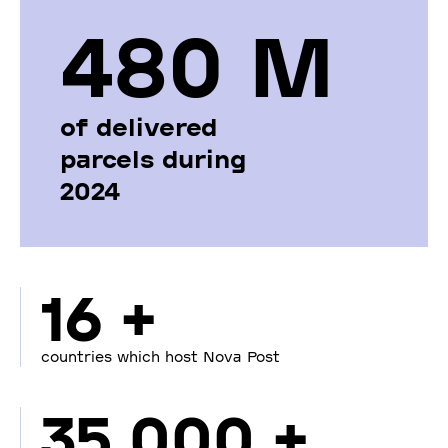
480 М
of delivered
parcels during
2024
16 +
countries which host Nova Post
35 000 +