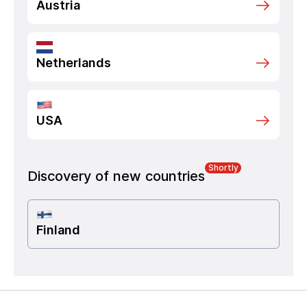
Austria
Netherlands
USA
Shortly
Discovery of new countries
Finland