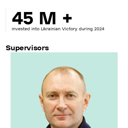
45 M +
invested into Ukrainian Victory during 2024
Supervisors