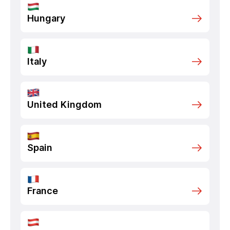
Hungary
Italy
United Kingdom
Spain
France