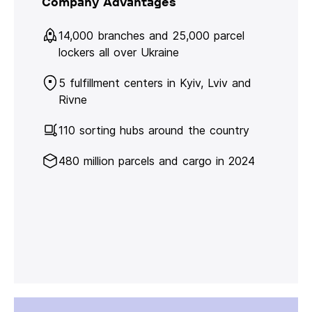
Company Advantages
14,000 branches and 25,000 parcel
lockers all over Ukraine
5 fulfillment centers in Kyiv, Lviv and
Rivne
110 sorting hubs around the country
480 million parcels and cargo in 2024