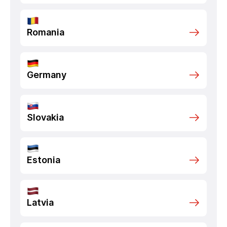
Romania
Germany
Slovakia
Estonia
Latvia