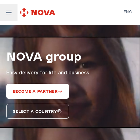
ENG
Nova Post in Ukraine
Nova Post Europe
NovaPay
NOVA group
Nova Global
Nova Digital
Supernova Airlines
Easy delivery for life and business
BECOME A PARTNER
SELECT A COUNTRY