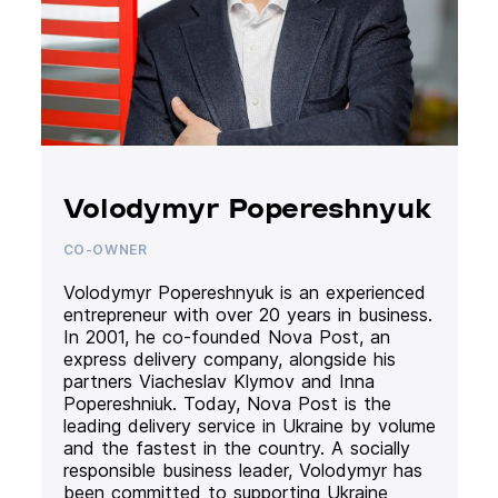
Volodymyr Popereshnyuk
CO-OWNER
Volodymyr Popereshnyuk is an experienced
entrepreneur with over 20 years in business.
In 2001, he co-founded Nova Post, an
express delivery company, alongside his
partners Viacheslav Klymov and Inna
Popereshniuk. Today, Nova Post is the
leading delivery service in Ukraine by volume
and the fastest in the country. A socially
responsible business leader, Volodymyr has
been committed to supporting Ukraine