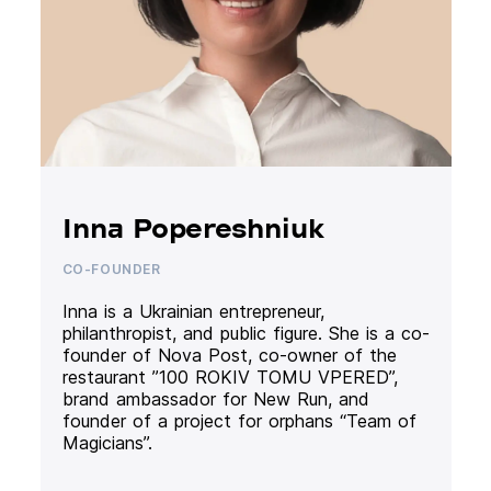
Inna Popereshniuk
CO-FOUNDER
Inna is a Ukrainian entrepreneur,
philanthropist, and public figure. She is a co-
founder of Nova Post, co-owner of the
restaurant ”100 ROKIV TOMU VPERED”,
brand ambassador for New Run, and
founder of a project for orphans “Team of
Magicians”.