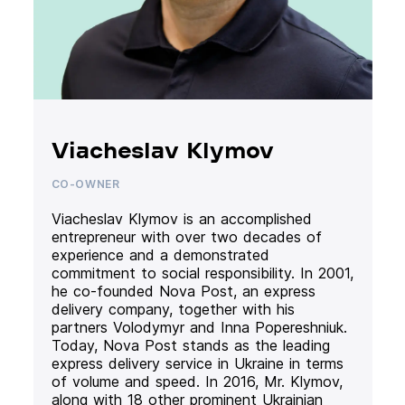
Viacheslav Klymov
CO-OWNER
Viacheslav Klymov is an accomplished
entrepreneur with over two decades of
experience and a demonstrated
commitment to social responsibility. In 2001,
he co-founded Nova Post, an express
delivery company, together with his
partners Volodymyr and Inna Popereshniuk.
Today, Nova Post stands as the leading
express delivery service in Ukraine in terms
of volume and speed. In 2016, Mr. Klymov,
along with 18 other prominent Ukrainian