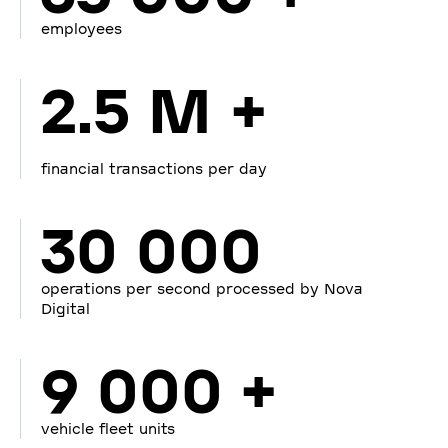
employees
2.5 M +
financial transactions per day
30 000
operations per second processed by Nova
Digital
9 000 +
vehicle fleet units