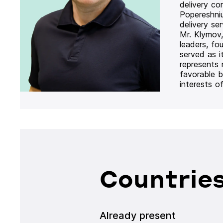
delivery co
Popereshni
delivery se
Mr. Klymov,
leaders, fo
served as i
represents
favorable b
interests o
Countries
Already present