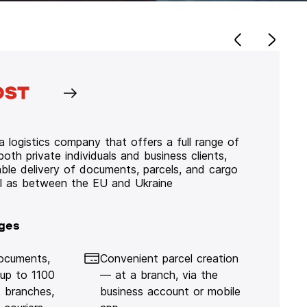
 logistics company that offers a full range of
 both private individuals and business clients,
iable delivery of documents, parcels, and cargo
ll as between the EU and Ukraine
ges
documents,
Convenient parcel creation
 up to 1100
— at a branch, via the
 branches,
business account or mobile