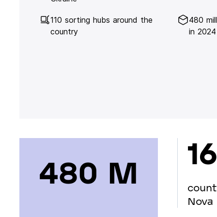
110 sorting hubs around the
480 mil
country
in 2024
16
480 М
count
Nova 