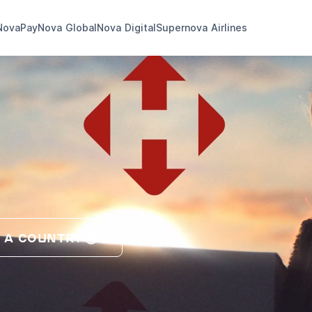
NovaPay
Nova Global
Nova Digital
Supernova Airlines
 A COUNTRY