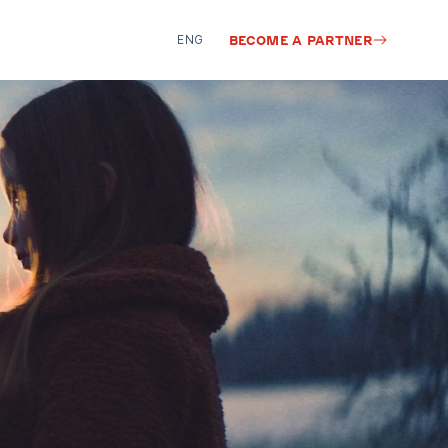
ENG
BECOME A PARTNER