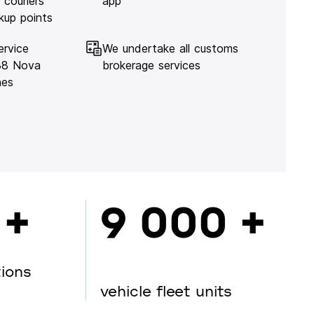
 couriers
app
kup points
ervice
We undertake all customs
138 Nova
brokerage services
hes
 +
9 000 +
tions
vehicle fleet units