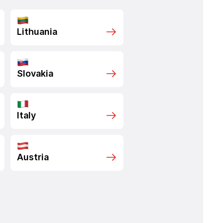
Lithuania
Slovakia
Italy
Austria