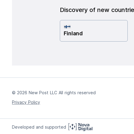
Discovery of new countri
Finland
© 2026 New Post LLC All rights reserved
Privacy Policy
Developed and supported