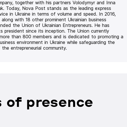
mpany, together with his partners Volodymyr and Inna
uk. Today, Nova Post stands as the leading express
rvice in Ukraine in terms of volume and speed. In 2016,
 along with 18 other prominent Ukrainian business
unded the Union of Ukrainian Entrepreneurs. He has
ts president since its inception. The Union currently
 more than 800 members and is dedicated to promoting a
usiness environment in Ukraine while safeguarding the
f the entrepreneurial community.
 of presence