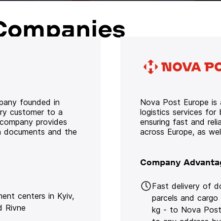
Companies
mpany founded in
Nova Post Europe is a
ery customer to a
logistics services for
e company provides
ensuring fast and rel
oth documents and the
across Europe, as we
Company Advanta
Fast delivery of 
lment centers in Kyiv,
parcels and cargo
d Rivne
kg - to Nova Post