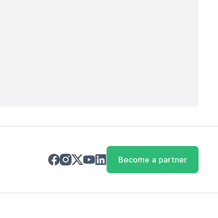
Become a partner