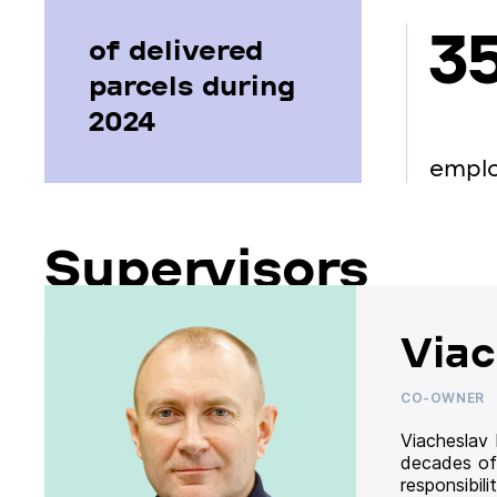
3
of delivered
parcels during
2024
empl
Supervisors
Viac
CO-OWNER
Viacheslav
decades of
responsibil