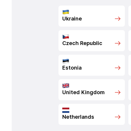
Ukraine
Czech Republic
Estonia
United Kingdom
Netherlands