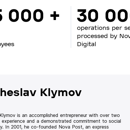
5 000 +
30 0
operations per s
processed by No
oyees
Digital
heslav Klymov
 Klymov is an accomplished entrepreneur with over two
 experience and a demonstrated commitment to social
ity. In 2001, he co-founded Nova Post, an express