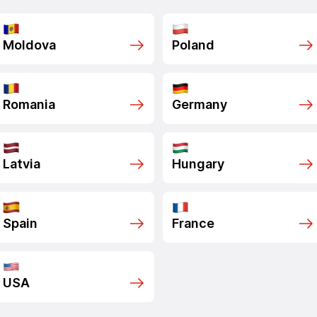
Moldova
Poland
Romania
Germany
Latvia
Hungary
Spain
France
USA