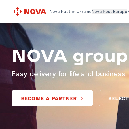
Nova Post in Ukraine
Nova Post Europe
NOVA group
Easy delivery for life and business
BECOME A PARTNER
SELECT