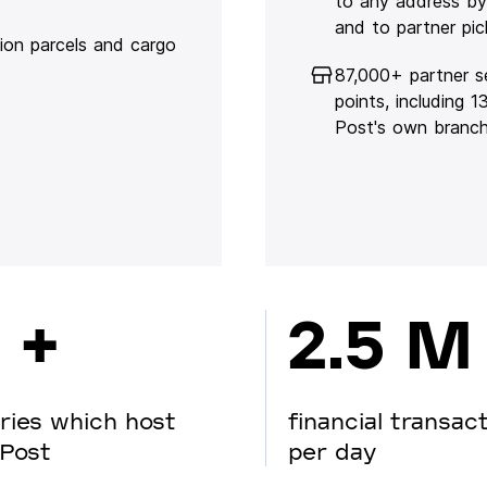
to any address by
and to partner pic
lion parcels and cargo
87,000+ partner s
points, including 
Post's own branc
 +
2.5 M
ries which host
financial transac
Post
per day