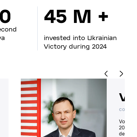
00
45 M +
econd
va
invested into Ukrainian
Victory during 2024
Vo
CO-OWN
Volodym
20 year
deliver