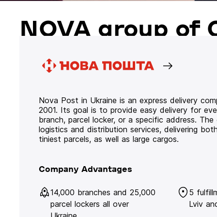
NOVA group of 
Nova Post in Ukraine is an express delivery co
2001. Its goal is to provide easy delivery for ev
branch, parcel locker, or a specific address. Th
logistics and distribution services, delivering b
tiniest parcels, as well as large cargos.
Company Advantages
14,000 branches and 25,000
5 fulfil
parcel lockers all over
Lviv an
Ukraine