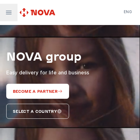
ENG
Nova Post in Ukraine
Nova Post Europe
NovaPay
NOVA group
Nova Global
Nova Digital
Supernova Airlines
Easy delivery for life and business
BECOME A PARTNER
SELECT A COUNTRY