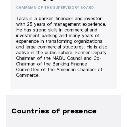
CHAIRMAN OF THE SUPERVISORY BOARD
Taras is a banker, financier and investor
with 25 years of management experience.
He has strong skills in commercial and
investment banking and many years of
experience in transforming organizations
and large commercial structures. He is also
active in the public sphere. Former Deputy
Chairman of the NABU Council and Co-
Chairman of the Banking Finance
Committee of the American Chamber of
Commerce.
Countries of presence