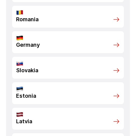
Romania
Germany
Slovakia
Estonia
Latvia