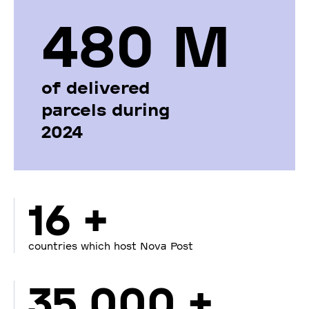
480 М
of delivered
parcels during
2024
16 +
countries which host Nova Post
35 000 +