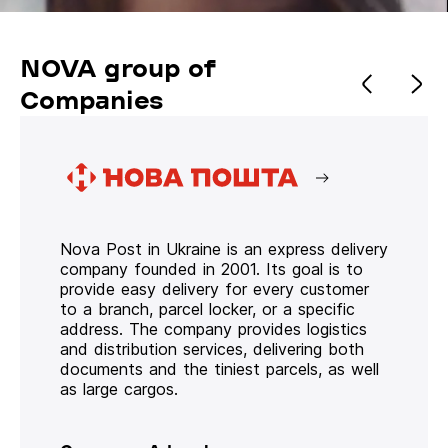
NOVA group of
Companies
Nova Post in Ukraine is an express delivery
company founded in 2001. Its goal is to
provide easy delivery for every customer
to a branch, parcel locker, or a specific
address. The company provides logistics
and distribution services, delivering both
documents and the tiniest parcels, as well
as large cargos.