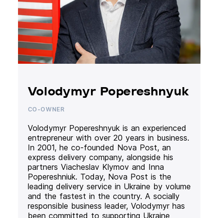
Volodymyr Popereshnyuk
CO-OWNER
Volodymyr Popereshnyuk is an experienced
entrepreneur with over 20 years in business.
In 2001, he co-founded Nova Post, an
express delivery company, alongside his
partners Viacheslav Klymov and Inna
Popereshniuk. Today, Nova Post is the
leading delivery service in Ukraine by volume
and the fastest in the country. A socially
responsible business leader, Volodymyr has
been committed to supporting Ukraine