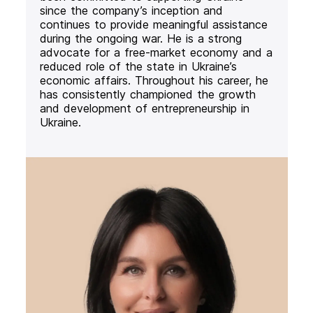
since the company’s inception and
continues to provide meaningful assistance
during the ongoing war. He is a strong
advocate for a free-market economy and a
reduced role of the state in Ukraine’s
economic affairs. Throughout his career, he
has consistently championed the growth
and development of entrepreneurship in
Ukraine.