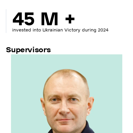
45 M +
invested into Ukrainian Victory during 2024
Supervisors