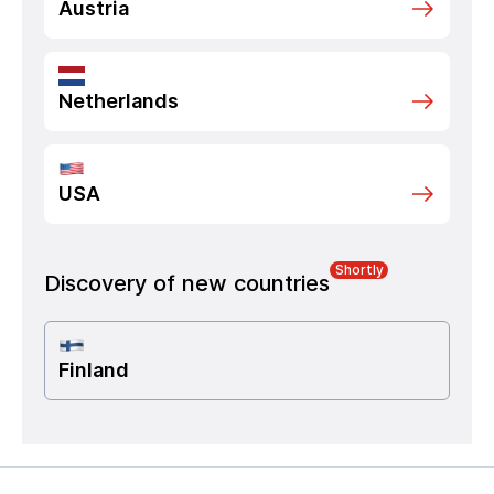
Austria
Netherlands
USA
Shortly
Discovery of new countries
Finland