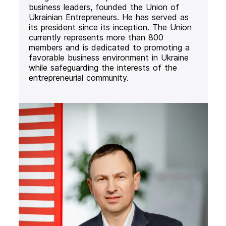
business leaders, founded the Union of
Ukrainian Entrepreneurs. He has served as
its president since its inception. The Union
currently represents more than 800
members and is dedicated to promoting a
favorable business environment in Ukraine
while safeguarding the interests of the
entrepreneurial community.