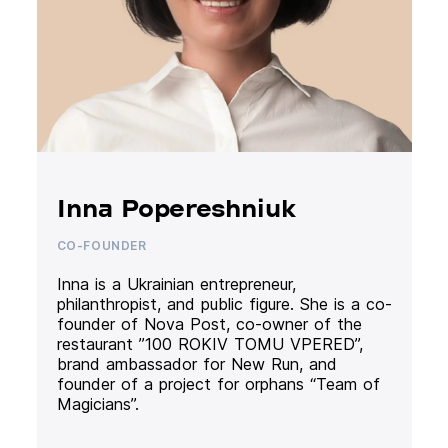
Inna Popereshniuk
CO-FOUNDER
Inna is a Ukrainian entrepreneur,
philanthropist, and public figure. She is a co-
founder of Nova Post, co-owner of the
restaurant ”100 ROKIV TOMU VPERED”,
brand ambassador for New Run, and
founder of a project for orphans “Team of
Magicians”.