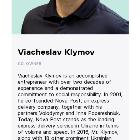
Viacheslav Klymov
CO-OWNER
Viacheslav Klymov is an accomplished
entrepreneur with over two decades of
experience and a demonstrated
commitment to social responsibility. In 2001,
he co-founded Nova Post, an express
delivery company, together with his
partners Volodymyr and Inna Popereshniuk.
Today, Nova Post stands as the leading
express delivery service in Ukraine in terms
of volume and speed. In 2016, Mr. Klymov,
along with 18 other prominent Ukrainian