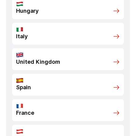
Hungary
Italy
United Kingdom
Spain
France