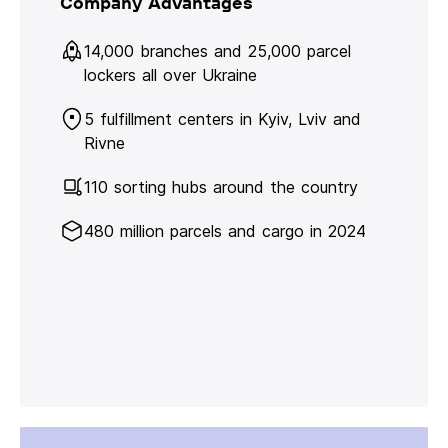
Company Advantages
14,000 branches and 25,000 parcel
lockers all over Ukraine
5 fulfillment centers in Kyiv, Lviv and
Rivne
110 sorting hubs around the country
480 million parcels and cargo in 2024