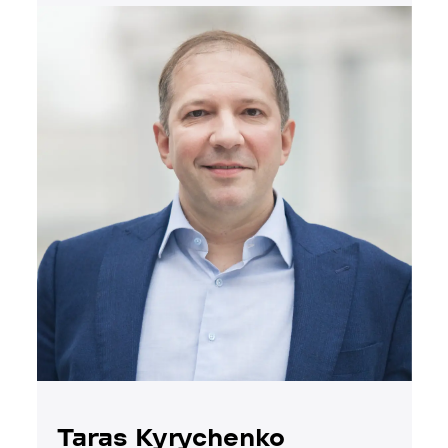
Taras Kyrychenko