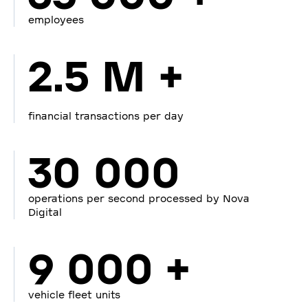
employees
2.5 M +
financial transactions per day
30 000
operations per second processed by Nova
Digital
9 000 +
vehicle fleet units