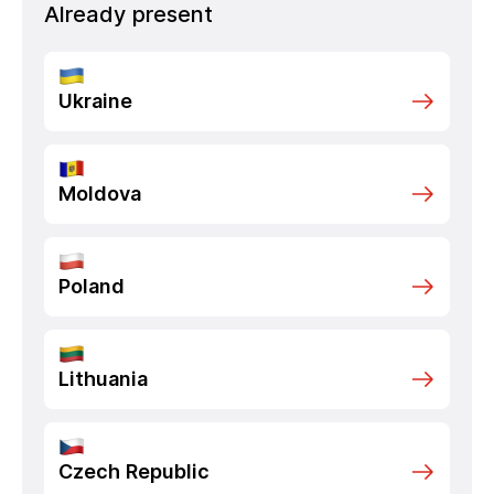
Already present
Ukraine
Moldova
Poland
Lithuania
Czech Republic