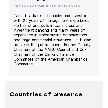
CHAIRMAN OF THE SUPERVISORY BOARD
Taras is a banker, financier and investor
with 25 years of management experience.
He has strong skills in commercial and
investment banking and many years of
experience in transforming organizations
and large commercial structures. He is also
active in the public sphere. Former Deputy
Chairman of the NABU Council and Co-
Chairman of the Banking Finance
Committee of the American Chamber of
Commerce.
Countries of presence