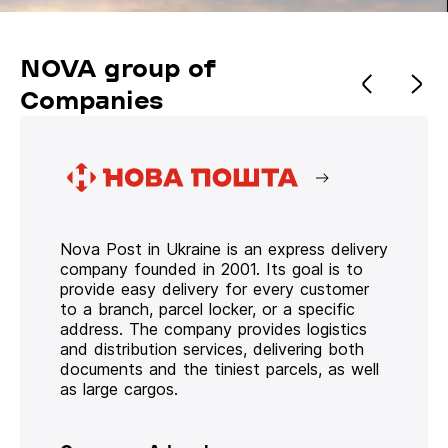
NOVA group of
Companies
Nova Post in Ukraine is an express delivery
company founded in 2001. Its goal is to
provide easy delivery for every customer
to a branch, parcel locker, or a specific
address. The company provides logistics
and distribution services, delivering both
documents and the tiniest parcels, as well
as large cargos.