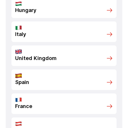
Hungary
Italy
United Kingdom
Spain
France