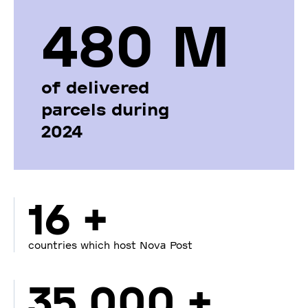
480 М
of delivered
parcels during
2024
16 +
countries which host Nova Post
35 000 +