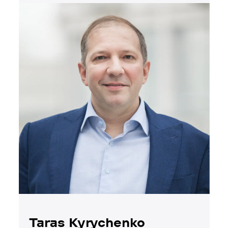
Taras Kyrychenko