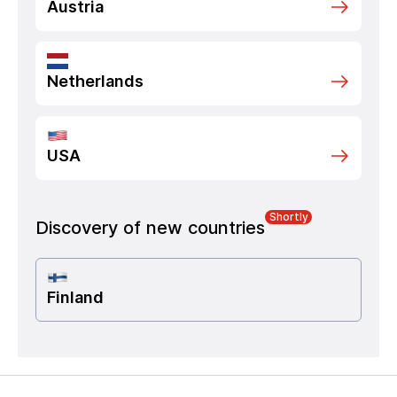
Austria
Netherlands
USA
Shortly
Discovery of new countries
Finland