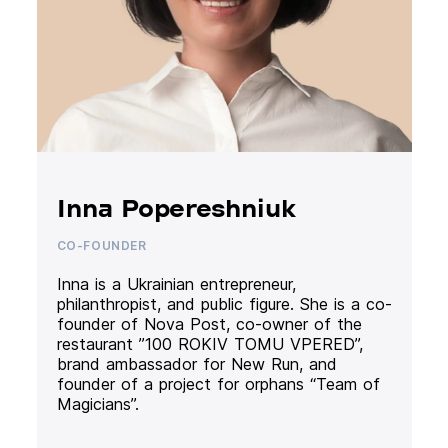
Inna Popereshniuk
CO-FOUNDER
Inna is a Ukrainian entrepreneur,
philanthropist, and public figure. She is a co-
founder of Nova Post, co-owner of the
restaurant ”100 ROKIV TOMU VPERED”,
brand ambassador for New Run, and
founder of a project for orphans “Team of
Magicians”.