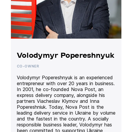
Volodymyr Popereshnyuk
CO-OWNER
Volodymyr Popereshnyuk is an experienced
entrepreneur with over 20 years in business.
In 2001, he co-founded Nova Post, an
express delivery company, alongside his
partners Viacheslav Klymov and Inna
Popereshniuk. Today, Nova Post is the
leading delivery service in Ukraine by volume
and the fastest in the country. A socially
responsible business leader, Volodymyr has
been committed to supporting Ukraine