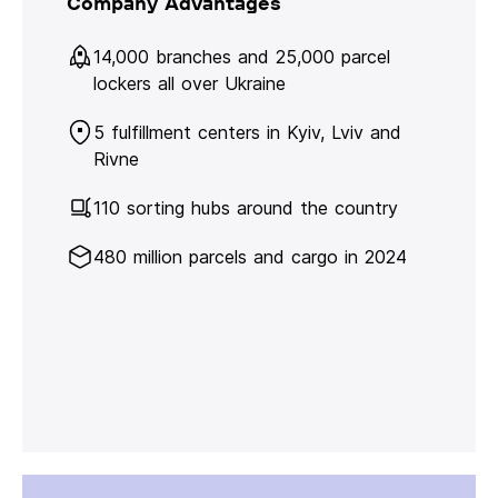
Company Advantages
14,000 branches and 25,000 parcel
lockers all over Ukraine
5 fulfillment centers in Kyiv, Lviv and
Rivne
110 sorting hubs around the country
480 million parcels and cargo in 2024