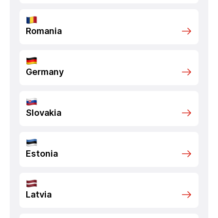
Romania
Germany
Slovakia
Estonia
Latvia