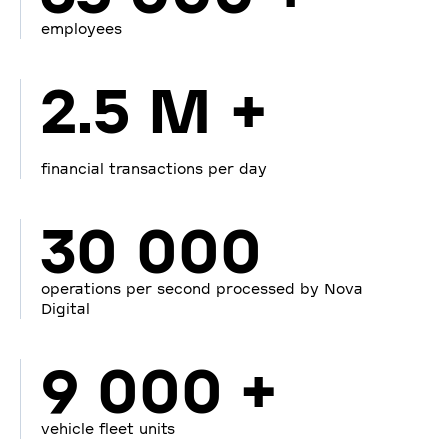
employees
2.5 M +
financial transactions per day
30 000
operations per second processed by Nova
Digital
9 000 +
vehicle fleet units