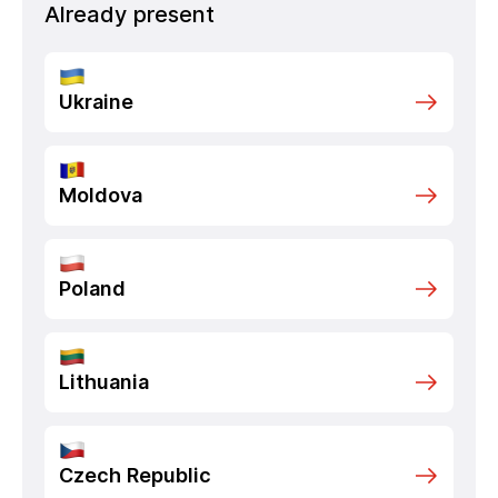
Already present
Ukraine
Moldova
Poland
Lithuania
Czech Republic