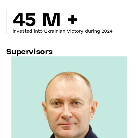
45 M +
invested into Ukrainian Victory during 2024
Supervisors