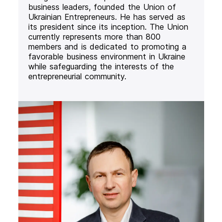
business leaders, founded the Union of
Ukrainian Entrepreneurs. He has served as
its president since its inception. The Union
currently represents more than 800
members and is dedicated to promoting a
favorable business environment in Ukraine
while safeguarding the interests of the
entrepreneurial community.