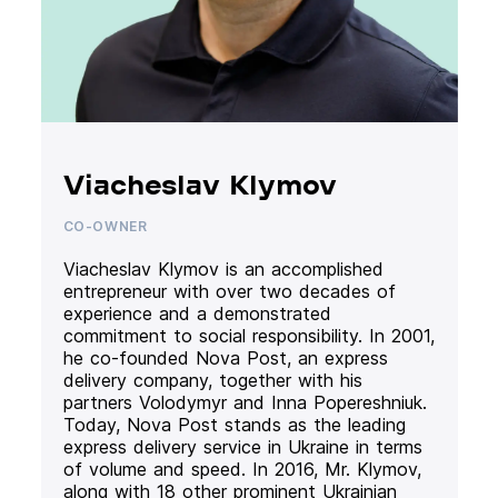
Viacheslav Klymov
CO-OWNER
Viacheslav Klymov is an accomplished
entrepreneur with over two decades of
experience and a demonstrated
commitment to social responsibility. In 2001,
he co-founded Nova Post, an express
delivery company, together with his
partners Volodymyr and Inna Popereshniuk.
Today, Nova Post stands as the leading
express delivery service in Ukraine in terms
of volume and speed. In 2016, Mr. Klymov,
along with 18 other prominent Ukrainian