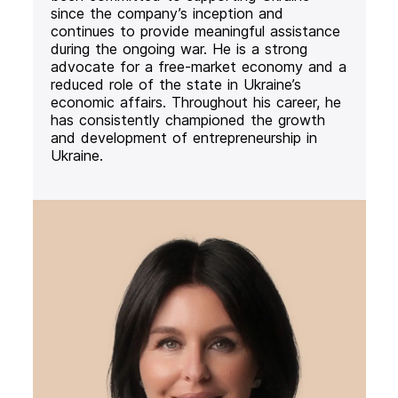
since the company’s inception and
continues to provide meaningful assistance
during the ongoing war. He is a strong
advocate for a free-market economy and a
reduced role of the state in Ukraine’s
economic affairs. Throughout his career, he
has consistently championed the growth
and development of entrepreneurship in
Ukraine.