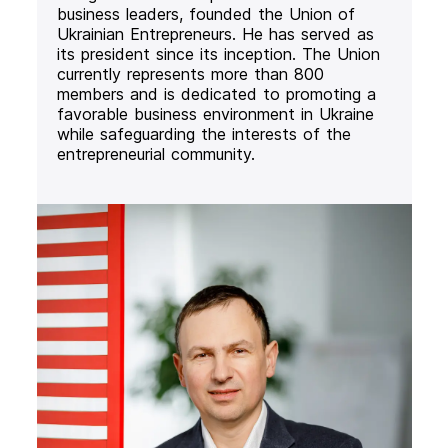
business leaders, founded the Union of
Ukrainian Entrepreneurs. He has served as
its president since its inception. The Union
currently represents more than 800
members and is dedicated to promoting a
favorable business environment in Ukraine
while safeguarding the interests of the
entrepreneurial community.