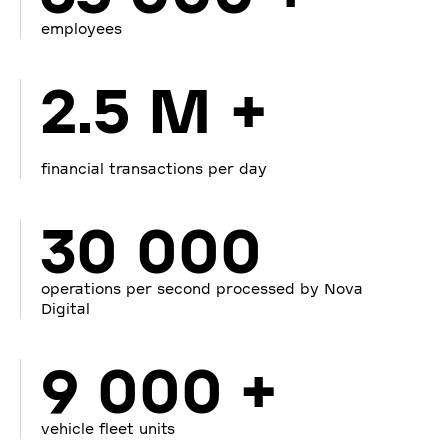
employees
2.5 M +
financial transactions per day
30 000
operations per second processed by Nova
Digital
9 000 +
vehicle fleet units