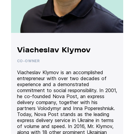
Viacheslav Klymov
CO-OWNER
Viacheslav Klymov is an accomplished
entrepreneur with over two decades of
experience and a demonstrated
commitment to social responsibility. In 2001,
he co-founded Nova Post, an express
delivery company, together with his
partners Volodymyr and Inna Popereshniuk.
Today, Nova Post stands as the leading
express delivery service in Ukraine in terms
of volume and speed. In 2016, Mr. Klymov,
along with 18 other prominent Ukrainian