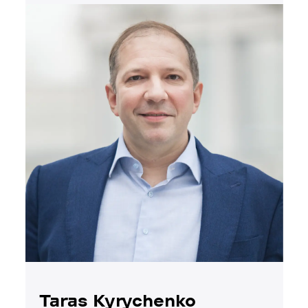
Taras Kyrychenko