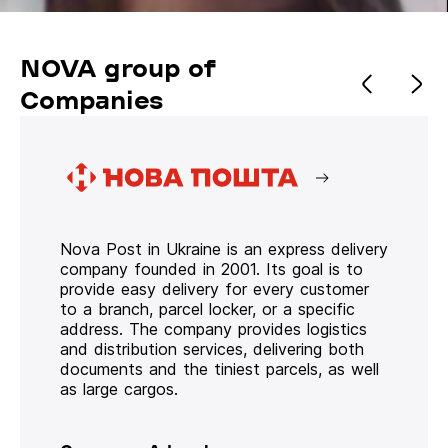
NOVA group of
Companies
Nova Post in Ukraine is an express delivery
company founded in 2001. Its goal is to
provide easy delivery for every customer
to a branch, parcel locker, or a specific
address. The company provides logistics
and distribution services, delivering both
documents and the tiniest parcels, as well
as large cargos.