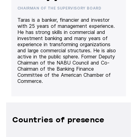
CHAIRMAN OF THE SUPERVISORY BOARD
Taras is a banker, financier and investor
with 25 years of management experience.
He has strong skills in commercial and
investment banking and many years of
experience in transforming organizations
and large commercial structures. He is also
active in the public sphere. Former Deputy
Chairman of the NABU Council and Co-
Chairman of the Banking Finance
Committee of the American Chamber of
Commerce.
Countries of presence