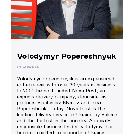
Volodymyr Popereshnyuk
CO-OWNER
Volodymyr Popereshnyuk is an experienced
entrepreneur with over 20 years in business.
In 2001, he co-founded Nova Post, an
express delivery company, alongside his
partners Viacheslav Klymov and Inna
Popereshniuk. Today, Nova Post is the
leading delivery service in Ukraine by volume
and the fastest in the country. A socially
responsible business leader, Volodymyr has
been committed to supporting Ukraine