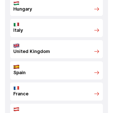
Hungary
Italy
United Kingdom
Spain
France