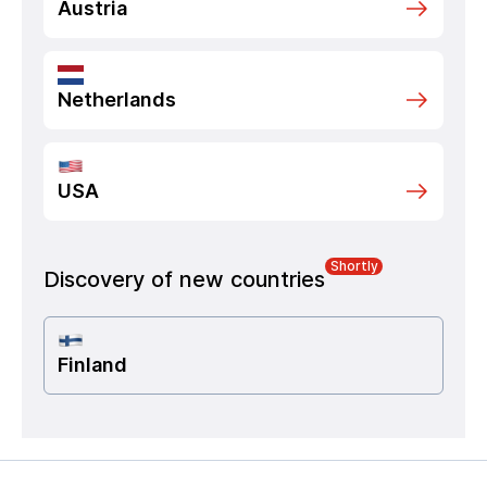
Austria
Netherlands
USA
Shortly
Discovery of new countries
Finland