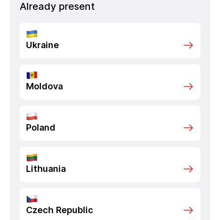
Already present
Ukraine
Moldova
Poland
Lithuania
Czech Republic