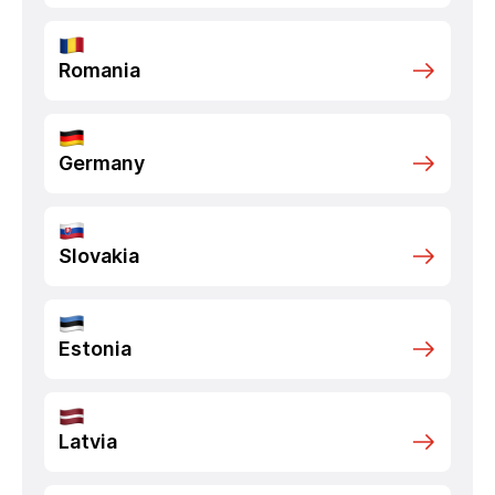
Romania
Germany
Slovakia
Estonia
Latvia