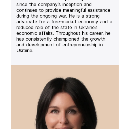
since the company’s inception and
continues to provide meaningful assistance
during the ongoing war. He is a strong
advocate for a free-market economy and a
reduced role of the state in Ukraine’s
economic affairs. Throughout his career, he
has consistently championed the growth
and development of entrepreneurship in
Ukraine.