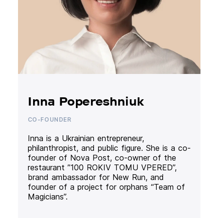
Inna Popereshniuk
CO-FOUNDER
Inna is a Ukrainian entrepreneur,
philanthropist, and public figure. She is a co-
founder of Nova Post, co-owner of the
restaurant ”100 ROKIV TOMU VPERED”,
brand ambassador for New Run, and
founder of a project for orphans “Team of
Magicians”.