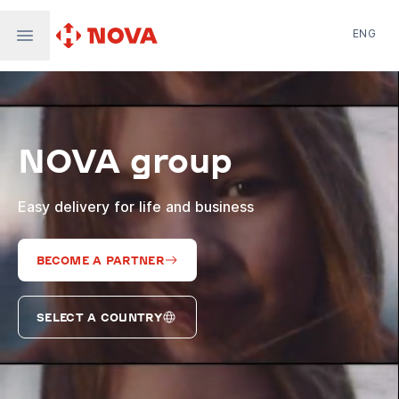
ENG
Nova Post in Ukraine
Nova Post Europe
NovaPay
NOVA group
Nova Global
Nova Digital
Supernova Airlines
Easy delivery for life and business
BECOME A PARTNER
SELECT A COUNTRY