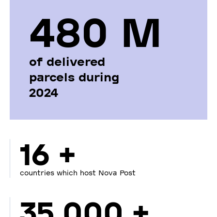
480 М
of delivered
parcels during
2024
16 +
countries which host Nova Post
35 000 +