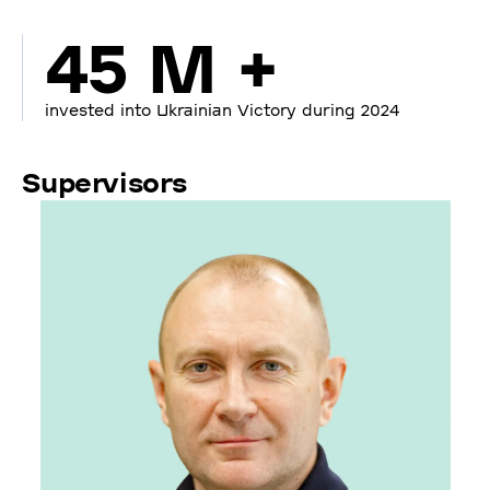
45 M +
invested into Ukrainian Victory during 2024
Supervisors