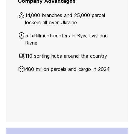
Company Advantages
14,000 branches and 25,000 parcel
lockers all over Ukraine
5 fulfillment centers in Kyiv, Lviv and
Rivne
110 sorting hubs around the country
480 million parcels and cargo in 2024