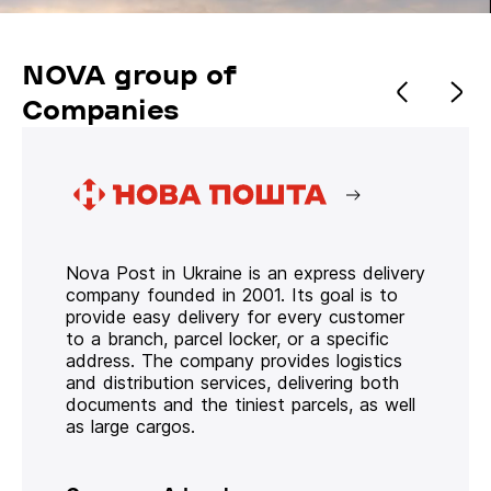
NOVA group of
Companies
Nova Post in Ukraine is an express delivery
company founded in 2001. Its goal is to
provide easy delivery for every customer
to a branch, parcel locker, or a specific
address. The company provides logistics
and distribution services, delivering both
documents and the tiniest parcels, as well
as large cargos.