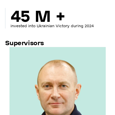
45 M +
invested into Ukrainian Victory during 2024
Supervisors