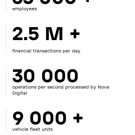
employees
2.5 M +
financial transactions per day
30 000
operations per second processed by Nova
Digital
9 000 +
vehicle fleet units