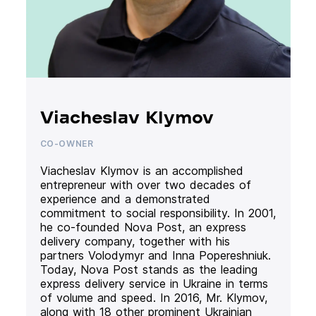
Viacheslav Klymov
CO-OWNER
Viacheslav Klymov is an accomplished
entrepreneur with over two decades of
experience and a demonstrated
commitment to social responsibility. In 2001,
he co-founded Nova Post, an express
delivery company, together with his
partners Volodymyr and Inna Popereshniuk.
Today, Nova Post stands as the leading
express delivery service in Ukraine in terms
of volume and speed. In 2016, Mr. Klymov,
along with 18 other prominent Ukrainian