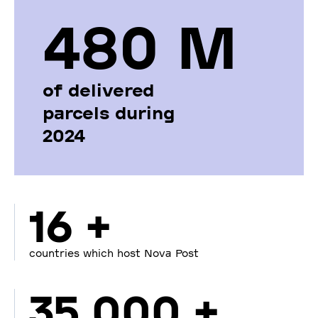
480 М
of delivered
parcels during
2024
16 +
countries which host Nova Post
35 000 +