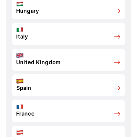
Hungary
Italy
United Kingdom
Spain
France