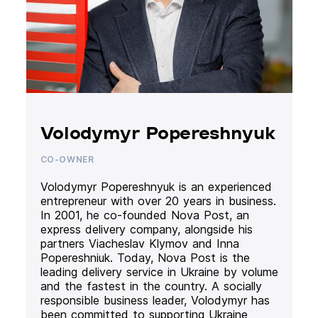
Volodymyr Popereshnyuk
CO-OWNER
Volodymyr Popereshnyuk is an experienced
entrepreneur with over 20 years in business.
In 2001, he co-founded Nova Post, an
express delivery company, alongside his
partners Viacheslav Klymov and Inna
Popereshniuk. Today, Nova Post is the
leading delivery service in Ukraine by volume
and the fastest in the country. A socially
responsible business leader, Volodymyr has
been committed to supporting Ukraine