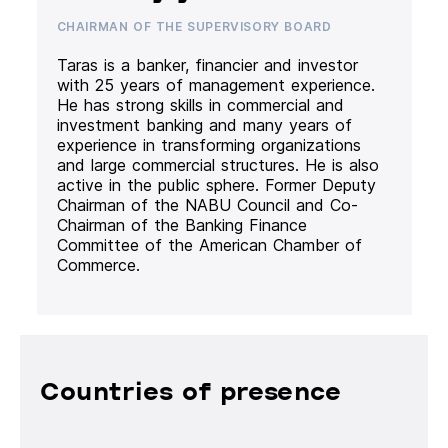
CHAIRMAN OF THE SUPERVISORY BOARD
Taras is a banker, financier and investor
with 25 years of management experience.
He has strong skills in commercial and
investment banking and many years of
experience in transforming organizations
and large commercial structures. He is also
active in the public sphere. Former Deputy
Chairman of the NABU Council and Co-
Chairman of the Banking Finance
Committee of the American Chamber of
Commerce.
Countries of presence