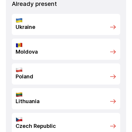
Already present
Ukraine
Moldova
Poland
Lithuania
Czech Republic