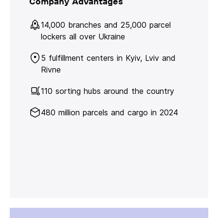
Company Advantages
14,000 branches and 25,000 parcel
lockers all over Ukraine
5 fulfillment centers in Kyiv, Lviv and
Rivne
110 sorting hubs around the country
480 million parcels and cargo in 2024