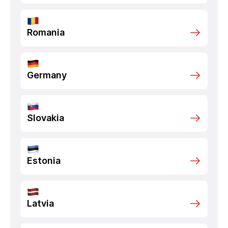
Romania
Germany
Slovakia
Estonia
Latvia