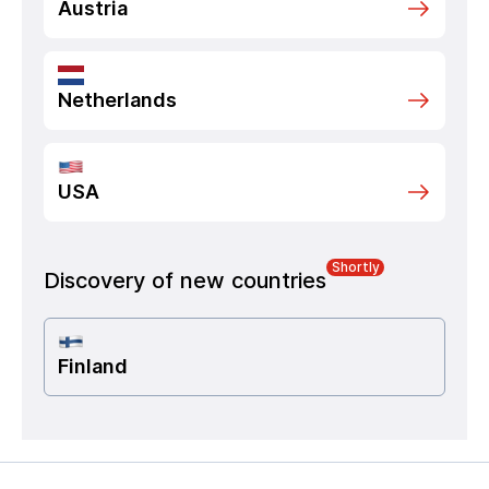
Austria
Netherlands
USA
Shortly
Discovery of new countries
Finland