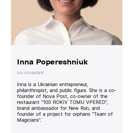
Inna Popereshniuk
CO-FOUNDER
Inna is a Ukrainian entrepreneur,
philanthropist, and public figure. She is a co-
founder of Nova Post, co-owner of the
restaurant ”100 ROKIV TOMU VPERED”,
brand ambassador for New Run, and
founder of a project for orphans “Team of
Magicians”.