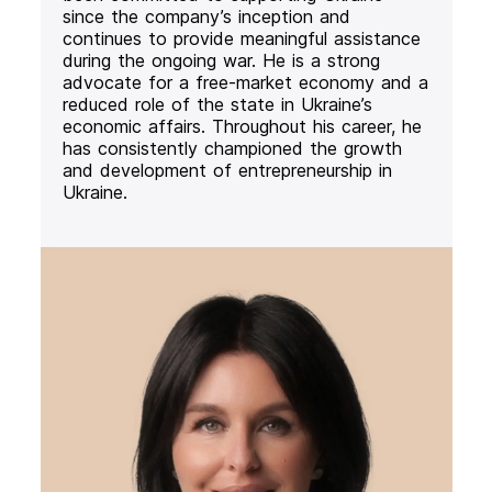
since the company’s inception and
continues to provide meaningful assistance
during the ongoing war. He is a strong
advocate for a free-market economy and a
reduced role of the state in Ukraine’s
economic affairs. Throughout his career, he
has consistently championed the growth
and development of entrepreneurship in
Ukraine.