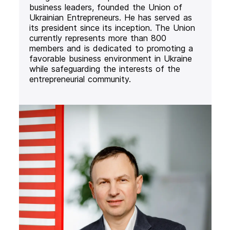
business leaders, founded the Union of
Ukrainian Entrepreneurs. He has served as
its president since its inception. The Union
currently represents more than 800
members and is dedicated to promoting a
favorable business environment in Ukraine
while safeguarding the interests of the
entrepreneurial community.