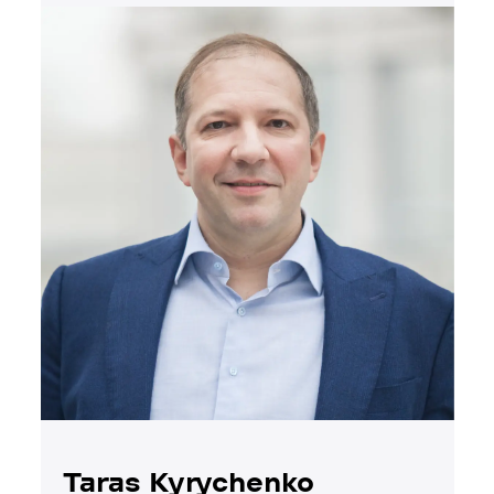
Taras Kyrychenko