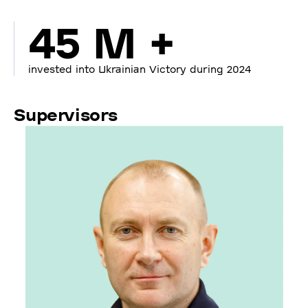
45 M +
invested into Ukrainian Victory during 2024
Supervisors