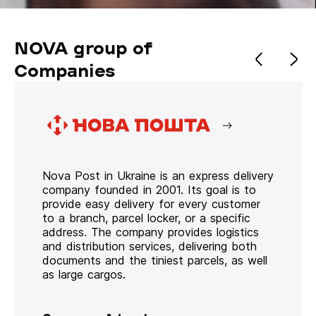
NOVA group of
Companies
Nova Post in Ukraine is an express delivery
company founded in 2001. Its goal is to
provide easy delivery for every customer
to a branch, parcel locker, or a specific
address. The company provides logistics
and distribution services, delivering both
documents and the tiniest parcels, as well
as large cargos.