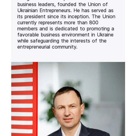
business leaders, founded the Union of
Ukrainian Entrepreneurs. He has served as
its president since its inception. The Union
currently represents more than 800
members and is dedicated to promoting a
favorable business environment in Ukraine
while safeguarding the interests of the
entrepreneurial community.