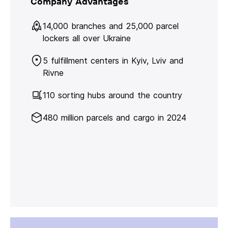
Company Advantages
14,000 branches and 25,000 parcel
lockers all over Ukraine
5 fulfillment centers in Kyiv, Lviv and
Rivne
110 sorting hubs around the country
480 million parcels and cargo in 2024