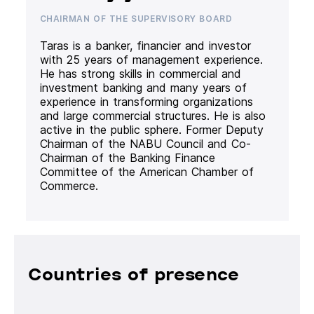
CHAIRMAN OF THE SUPERVISORY BOARD
Taras is a banker, financier and investor
with 25 years of management experience.
He has strong skills in commercial and
investment banking and many years of
experience in transforming organizations
and large commercial structures. He is also
active in the public sphere. Former Deputy
Chairman of the NABU Council and Co-
Chairman of the Banking Finance
Committee of the American Chamber of
Commerce.
Countries of presence