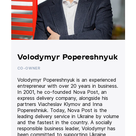
Volodymyr Popereshnyuk
CO-OWNER
Volodymyr Popereshnyuk is an experienced
entrepreneur with over 20 years in business.
In 2001, he co-founded Nova Post, an
express delivery company, alongside his
partners Viacheslav Klymov and Inna
Popereshniuk. Today, Nova Post is the
leading delivery service in Ukraine by volume
and the fastest in the country. A socially
responsible business leader, Volodymyr has
been committed to supporting Ukraine