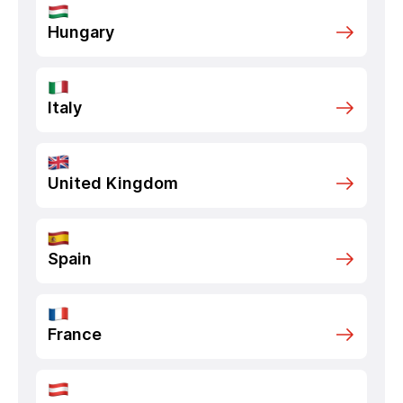
Hungary
Italy
United Kingdom
Spain
France