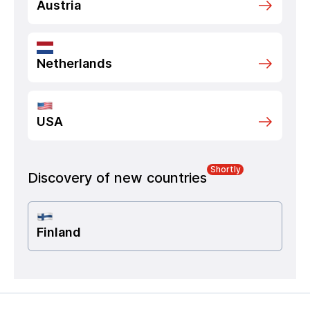
Austria
Netherlands
USA
Shortly
Discovery of new countries
Finland