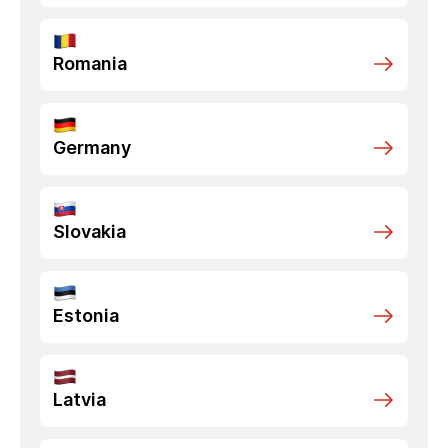
Romania
Germany
Slovakia
Estonia
Latvia