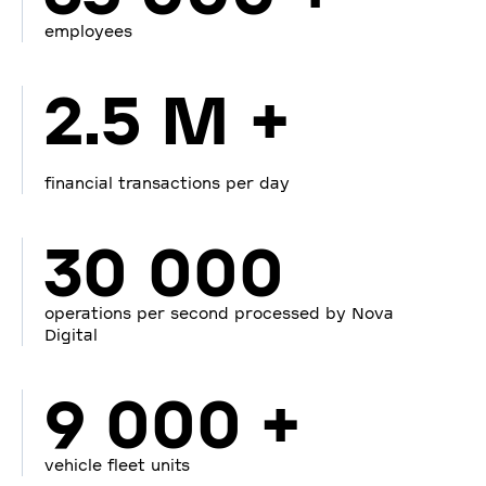
employees
2.5 M +
financial transactions per day
30 000
operations per second processed by Nova
Digital
9 000 +
vehicle fleet units