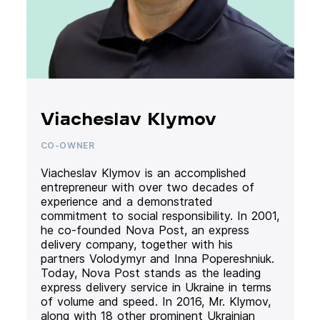
Viacheslav Klymov
CO-OWNER
Viacheslav Klymov is an accomplished
entrepreneur with over two decades of
experience and a demonstrated
commitment to social responsibility. In 2001,
he co-founded Nova Post, an express
delivery company, together with his
partners Volodymyr and Inna Popereshniuk.
Today, Nova Post stands as the leading
express delivery service in Ukraine in terms
of volume and speed. In 2016, Mr. Klymov,
along with 18 other prominent Ukrainian