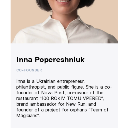
Inna Popereshniuk
CO-FOUNDER
Inna is a Ukrainian entrepreneur,
philanthropist, and public figure. She is a co-
founder of Nova Post, co-owner of the
restaurant ”100 ROKIV TOMU VPERED”,
brand ambassador for New Run, and
founder of a project for orphans “Team of
Magicians”.