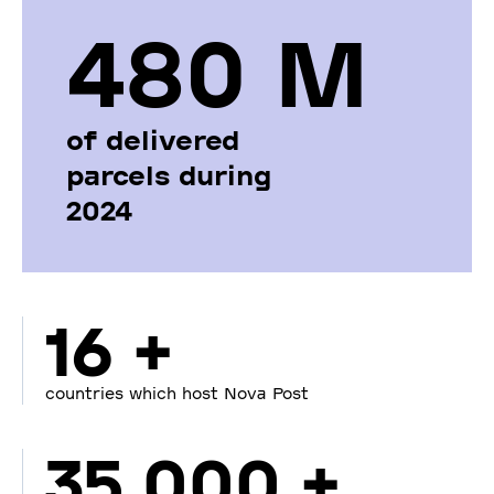
480 М
of delivered
parcels during
2024
16 +
countries which host Nova Post
35 000 +