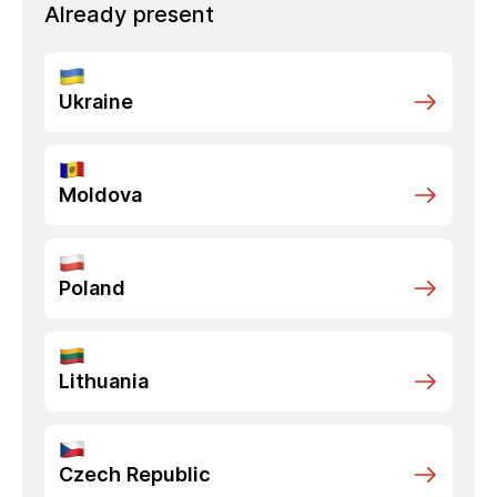
Already present
Ukraine
Moldova
Poland
Lithuania
Czech Republic