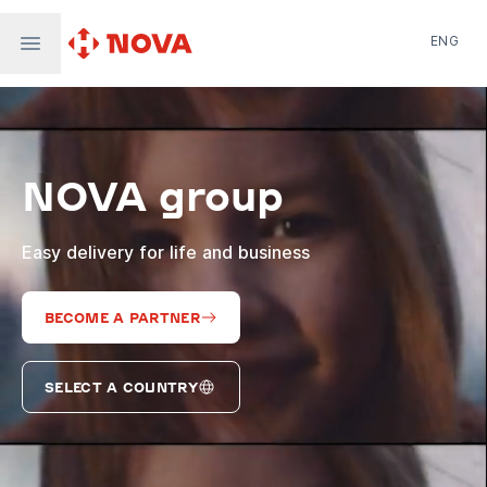
ENG
Nova Post in Ukraine
Nova Post Europe
NovaPay
NOVA group
Nova Global
Nova Digital
Supernova Airlines
Easy delivery for life and business
BECOME A PARTNER
SELECT A COUNTRY