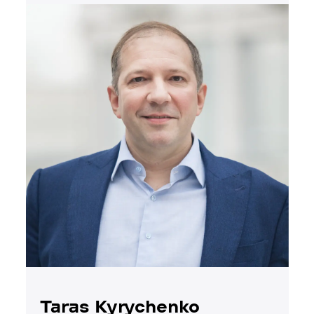
Taras Kyrychenko