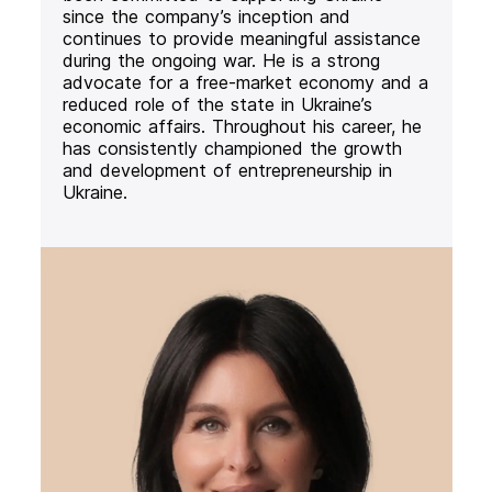
since the company’s inception and
continues to provide meaningful assistance
during the ongoing war. He is a strong
advocate for a free-market economy and a
reduced role of the state in Ukraine’s
economic affairs. Throughout his career, he
has consistently championed the growth
and development of entrepreneurship in
Ukraine.