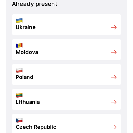
Already present
Ukraine
Moldova
Poland
Lithuania
Czech Republic