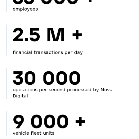
employees
2.5 M +
financial transactions per day
30 000
operations per second processed by Nova
Digital
9 000 +
vehicle fleet units