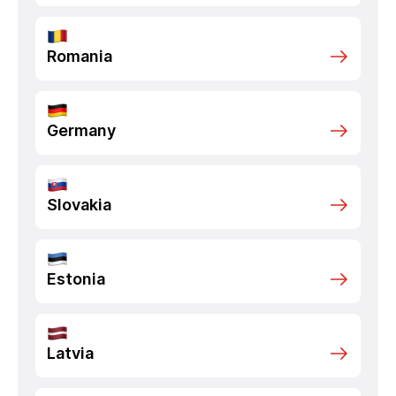
Romania
Germany
Slovakia
Estonia
Latvia