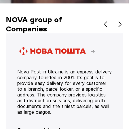
NOVA group of
Companies
Nova Post in Ukraine is an express delivery
company founded in 2001. Its goal is to
provide easy delivery for every customer
to a branch, parcel locker, or a specific
address. The company provides logistics
and distribution services, delivering both
documents and the tiniest parcels, as well
as large cargos.