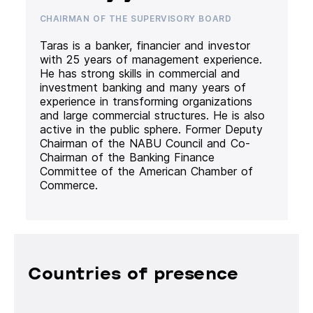
CHAIRMAN OF THE SUPERVISORY BOARD
Taras is a banker, financier and investor
with 25 years of management experience.
He has strong skills in commercial and
investment banking and many years of
experience in transforming organizations
and large commercial structures. He is also
active in the public sphere. Former Deputy
Chairman of the NABU Council and Co-
Chairman of the Banking Finance
Committee of the American Chamber of
Commerce.
Countries of presence