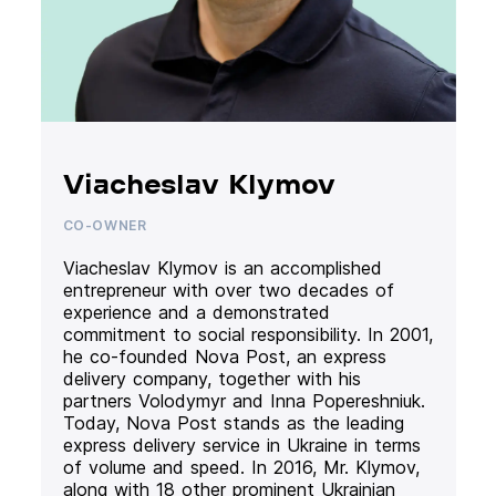
Viacheslav Klymov
CO-OWNER
Viacheslav Klymov is an accomplished
entrepreneur with over two decades of
experience and a demonstrated
commitment to social responsibility. In 2001,
he co-founded Nova Post, an express
delivery company, together with his
partners Volodymyr and Inna Popereshniuk.
Today, Nova Post stands as the leading
express delivery service in Ukraine in terms
of volume and speed. In 2016, Mr. Klymov,
along with 18 other prominent Ukrainian