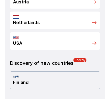
Austria
Netherlands
USA
Shortly
Discovery of new countries
Finland