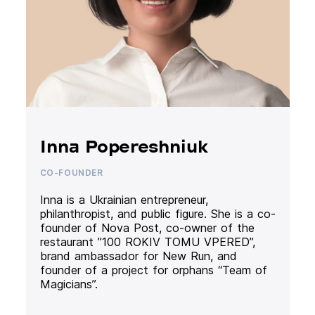
Inna Popereshniuk
CO-FOUNDER
Inna is a Ukrainian entrepreneur,
philanthropist, and public figure. She is a co-
founder of Nova Post, co-owner of the
restaurant ”100 ROKIV TOMU VPERED”,
brand ambassador for New Run, and
founder of a project for orphans “Team of
Magicians”.