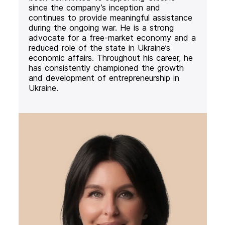
since the company’s inception and
continues to provide meaningful assistance
during the ongoing war. He is a strong
advocate for a free-market economy and a
reduced role of the state in Ukraine’s
economic affairs. Throughout his career, he
has consistently championed the growth
and development of entrepreneurship in
Ukraine.