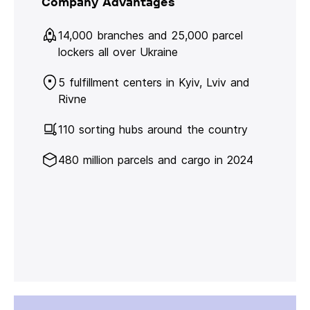
Company Advantages
14,000 branches and 25,000 parcel
lockers all over Ukraine
5 fulfillment centers in Kyiv, Lviv and
Rivne
110 sorting hubs around the country
480 million parcels and cargo in 2024