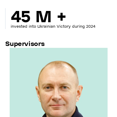
45 M +
invested into Ukrainian Victory during 2024
Supervisors