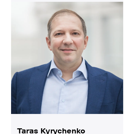
Taras Kyrychenko