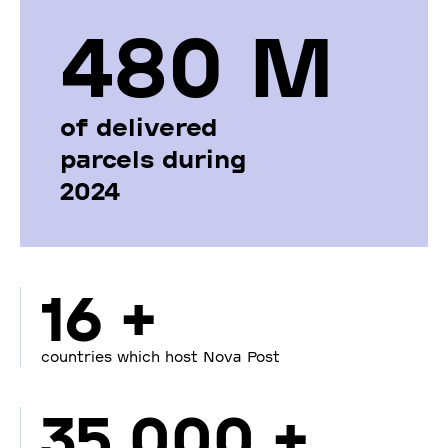
480 М
of delivered
parcels during
2024
16 +
countries which host Nova Post
35 000 +