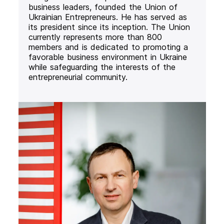
business leaders, founded the Union of
Ukrainian Entrepreneurs. He has served as
its president since its inception. The Union
currently represents more than 800
members and is dedicated to promoting a
favorable business environment in Ukraine
while safeguarding the interests of the
entrepreneurial community.