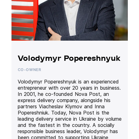
Volodymyr Popereshnyuk
CO-OWNER
Volodymyr Popereshnyuk is an experienced
entrepreneur with over 20 years in business.
In 2001, he co-founded Nova Post, an
express delivery company, alongside his
partners Viacheslav Klymov and Inna
Popereshniuk. Today, Nova Post is the
leading delivery service in Ukraine by volume
and the fastest in the country. A socially
responsible business leader, Volodymyr has
been committed to supporting Ukraine