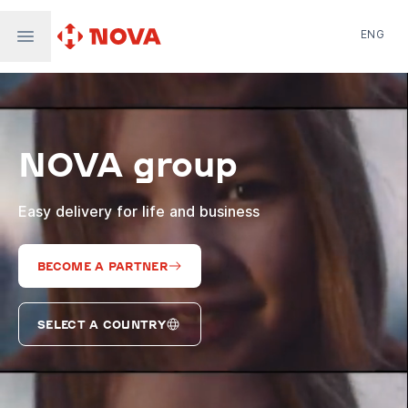
ENG
Nova Post in Ukraine
Nova Post Europe
NovaPay
NOVA group
Nova Global
Nova Digital
Supernova Airlines
Easy delivery for life and business
BECOME A PARTNER
SELECT A COUNTRY