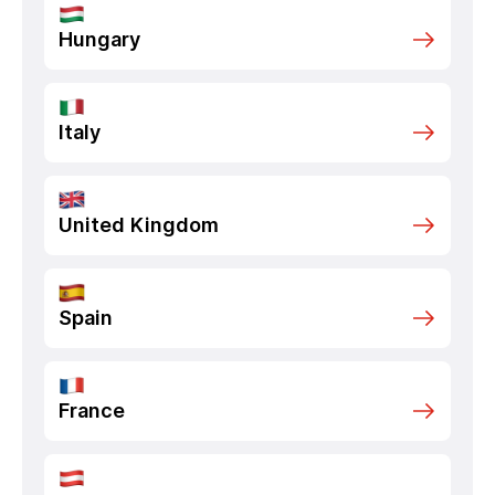
Hungary
Italy
United Kingdom
Spain
France