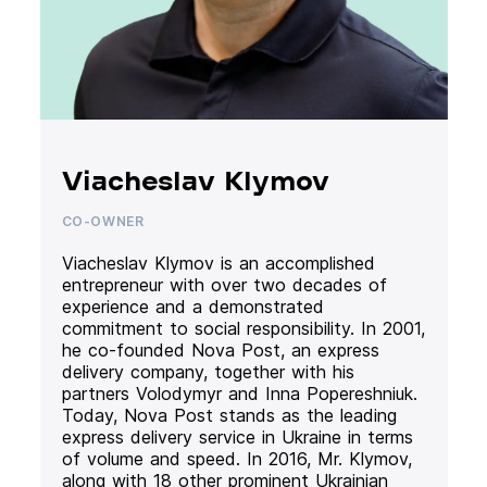
Viacheslav Klymov
CO-OWNER
Viacheslav Klymov is an accomplished
entrepreneur with over two decades of
experience and a demonstrated
commitment to social responsibility. In 2001,
he co-founded Nova Post, an express
delivery company, together with his
partners Volodymyr and Inna Popereshniuk.
Today, Nova Post stands as the leading
express delivery service in Ukraine in terms
of volume and speed. In 2016, Mr. Klymov,
along with 18 other prominent Ukrainian