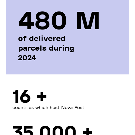
480 М
of delivered
parcels during
2024
16 +
countries which host Nova Post
35 000 +