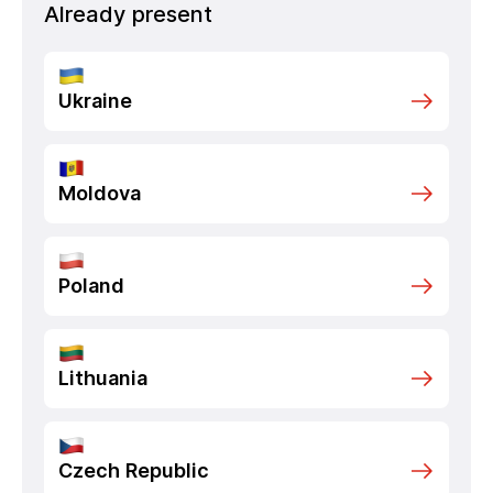
Already present
Ukraine
Moldova
Poland
Lithuania
Czech Republic