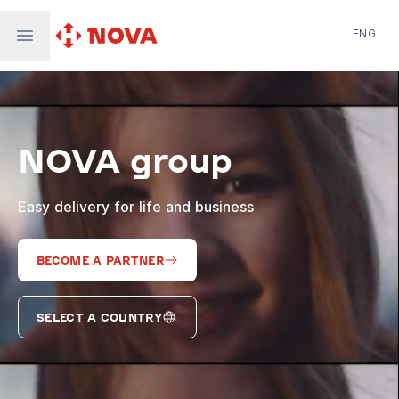
ENG
Nova Post in Ukraine
Nova Post Europe
NovaPay
NOVA group
Nova Global
Nova Digital
Supernova Airlines
Easy delivery for life and business
BECOME A PARTNER
SELECT A COUNTRY