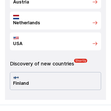
Austria
Netherlands
USA
Shortly
Discovery of new countries
Finland