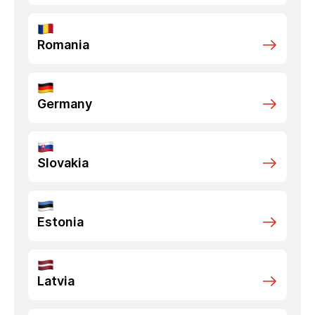
Romania
Germany
Slovakia
Estonia
Latvia