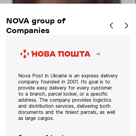
NOVA group of
Companies
Nova Post in Ukraine is an express delivery
company founded in 2001. Its goal is to
provide easy delivery for every customer
to a branch, parcel locker, or a specific
address. The company provides logistics
and distribution services, delivering both
documents and the tiniest parcels, as well
as large cargos.