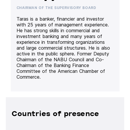
CHAIRMAN OF THE SUPERVISORY BOARD
Taras is a banker, financier and investor
with 25 years of management experience.
He has strong skills in commercial and
investment banking and many years of
experience in transforming organizations
and large commercial structures. He is also
active in the public sphere. Former Deputy
Chairman of the NABU Council and Co-
Chairman of the Banking Finance
Committee of the American Chamber of
Commerce.
Countries of presence