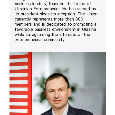
business leaders, founded the Union of
Ukrainian Entrepreneurs. He has served as
its president since its inception. The Union
currently represents more than 800
members and is dedicated to promoting a
favorable business environment in Ukraine
while safeguarding the interests of the
entrepreneurial community.