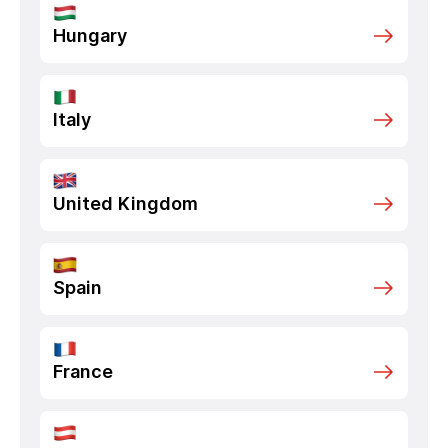
Hungary
Italy
United Kingdom
Spain
France