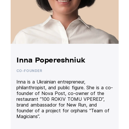
Inna Popereshniuk
CO-FOUNDER
Inna is a Ukrainian entrepreneur,
philanthropist, and public figure. She is a co-
founder of Nova Post, co-owner of the
restaurant ”100 ROKIV TOMU VPERED”,
brand ambassador for New Run, and
founder of a project for orphans “Team of
Magicians”.