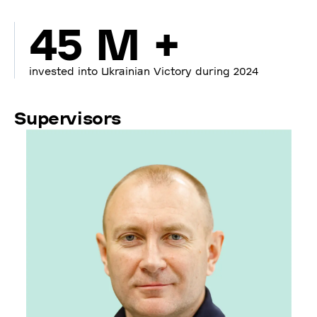
45 M +
invested into Ukrainian Victory during 2024
Supervisors