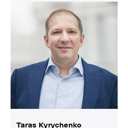
Taras Kyrychenko