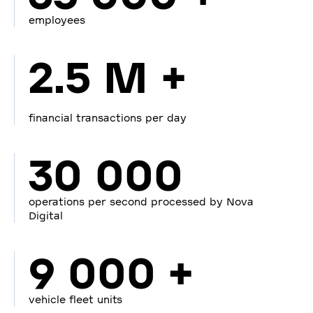
employees
2.5 M +
financial transactions per day
30 000
operations per second processed by Nova
Digital
9 000 +
vehicle fleet units