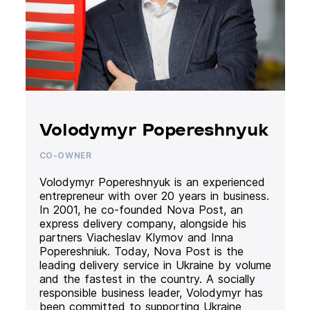
Volodymyr Popereshnyuk
CO-OWNER
Volodymyr Popereshnyuk is an experienced
entrepreneur with over 20 years in business.
In 2001, he co-founded Nova Post, an
express delivery company, alongside his
partners Viacheslav Klymov and Inna
Popereshniuk. Today, Nova Post is the
leading delivery service in Ukraine by volume
and the fastest in the country. A socially
responsible business leader, Volodymyr has
been committed to supporting Ukraine