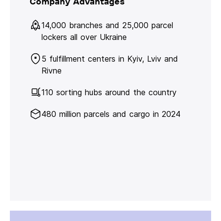
Company Advantages
14,000 branches and 25,000 parcel
lockers all over Ukraine
5 fulfillment centers in Kyiv, Lviv and
Rivne
110 sorting hubs around the country
480 million parcels and cargo in 2024