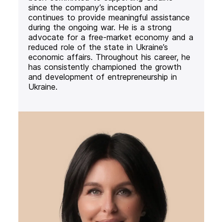
since the company’s inception and
continues to provide meaningful assistance
during the ongoing war. He is a strong
advocate for a free-market economy and a
reduced role of the state in Ukraine’s
economic affairs. Throughout his career, he
has consistently championed the growth
and development of entrepreneurship in
Ukraine.