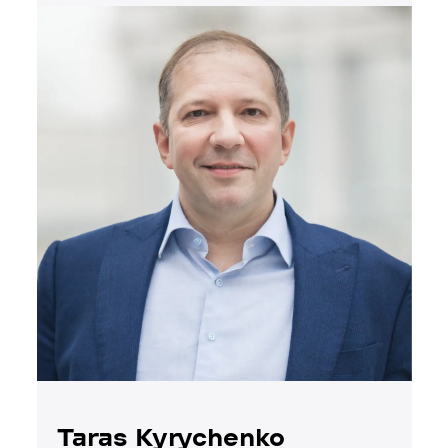
Taras Kyrychenko