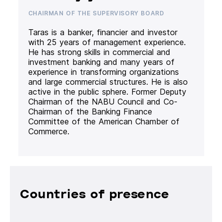
CHAIRMAN OF THE SUPERVISORY BOARD
Taras is a banker, financier and investor
with 25 years of management experience.
He has strong skills in commercial and
investment banking and many years of
experience in transforming organizations
and large commercial structures. He is also
active in the public sphere. Former Deputy
Chairman of the NABU Council and Co-
Chairman of the Banking Finance
Committee of the American Chamber of
Commerce.
Countries of presence