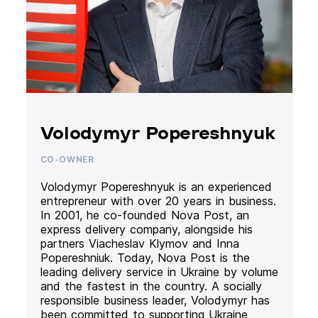
Volodymyr Popereshnyuk
CO-OWNER
Volodymyr Popereshnyuk is an experienced
entrepreneur with over 20 years in business.
In 2001, he co-founded Nova Post, an
express delivery company, alongside his
partners Viacheslav Klymov and Inna
Popereshniuk. Today, Nova Post is the
leading delivery service in Ukraine by volume
and the fastest in the country. A socially
responsible business leader, Volodymyr has
been committed to supporting Ukraine