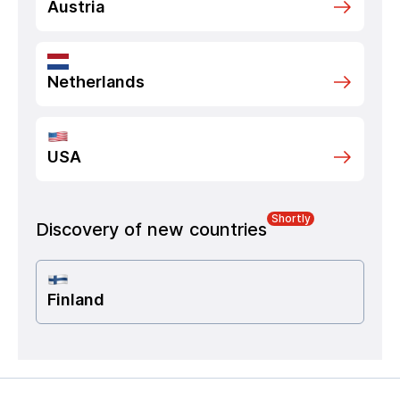
Austria
Netherlands
USA
Shortly
Discovery of new countries
Finland