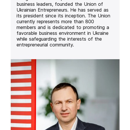
business leaders, founded the Union of
Ukrainian Entrepreneurs. He has served as
its president since its inception. The Union
currently represents more than 800
members and is dedicated to promoting a
favorable business environment in Ukraine
while safeguarding the interests of the
entrepreneurial community.