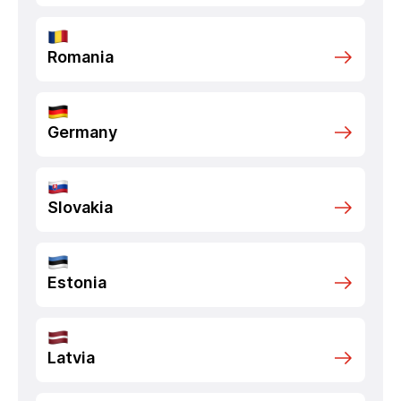
Romania
Germany
Slovakia
Estonia
Latvia