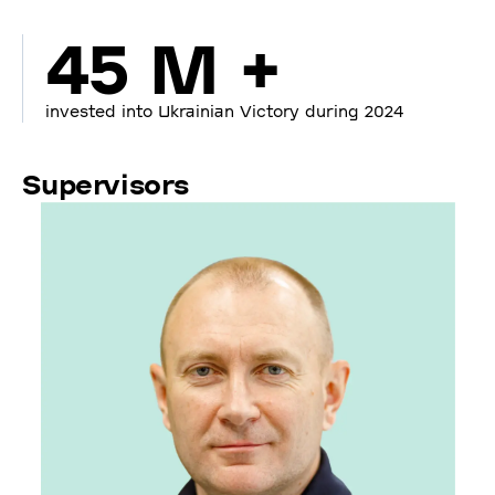
45 M +
invested into Ukrainian Victory during 2024
Supervisors