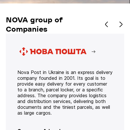
NOVA group of
Companies
Nova Post in Ukraine is an express delivery
company founded in 2001. Its goal is to
provide easy delivery for every customer
to a branch, parcel locker, or a specific
address. The company provides logistics
and distribution services, delivering both
documents and the tiniest parcels, as well
as large cargos.