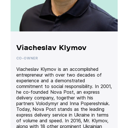
Viacheslav Klymov
CO-OWNER
Viacheslav Klymov is an accomplished
entrepreneur with over two decades of
experience and a demonstrated
commitment to social responsibility. In 2001,
he co-founded Nova Post, an express
delivery company, together with his
partners Volodymyr and Inna Popereshniuk.
Today, Nova Post stands as the leading
express delivery service in Ukraine in terms
of volume and speed. In 2016, Mr. Klymov,
along with 18 other prominent Ukrainian