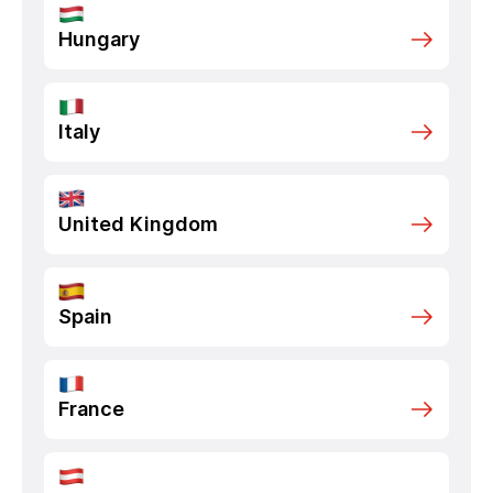
Hungary
Italy
United Kingdom
Spain
France