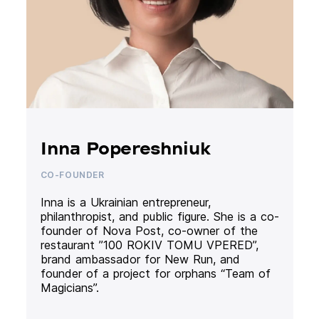
Inna Popereshniuk
CO-FOUNDER
Inna is a Ukrainian entrepreneur,
philanthropist, and public figure. She is a co-
founder of Nova Post, co-owner of the
restaurant ”100 ROKIV TOMU VPERED”,
brand ambassador for New Run, and
founder of a project for orphans “Team of
Magicians”.