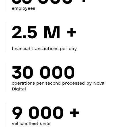
employees
2.5 M +
financial transactions per day
30 000
operations per second processed by Nova
Digital
9 000 +
vehicle fleet units