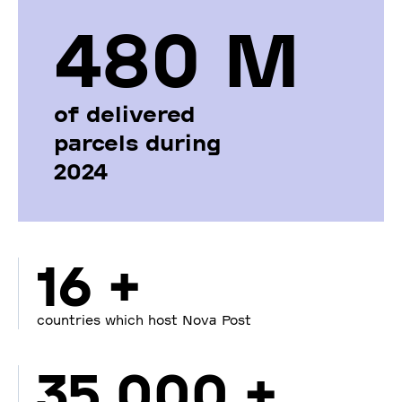
480 М
of delivered
parcels during
2024
16 +
countries which host Nova Post
35 000 +