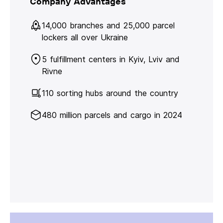
Company Advantages
14,000 branches and 25,000 parcel
lockers all over Ukraine
5 fulfillment centers in Kyiv, Lviv and
Rivne
110 sorting hubs around the country
480 million parcels and cargo in 2024