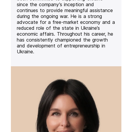
since the company’s inception and
continues to provide meaningful assistance
during the ongoing war. He is a strong
advocate for a free-market economy and a
reduced role of the state in Ukraine’s
economic affairs. Throughout his career, he
has consistently championed the growth
and development of entrepreneurship in
Ukraine.