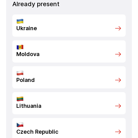
Already present
Ukraine
Moldova
Poland
Lithuania
Czech Republic