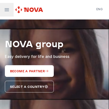
ENG
Nova Post in Ukraine
Nova Post Europe
NovaPay
NOVA group
Nova Global
Nova Digital
Supernova Airlines
Easy delivery for life and business
BECOME A PARTNER
SELECT A COUNTRY