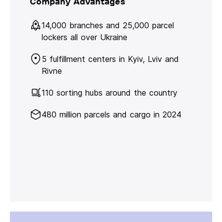
Company Advantages
14,000 branches and 25,000 parcel
lockers all over Ukraine
5 fulfillment centers in Kyiv, Lviv and
Rivne
110 sorting hubs around the country
480 million parcels and cargo in 2024