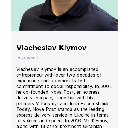
Viacheslav Klymov
CO-OWNER
Viacheslav Klymov is an accomplished
entrepreneur with over two decades of
experience and a demonstrated
commitment to social responsibility. In 2001,
he co-founded Nova Post, an express
delivery company, together with his
partners Volodymyr and Inna Popereshniuk.
Today, Nova Post stands as the leading
express delivery service in Ukraine in terms
of volume and speed. In 2016, Mr. Klymov,
along with 18 other prominent Ukrainian