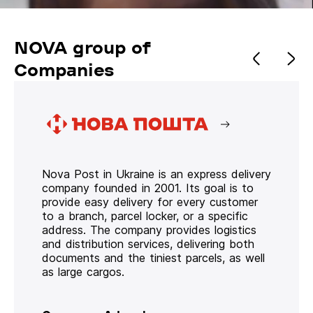
NOVA group of
Companies
Nova Post in Ukraine is an express delivery
company founded in 2001. Its goal is to
provide easy delivery for every customer
to a branch, parcel locker, or a specific
address. The company provides logistics
and distribution services, delivering both
documents and the tiniest parcels, as well
as large cargos.