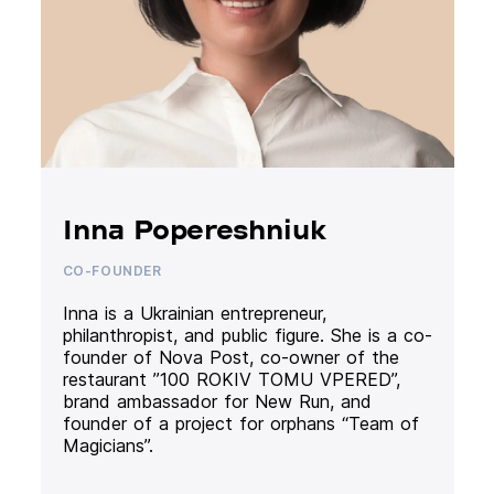
Inna Popereshniuk
CO-FOUNDER
Inna is a Ukrainian entrepreneur,
philanthropist, and public figure. She is a co-
founder of Nova Post, co-owner of the
restaurant ”100 ROKIV TOMU VPERED”,
brand ambassador for New Run, and
founder of a project for orphans “Team of
Magicians”.