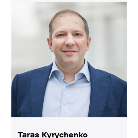
Taras Kyrychenko