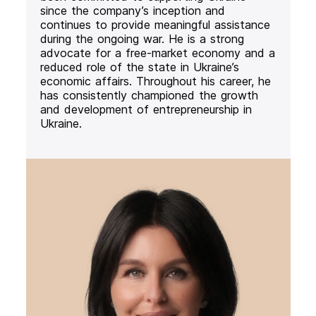
since the company’s inception and
continues to provide meaningful assistance
during the ongoing war. He is a strong
advocate for a free-market economy and a
reduced role of the state in Ukraine’s
economic affairs. Throughout his career, he
has consistently championed the growth
and development of entrepreneurship in
Ukraine.