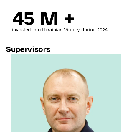
45 M +
invested into Ukrainian Victory during 2024
Supervisors