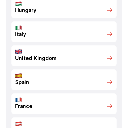
Hungary
Italy
United Kingdom
Spain
France