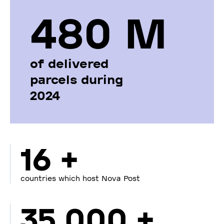
480 М
of delivered
parcels during
2024
16 +
countries which host Nova Post
35 000 +