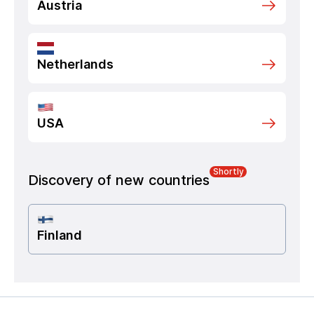
Austria
Netherlands
USA
Shortly
Discovery of new countries
Finland