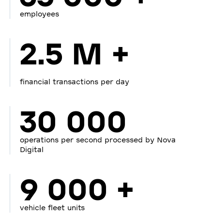
employees
2.5 M +
financial transactions per day
30 000
operations per second processed by Nova
Digital
9 000 +
vehicle fleet units