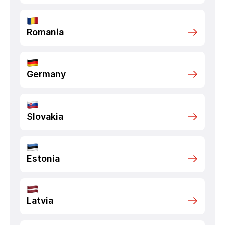
Romania
Germany
Slovakia
Estonia
Latvia