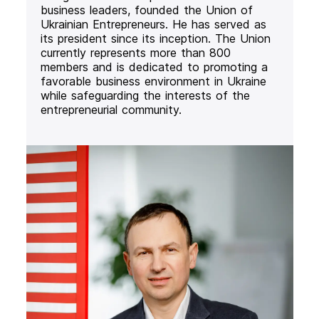
business leaders, founded the Union of
Ukrainian Entrepreneurs. He has served as
its president since its inception. The Union
currently represents more than 800
members and is dedicated to promoting a
favorable business environment in Ukraine
while safeguarding the interests of the
entrepreneurial community.