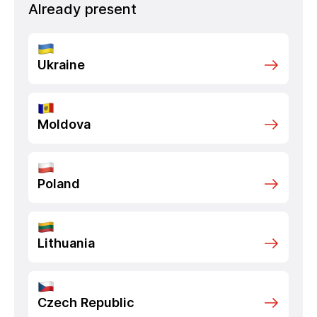
Already present
Ukraine
Moldova
Poland
Lithuania
Czech Republic