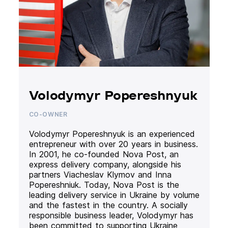
Volodymyr Popereshnyuk
CO-OWNER
Volodymyr Popereshnyuk is an experienced
entrepreneur with over 20 years in business.
In 2001, he co-founded Nova Post, an
express delivery company, alongside his
partners Viacheslav Klymov and Inna
Popereshniuk. Today, Nova Post is the
leading delivery service in Ukraine by volume
and the fastest in the country. A socially
responsible business leader, Volodymyr has
been committed to supporting Ukraine