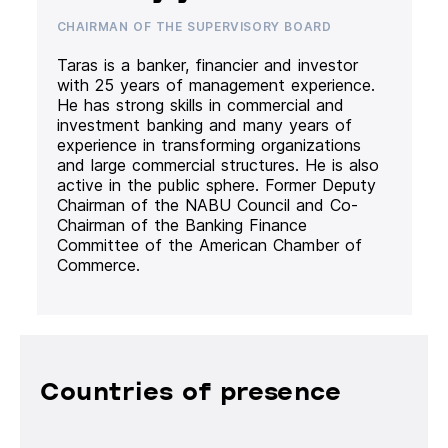
CHAIRMAN OF THE SUPERVISORY BOARD
Taras is a banker, financier and investor
with 25 years of management experience.
He has strong skills in commercial and
investment banking and many years of
experience in transforming organizations
and large commercial structures. He is also
active in the public sphere. Former Deputy
Chairman of the NABU Council and Co-
Chairman of the Banking Finance
Committee of the American Chamber of
Commerce.
Countries of presence