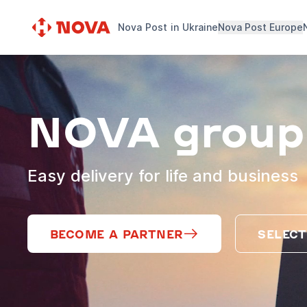
Nova Post in Ukraine
Nova Post Europe
NOVA group
Easy delivery for life and business
BECOME A PARTNER
SELECT