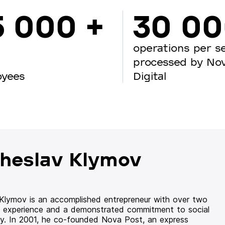
5 000 +
30 0
operations per s
processed by No
oyees
Digital
heslav Klymov
 Klymov is an accomplished entrepreneur with over two
 experience and a demonstrated commitment to social
ity. In 2001, he co-founded Nova Post, an express