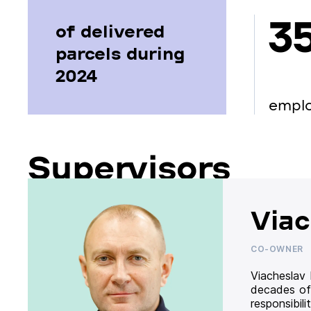
3
of delivered
parcels during
2024
empl
Supervisors
Viac
CO-OWNER
Viacheslav
decades of
responsibil