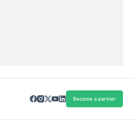
Become a partner