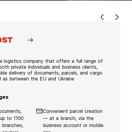
 logistics company that offers a full range of
 both private individuals and business clients,
iable delivery of documents, parcels, and cargo
ll as between the EU and Ukraine
ges
documents,
Convenient parcel creation
 up to 1100
— at a branch, via the
 branches,
business account or mobile