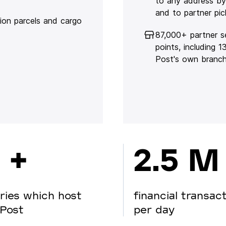
to any address by
and to partner pic
lion parcels and cargo
87,000+ partner s
points, including 
Post's own branc
 +
2.5 M
ries which host
financial transac
Post
per day