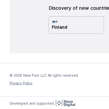
Discovery of new countri
Finland
© 2026 New Post LLC All rights reserved
Privacy Policy
Developed and supported