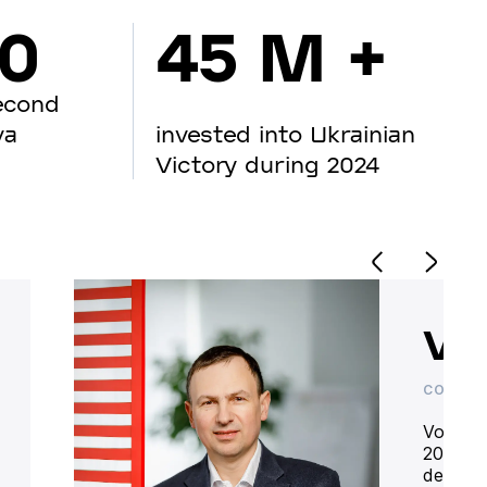
00
45 M +
econd
va
invested into Ukrainian
Victory during 2024
Vo
CO-OWN
Volodym
20 year
deliver