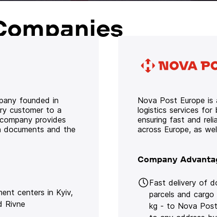
Companies
mpany founded in
Nova Post Europe is a
ery customer to a
logistics services for
e company provides
ensuring fast and rel
oth documents and the
across Europe, as we
Company Advanta
Fast delivery of 
lment centers in Kyiv,
parcels and cargo
d Rivne
kg - to Nova Post