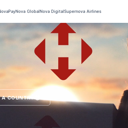
NovaPay
Nova Global
Nova Digital
Supernova Airlines
 A COUNTRY