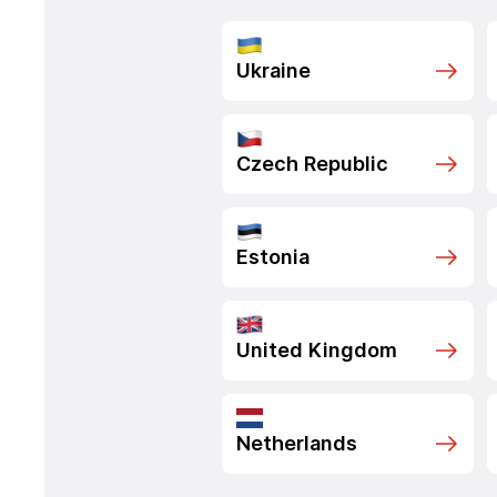
Ukraine
Czech Republic
Estonia
United Kingdom
Netherlands