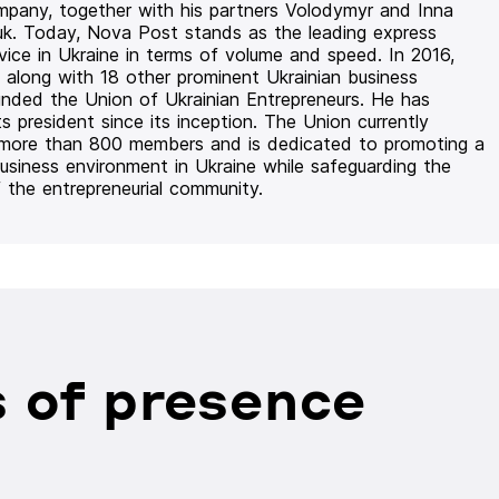
mpany, together with his partners Volodymyr and Inna
uk. Today, Nova Post stands as the leading express
rvice in Ukraine in terms of volume and speed. In 2016,
 along with 18 other prominent Ukrainian business
unded the Union of Ukrainian Entrepreneurs. He has
ts president since its inception. The Union currently
 more than 800 members and is dedicated to promoting a
usiness environment in Ukraine while safeguarding the
f the entrepreneurial community.
 of presence