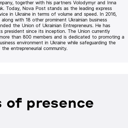
mpany, together with his partners Volodymyr and Inna
uk. Today, Nova Post stands as the leading express
rvice in Ukraine in terms of volume and speed. In 2016,
 along with 18 other prominent Ukrainian business
unded the Union of Ukrainian Entrepreneurs. He has
ts president since its inception. The Union currently
 more than 800 members and is dedicated to promoting a
usiness environment in Ukraine while safeguarding the
f the entrepreneurial community.
 of presence