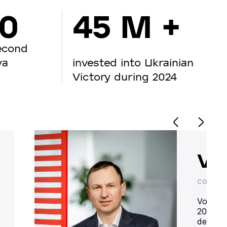
00
45 M +
econd
va
invested into Ukrainian
Victory during 2024
Vo
CO-OWN
Volodym
20 year
deliver