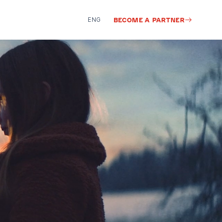
ENG
BECOME A PARTNER