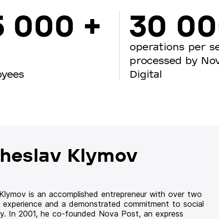
5 000 +
30 0
operations per s
processed by No
oyees
Digital
heslav Klymov
 Klymov is an accomplished entrepreneur with over two
 experience and a demonstrated commitment to social
ity. In 2001, he co-founded Nova Post, an express