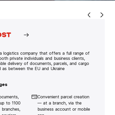
 logistics company that offers a full range of
 both private individuals and business clients,
iable delivery of documents, parcels, and cargo
ll as between the EU and Ukraine
ges
documents,
Convenient parcel creation
 up to 1100
— at a branch, via the
 branches,
business account or mobile