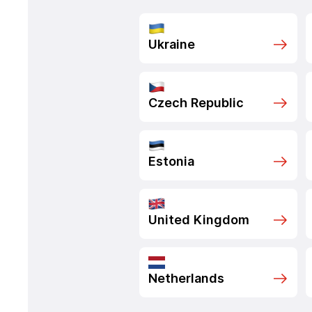
Ukraine
Czech Republic
Estonia
United Kingdom
Netherlands