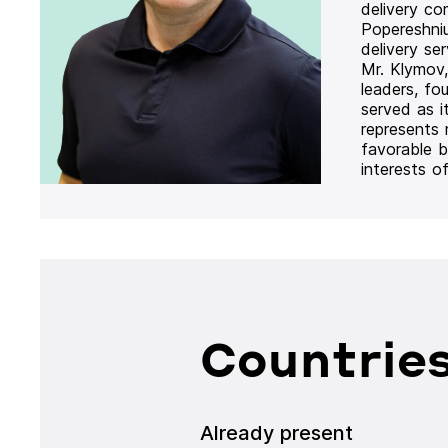
delivery co
Popereshni
delivery se
Mr. Klymov,
leaders, fo
served as i
represents
favorable b
interests o
Countries
Already present