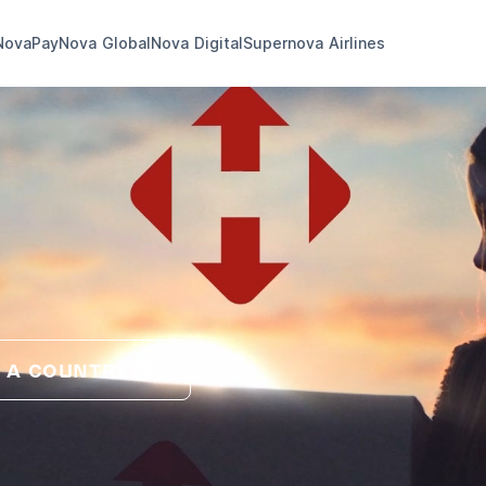
NovaPay
Nova Global
Nova Digital
Supernova Airlines
 A COUNTRY