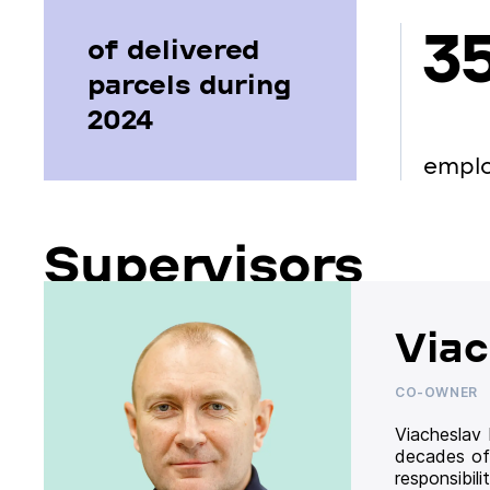
3
of delivered
parcels during
2024
empl
Supervisors
Viac
CO-OWNER
Viacheslav
decades of
responsibil