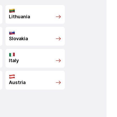
Lithuania
Slovakia
Italy
Austria