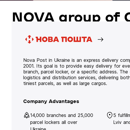
NOVA group of 
Nova Post in Ukraine is an express delivery co
2001. Its goal is to provide easy delivery for ev
branch, parcel locker, or a specific address. Th
logistics and distribution services, delivering b
tiniest parcels, as well as large cargos.
Company Advantages
14,000 branches and 25,000
5 fulfil
parcel lockers all over
Lviv an
Ukraine