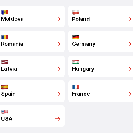
Moldova
Poland
Romania
Germany
Latvia
Hungary
Spain
France
USA