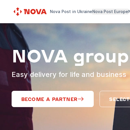
Nova Post in Ukraine
Nova Post Europe
NOVA group
Easy delivery for life and business
BECOME A PARTNER
SELECT