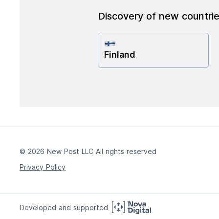
Discovery of new countri
Finland
© 2026 New Post LLC All rights reserved
Privacy Policy
Developed and supported