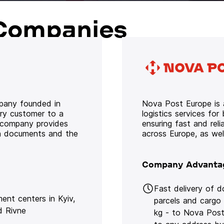
Companies
mpany founded in
Nova Post Europe is a
ery customer to a
logistics services for
e company provides
ensuring fast and rel
oth documents and the
across Europe, as we
Company Advanta
Fast delivery of 
lment centers in Kyiv,
parcels and cargo
d Rivne
kg - to Nova Post