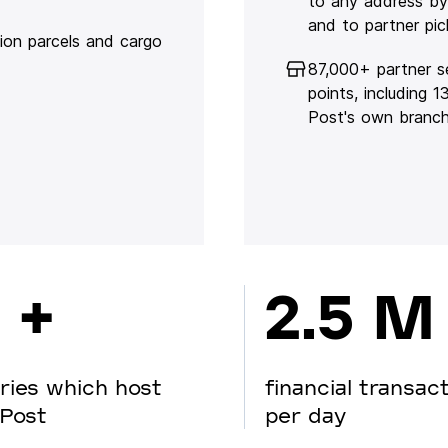
to any address by
and to partner pic
lion parcels and cargo
87,000+ partner s
points, including 
Post's own branc
 +
2.5 M
ries which host
financial transac
Post
per day