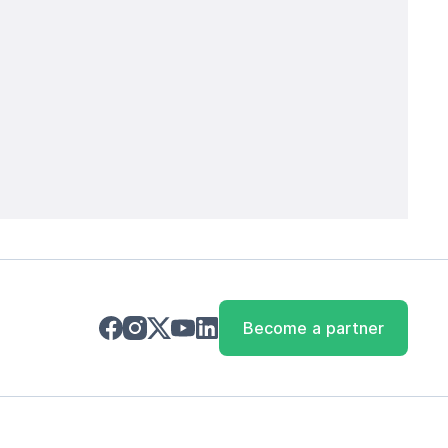
Become a partner