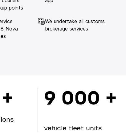
 couriers
app
kup points
ervice
We undertake all customs
138 Nova
brokerage services
hes
 +
9 000 +
tions
vehicle fleet units