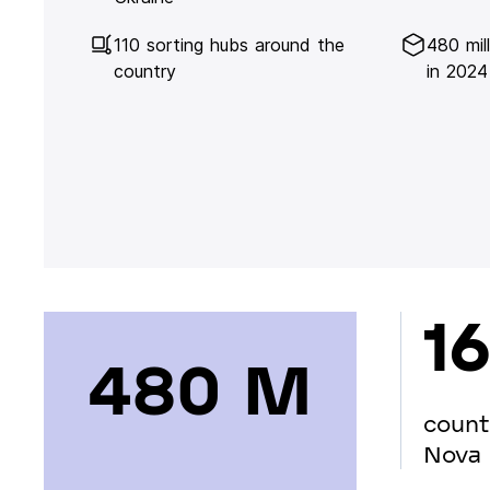
110 sorting hubs around the
480 mil
country
in 2024
16
480 М
count
Nova 