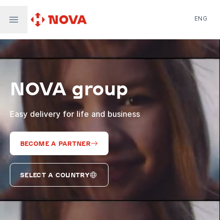
ENG
Nova Post in Ukraine
Nova Post Europe
NovaPay
NOVA group
Nova Global
Nova Digital
Supernova Airlines
Easy delivery for life and business
BECOME A PARTNER
SELECT A COUNTRY