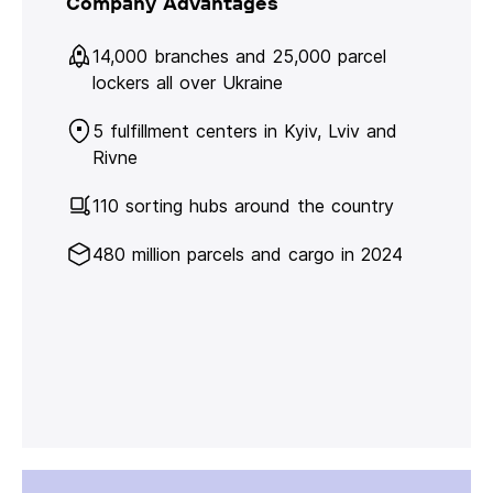
Company Advantages
14,000 branches and 25,000 parcel
lockers all over Ukraine
5 fulfillment centers in Kyiv, Lviv and
Rivne
110 sorting hubs around the country
480 million parcels and cargo in 2024