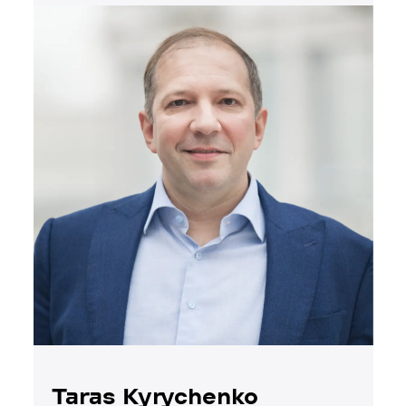
Taras Kyrychenko