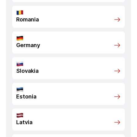
Romania
Germany
Slovakia
Estonia
Latvia