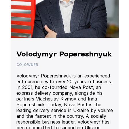
Volodymyr Popereshnyuk
CO-OWNER
Volodymyr Popereshnyuk is an experienced
entrepreneur with over 20 years in business.
In 2001, he co-founded Nova Post, an
express delivery company, alongside his
partners Viacheslav Klymov and Inna
Popereshniuk. Today, Nova Post is the
leading delivery service in Ukraine by volume
and the fastest in the country. A socially
responsible business leader, Volodymyr has
been committed to supporting Ukraine