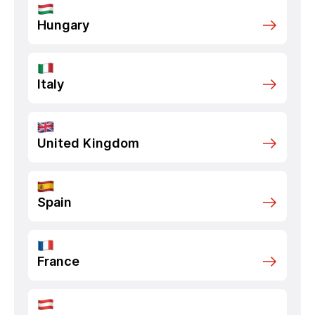
Hungary
Italy
United Kingdom
Spain
France