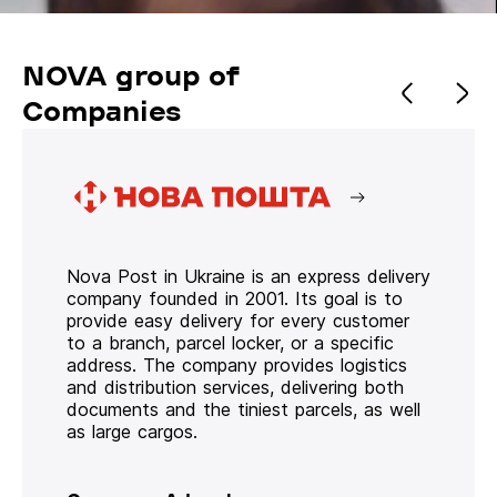
NOVA group of
Companies
Nova Post in Ukraine is an express delivery
company founded in 2001. Its goal is to
provide easy delivery for every customer
to a branch, parcel locker, or a specific
address. The company provides logistics
and distribution services, delivering both
documents and the tiniest parcels, as well
as large cargos.