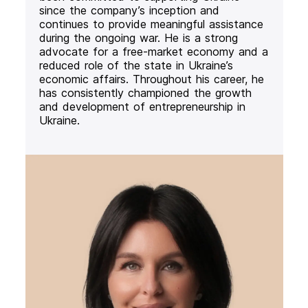
since the company’s inception and
continues to provide meaningful assistance
during the ongoing war. He is a strong
advocate for a free-market economy and a
reduced role of the state in Ukraine’s
economic affairs. Throughout his career, he
has consistently championed the growth
and development of entrepreneurship in
Ukraine.