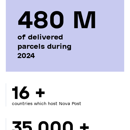
480 М
of delivered
parcels during
2024
16 +
countries which host Nova Post
35 000 +