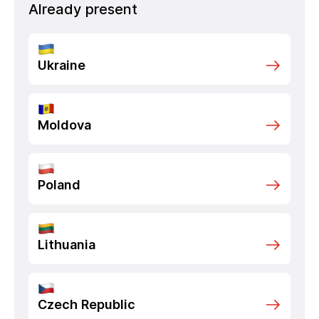
Already present
Ukraine
Moldova
Poland
Lithuania
Czech Republic