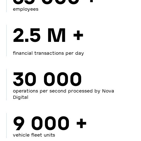
employees
2.5 M +
financial transactions per day
30 000
operations per second processed by Nova
Digital
9 000 +
vehicle fleet units