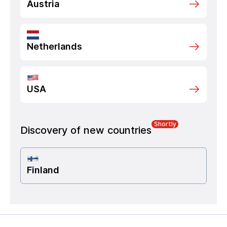
Austria
Netherlands
USA
Shortly
Discovery of new countries
Finland