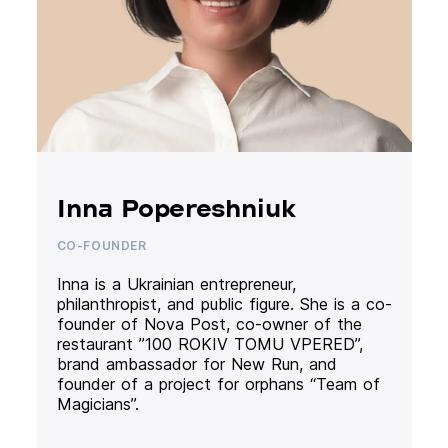
Inna Popereshniuk
CO-FOUNDER
Inna is a Ukrainian entrepreneur,
philanthropist, and public figure. She is a co-
founder of Nova Post, co-owner of the
restaurant ”100 ROKIV TOMU VPERED”,
brand ambassador for New Run, and
founder of a project for orphans “Team of
Magicians”.