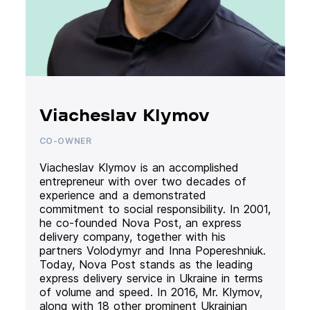
Viacheslav Klymov
CO-OWNER
Viacheslav Klymov is an accomplished
entrepreneur with over two decades of
experience and a demonstrated
commitment to social responsibility. In 2001,
he co-founded Nova Post, an express
delivery company, together with his
partners Volodymyr and Inna Popereshniuk.
Today, Nova Post stands as the leading
express delivery service in Ukraine in terms
of volume and speed. In 2016, Mr. Klymov,
along with 18 other prominent Ukrainian