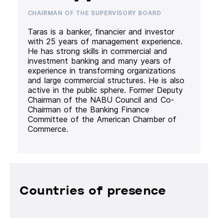
CHAIRMAN OF THE SUPERVISORY BOARD
Taras is a banker, financier and investor
with 25 years of management experience.
He has strong skills in commercial and
investment banking and many years of
experience in transforming organizations
and large commercial structures. He is also
active in the public sphere. Former Deputy
Chairman of the NABU Council and Co-
Chairman of the Banking Finance
Committee of the American Chamber of
Commerce.
Countries of presence