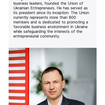
business leaders, founded the Union of
Ukrainian Entrepreneurs. He has served as
its president since its inception. The Union
currently represents more than 800
members and is dedicated to promoting a
favorable business environment in Ukraine
while safeguarding the interests of the
entrepreneurial community.