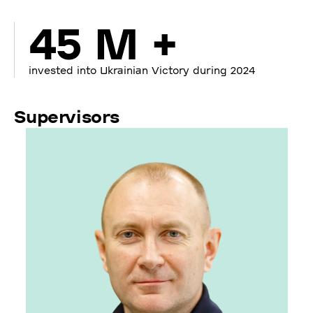
45 M +
invested into Ukrainian Victory during 2024
Supervisors