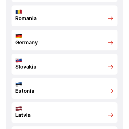
Romania
Germany
Slovakia
Estonia
Latvia