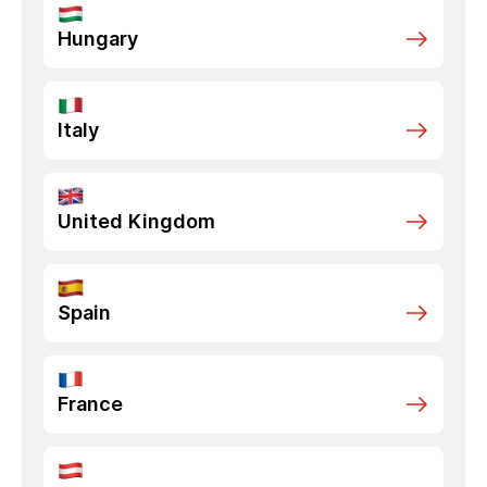
Hungary
Italy
United Kingdom
Spain
France