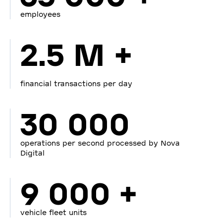
employees
2.5 M +
financial transactions per day
30 000
operations per second processed by Nova
Digital
9 000 +
vehicle fleet units