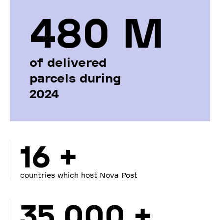
480 М
of delivered
parcels during
2024
16 +
countries which host Nova Post
35 000 +