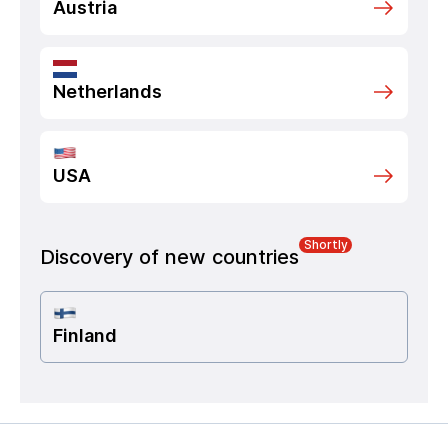
Austria
Netherlands
USA
Shortly
Discovery of new countries
Finland