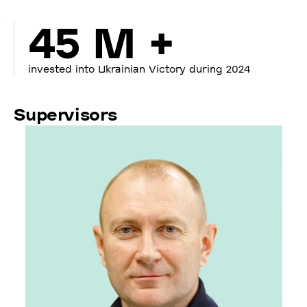
45 M +
invested into Ukrainian Victory during 2024
Supervisors