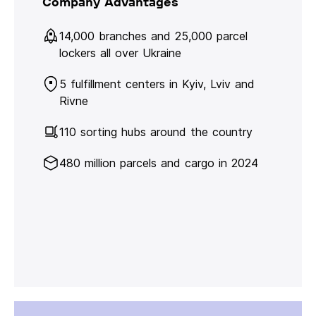
Company Advantages
14,000 branches and 25,000 parcel
lockers all over Ukraine
5 fulfillment centers in Kyiv, Lviv and
Rivne
110 sorting hubs around the country
480 million parcels and cargo in 2024