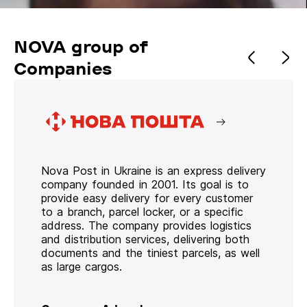
NOVA group of
Companies
Nova Post in Ukraine is an express delivery
company founded in 2001. Its goal is to
provide easy delivery for every customer
to a branch, parcel locker, or a specific
address. The company provides logistics
and distribution services, delivering both
documents and the tiniest parcels, as well
as large cargos.