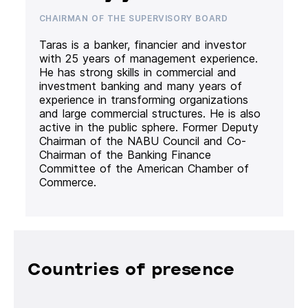
CHAIRMAN OF THE SUPERVISORY BOARD
Taras is a banker, financier and investor
with 25 years of management experience.
He has strong skills in commercial and
investment banking and many years of
experience in transforming organizations
and large commercial structures. He is also
active in the public sphere. Former Deputy
Chairman of the NABU Council and Co-
Chairman of the Banking Finance
Committee of the American Chamber of
Commerce.
Countries of presence