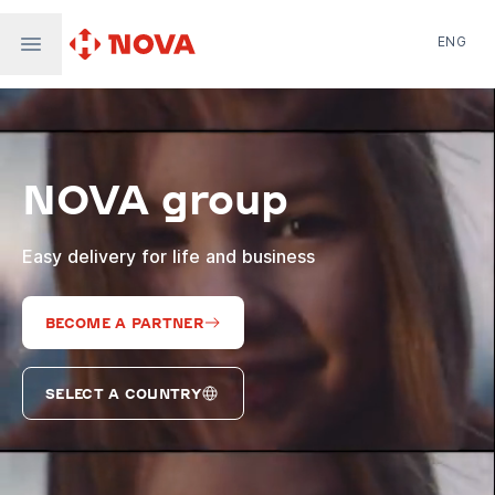
ENG
Nova Post in Ukraine
Nova Post Europe
NovaPay
NOVA group
Nova Global
Nova Digital
Supernova Airlines
Easy delivery for life and business
BECOME A PARTNER
SELECT A COUNTRY