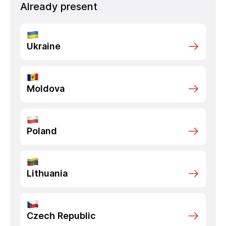
Already present
Ukraine
Moldova
Poland
Lithuania
Czech Republic