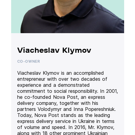
Viacheslav Klymov
CO-OWNER
Viacheslav Klymov is an accomplished
entrepreneur with over two decades of
experience and a demonstrated
commitment to social responsibility. In 2001,
he co-founded Nova Post, an express
delivery company, together with his
partners Volodymyr and Inna Popereshniuk.
Today, Nova Post stands as the leading
express delivery service in Ukraine in terms
of volume and speed. In 2016, Mr. Klymov,
along with 18 other prominent Ukrainian