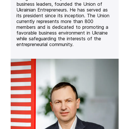
business leaders, founded the Union of
Ukrainian Entrepreneurs. He has served as
its president since its inception. The Union
currently represents more than 800
members and is dedicated to promoting a
favorable business environment in Ukraine
while safeguarding the interests of the
entrepreneurial community.