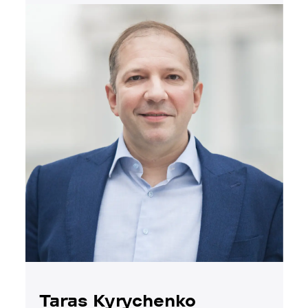
Taras Kyrychenko