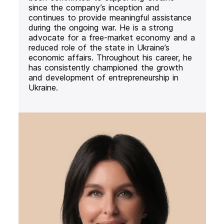
since the company’s inception and
continues to provide meaningful assistance
during the ongoing war. He is a strong
advocate for a free-market economy and a
reduced role of the state in Ukraine’s
economic affairs. Throughout his career, he
has consistently championed the growth
and development of entrepreneurship in
Ukraine.