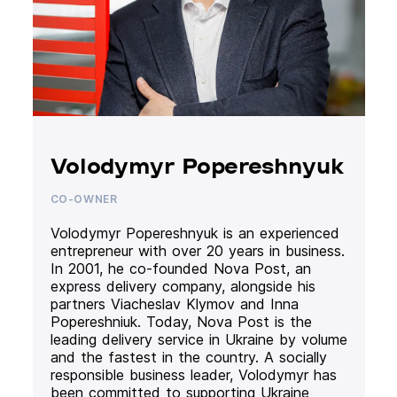
Volodymyr Popereshnyuk
CO-OWNER
Volodymyr Popereshnyuk is an experienced
entrepreneur with over 20 years in business.
In 2001, he co-founded Nova Post, an
express delivery company, alongside his
partners Viacheslav Klymov and Inna
Popereshniuk. Today, Nova Post is the
leading delivery service in Ukraine by volume
and the fastest in the country. A socially
responsible business leader, Volodymyr has
been committed to supporting Ukraine