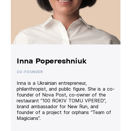
Inna Popereshniuk
CO-FOUNDER
Inna is a Ukrainian entrepreneur,
philanthropist, and public figure. She is a co-
founder of Nova Post, co-owner of the
restaurant ”100 ROKIV TOMU VPERED”,
brand ambassador for New Run, and
founder of a project for orphans “Team of
Magicians”.