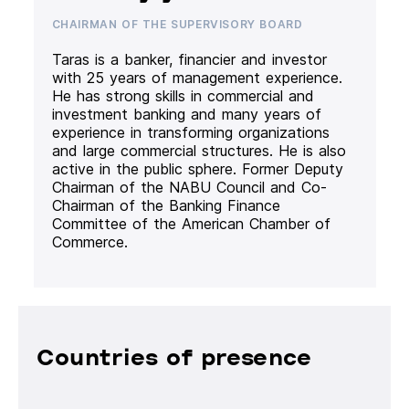
CHAIRMAN OF THE SUPERVISORY BOARD
Taras is a banker, financier and investor
with 25 years of management experience.
He has strong skills in commercial and
investment banking and many years of
experience in transforming organizations
and large commercial structures. He is also
active in the public sphere. Former Deputy
Chairman of the NABU Council and Co-
Chairman of the Banking Finance
Committee of the American Chamber of
Commerce.
Countries of presence