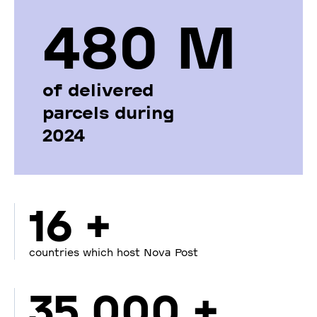
480 М
of delivered
parcels during
2024
16 +
countries which host Nova Post
35 000 +