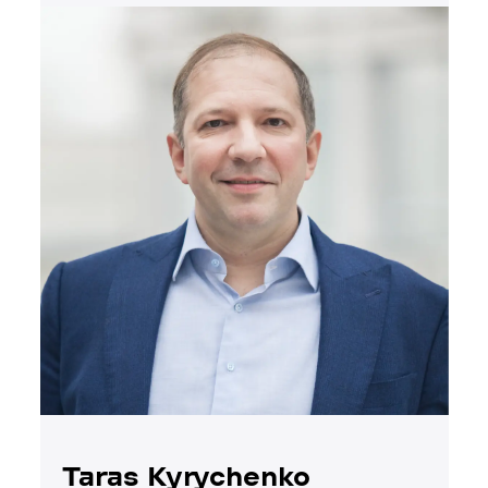
Taras Kyrychenko