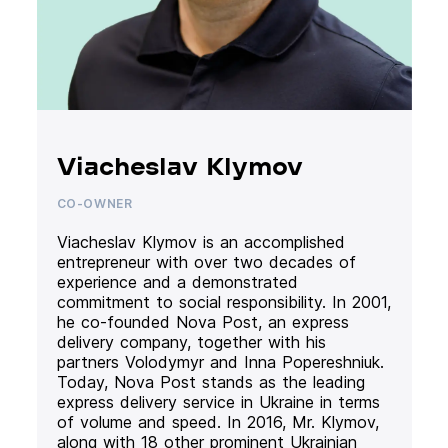
Viacheslav Klymov
CO-OWNER
Viacheslav Klymov is an accomplished
entrepreneur with over two decades of
experience and a demonstrated
commitment to social responsibility. In 2001,
he co-founded Nova Post, an express
delivery company, together with his
partners Volodymyr and Inna Popereshniuk.
Today, Nova Post stands as the leading
express delivery service in Ukraine in terms
of volume and speed. In 2016, Mr. Klymov,
along with 18 other prominent Ukrainian