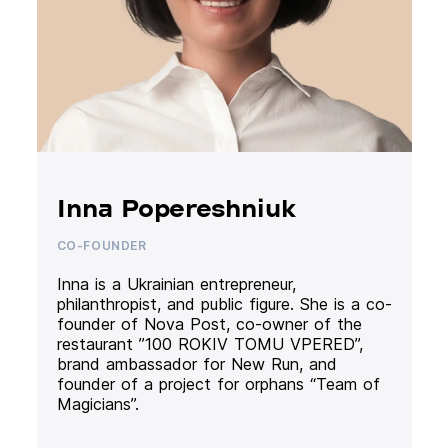
Inna Popereshniuk
CO-FOUNDER
Inna is a Ukrainian entrepreneur,
philanthropist, and public figure. She is a co-
founder of Nova Post, co-owner of the
restaurant ”100 ROKIV TOMU VPERED”,
brand ambassador for New Run, and
founder of a project for orphans “Team of
Magicians”.