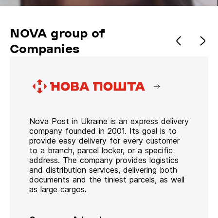
NOVA group of
Companies
Nova Post in Ukraine is an express delivery
company founded in 2001. Its goal is to
provide easy delivery for every customer
to a branch, parcel locker, or a specific
address. The company provides logistics
and distribution services, delivering both
documents and the tiniest parcels, as well
as large cargos.