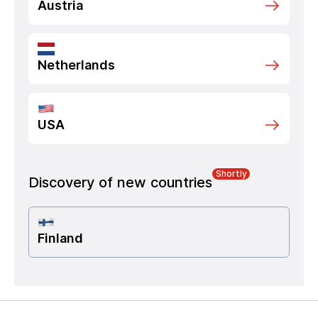
Austria
Netherlands
USA
Shortly
Discovery of new countries
Finland