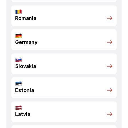
Romania
Germany
Slovakia
Estonia
Latvia