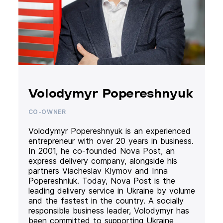
Volodymyr Popereshnyuk
CO-OWNER
Volodymyr Popereshnyuk is an experienced
entrepreneur with over 20 years in business.
In 2001, he co-founded Nova Post, an
express delivery company, alongside his
partners Viacheslav Klymov and Inna
Popereshniuk. Today, Nova Post is the
leading delivery service in Ukraine by volume
and the fastest in the country. A socially
responsible business leader, Volodymyr has
been committed to supporting Ukraine