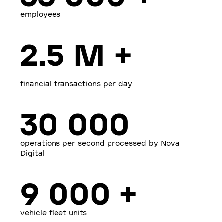
employees
2.5 M +
financial transactions per day
30 000
operations per second processed by Nova
Digital
9 000 +
vehicle fleet units