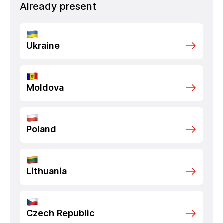
Already present
Ukraine
Moldova
Poland
Lithuania
Czech Republic