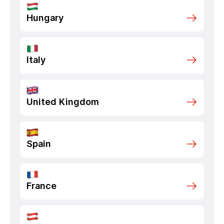
Hungary
Italy
United Kingdom
Spain
France