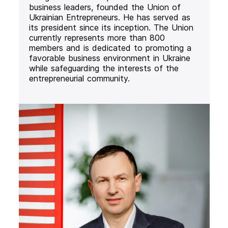
business leaders, founded the Union of
Ukrainian Entrepreneurs. He has served as
its president since its inception. The Union
currently represents more than 800
members and is dedicated to promoting a
favorable business environment in Ukraine
while safeguarding the interests of the
entrepreneurial community.