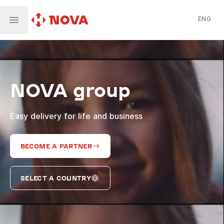
ENG
Nova Post in Ukraine
Nova Post Europe
NovaPay
NOVA group
Nova Global
Nova Digital
Supernova Airlines
Easy delivery for life and business
BECOME A PARTNER
SELECT A COUNTRY