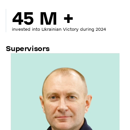
45 M +
invested into Ukrainian Victory during 2024
Supervisors