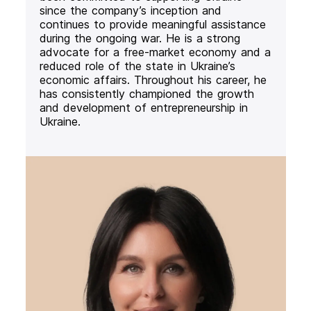
since the company’s inception and
continues to provide meaningful assistance
during the ongoing war. He is a strong
advocate for a free-market economy and a
reduced role of the state in Ukraine’s
economic affairs. Throughout his career, he
has consistently championed the growth
and development of entrepreneurship in
Ukraine.