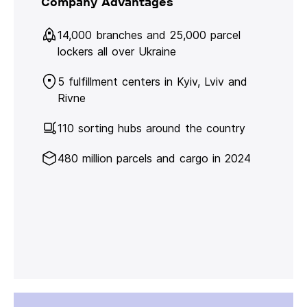
Company Advantages
14,000 branches and 25,000 parcel
lockers all over Ukraine
5 fulfillment centers in Kyiv, Lviv and
Rivne
110 sorting hubs around the country
480 million parcels and cargo in 2024