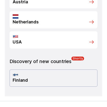
Austria
Netherlands
USA
Shortly
Discovery of new countries
Finland