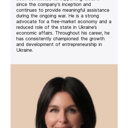
since the company’s inception and
continues to provide meaningful assistance
during the ongoing war. He is a strong
advocate for a free-market economy and a
reduced role of the state in Ukraine’s
economic affairs. Throughout his career, he
has consistently championed the growth
and development of entrepreneurship in
Ukraine.