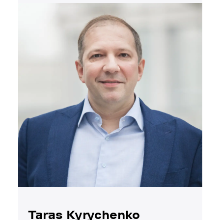
Taras Kyrychenko