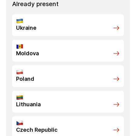
Already present
Ukraine
Moldova
Poland
Lithuania
Czech Republic