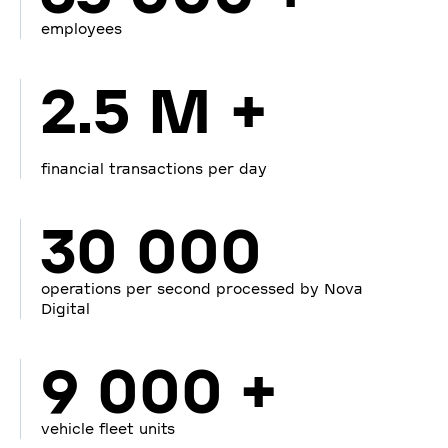
employees
2.5 M +
financial transactions per day
30 000
operations per second processed by Nova
Digital
9 000 +
vehicle fleet units