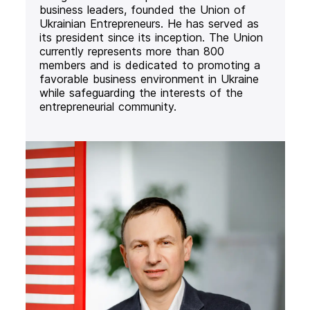
business leaders, founded the Union of
Ukrainian Entrepreneurs. He has served as
its president since its inception. The Union
currently represents more than 800
members and is dedicated to promoting a
favorable business environment in Ukraine
while safeguarding the interests of the
entrepreneurial community.