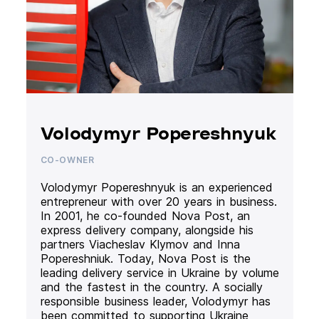
Volodymyr Popereshnyuk
CO-OWNER
Volodymyr Popereshnyuk is an experienced
entrepreneur with over 20 years in business.
In 2001, he co-founded Nova Post, an
express delivery company, alongside his
partners Viacheslav Klymov and Inna
Popereshniuk. Today, Nova Post is the
leading delivery service in Ukraine by volume
and the fastest in the country. A socially
responsible business leader, Volodymyr has
been committed to supporting Ukraine