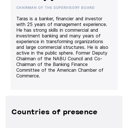
CHAIRMAN OF THE SUPERVISORY BOARD
Taras is a banker, financier and investor
with 25 years of management experience.
He has strong skills in commercial and
investment banking and many years of
experience in transforming organizations
and large commercial structures. He is also
active in the public sphere. Former Deputy
Chairman of the NABU Council and Co-
Chairman of the Banking Finance
Committee of the American Chamber of
Commerce.
Countries of presence