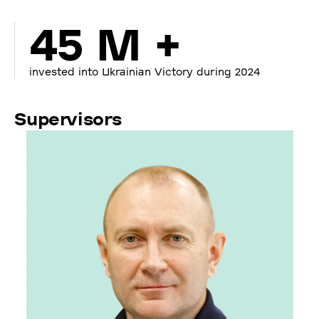
45 M +
invested into Ukrainian Victory during 2024
Supervisors