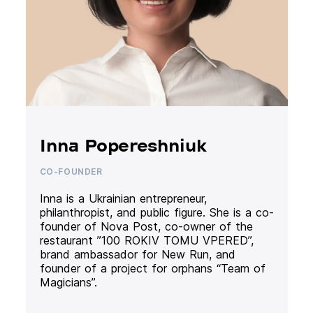
Inna Popereshniuk
CO-FOUNDER
Inna is a Ukrainian entrepreneur,
philanthropist, and public figure. She is a co-
founder of Nova Post, co-owner of the
restaurant ”100 ROKIV TOMU VPERED”,
brand ambassador for New Run, and
founder of a project for orphans “Team of
Magicians”.