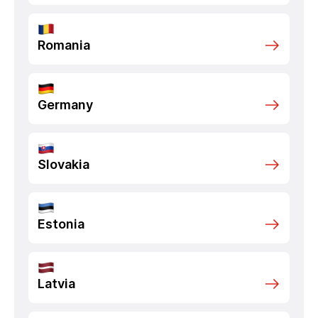
Romania
Germany
Slovakia
Estonia
Latvia