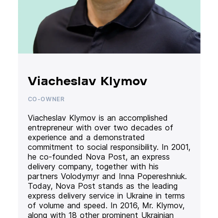
Viacheslav Klymov
CO-OWNER
Viacheslav Klymov is an accomplished
entrepreneur with over two decades of
experience and a demonstrated
commitment to social responsibility. In 2001,
he co-founded Nova Post, an express
delivery company, together with his
partners Volodymyr and Inna Popereshniuk.
Today, Nova Post stands as the leading
express delivery service in Ukraine in terms
of volume and speed. In 2016, Mr. Klymov,
along with 18 other prominent Ukrainian