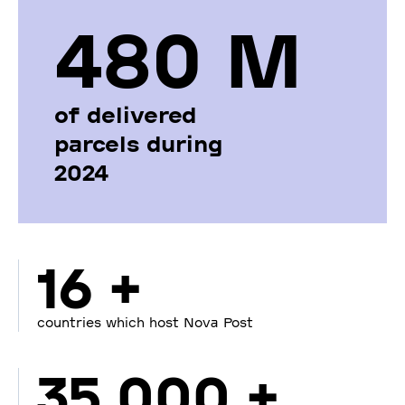
480 М
of delivered
parcels during
2024
16 +
countries which host Nova Post
35 000 +