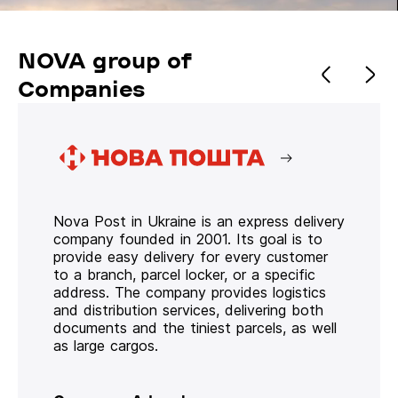
NOVA group of
Companies
Nova Post in Ukraine is an express delivery
company founded in 2001. Its goal is to
provide easy delivery for every customer
to a branch, parcel locker, or a specific
address. The company provides logistics
and distribution services, delivering both
documents and the tiniest parcels, as well
as large cargos.