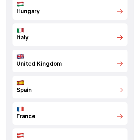
Hungary
Italy
United Kingdom
Spain
France