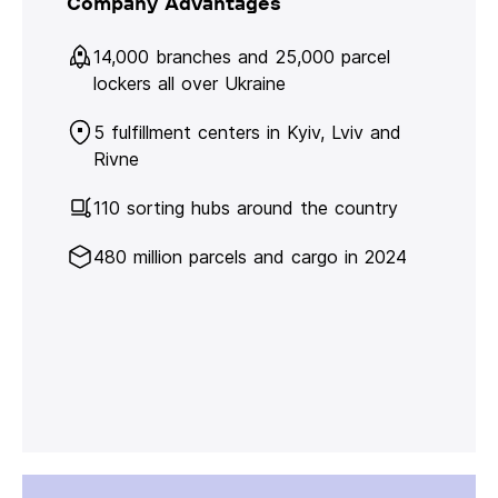
Company Advantages
14,000 branches and 25,000 parcel
lockers all over Ukraine
5 fulfillment centers in Kyiv, Lviv and
Rivne
110 sorting hubs around the country
480 million parcels and cargo in 2024