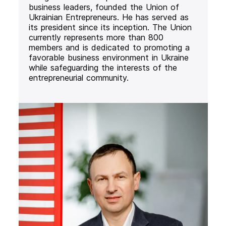
business leaders, founded the Union of
Ukrainian Entrepreneurs. He has served as
its president since its inception. The Union
currently represents more than 800
members and is dedicated to promoting a
favorable business environment in Ukraine
while safeguarding the interests of the
entrepreneurial community.