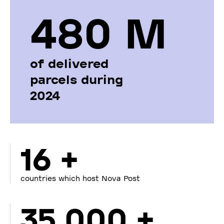
480 М
of delivered
parcels during
2024
16 +
countries which host Nova Post
35 000 +