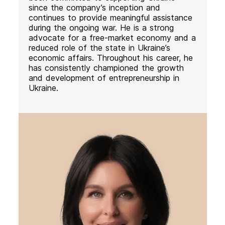
since the company’s inception and
continues to provide meaningful assistance
during the ongoing war. He is a strong
advocate for a free-market economy and a
reduced role of the state in Ukraine’s
economic affairs. Throughout his career, he
has consistently championed the growth
and development of entrepreneurship in
Ukraine.