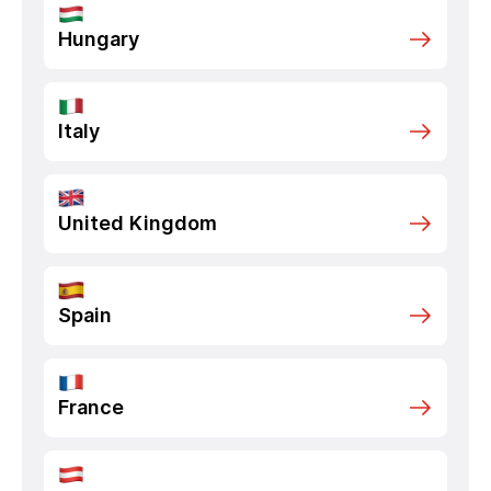
Hungary
Italy
United Kingdom
Spain
France