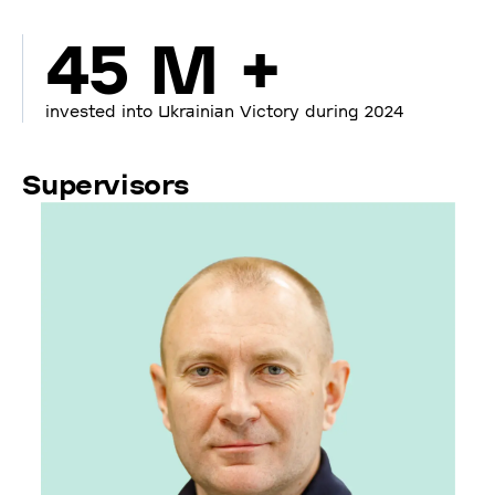
45 M +
invested into Ukrainian Victory during 2024
Supervisors