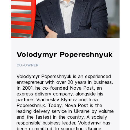
Volodymyr Popereshnyuk
CO-OWNER
Volodymyr Popereshnyuk is an experienced
entrepreneur with over 20 years in business.
In 2001, he co-founded Nova Post, an
express delivery company, alongside his
partners Viacheslav Klymov and Inna
Popereshniuk. Today, Nova Post is the
leading delivery service in Ukraine by volume
and the fastest in the country. A socially
responsible business leader, Volodymyr has
been committed to supporting Ukraine