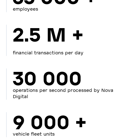
employees
2.5 M +
financial transactions per day
30 000
operations per second processed by Nova
Digital
9 000 +
vehicle fleet units