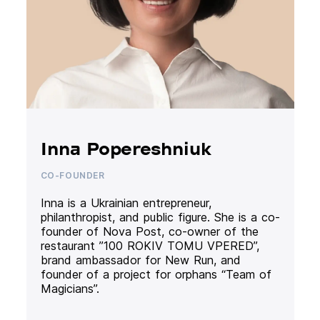
Inna Popereshniuk
CO-FOUNDER
Inna is a Ukrainian entrepreneur,
philanthropist, and public figure. She is a co-
founder of Nova Post, co-owner of the
restaurant ”100 ROKIV TOMU VPERED”,
brand ambassador for New Run, and
founder of a project for orphans “Team of
Magicians”.