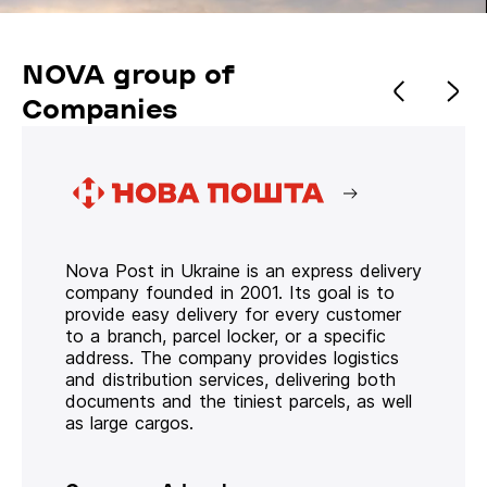
NOVA group of
Companies
Nova Post in Ukraine is an express delivery
company founded in 2001. Its goal is to
provide easy delivery for every customer
to a branch, parcel locker, or a specific
address. The company provides logistics
and distribution services, delivering both
documents and the tiniest parcels, as well
as large cargos.