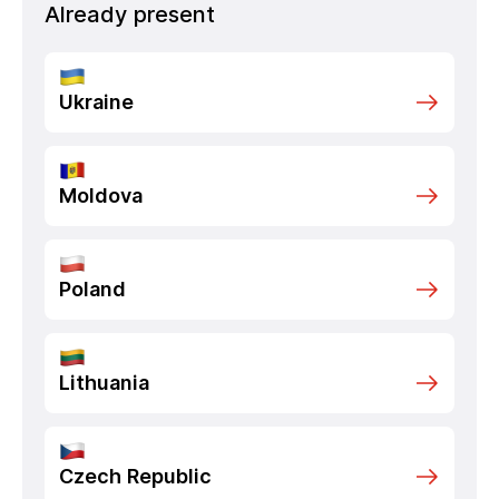
Already present
Ukraine
Moldova
Poland
Lithuania
Czech Republic