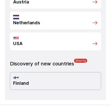
Austria
Netherlands
USA
Shortly
Discovery of new countries
Finland