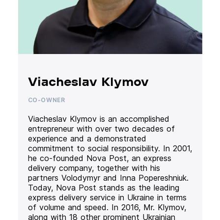
Viacheslav Klymov
CO-OWNER
Viacheslav Klymov is an accomplished
entrepreneur with over two decades of
experience and a demonstrated
commitment to social responsibility. In 2001,
he co-founded Nova Post, an express
delivery company, together with his
partners Volodymyr and Inna Popereshniuk.
Today, Nova Post stands as the leading
express delivery service in Ukraine in terms
of volume and speed. In 2016, Mr. Klymov,
along with 18 other prominent Ukrainian