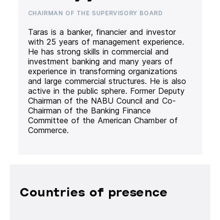
CHAIRMAN OF THE SUPERVISORY BOARD
Taras is a banker, financier and investor
with 25 years of management experience.
He has strong skills in commercial and
investment banking and many years of
experience in transforming organizations
and large commercial structures. He is also
active in the public sphere. Former Deputy
Chairman of the NABU Council and Co-
Chairman of the Banking Finance
Committee of the American Chamber of
Commerce.
Countries of presence