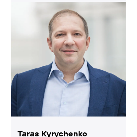
Taras Kyrychenko