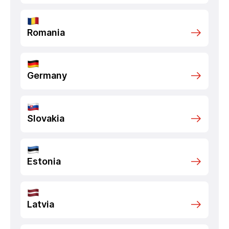
Romania
Germany
Slovakia
Estonia
Latvia