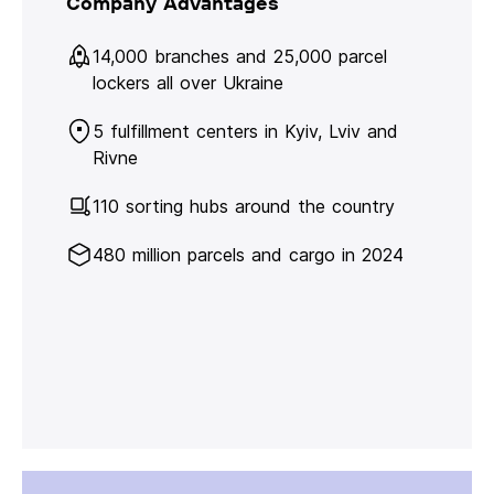
Company Advantages
14,000 branches and 25,000 parcel
lockers all over Ukraine
5 fulfillment centers in Kyiv, Lviv and
Rivne
110 sorting hubs around the country
480 million parcels and cargo in 2024