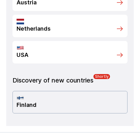
Austria
Netherlands
USA
Shortly
Discovery of new countries
Finland