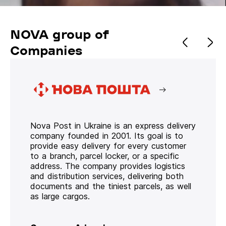
NOVA group of
Companies
Nova Post in Ukraine is an express delivery
company founded in 2001. Its goal is to
provide easy delivery for every customer
to a branch, parcel locker, or a specific
address. The company provides logistics
and distribution services, delivering both
documents and the tiniest parcels, as well
as large cargos.