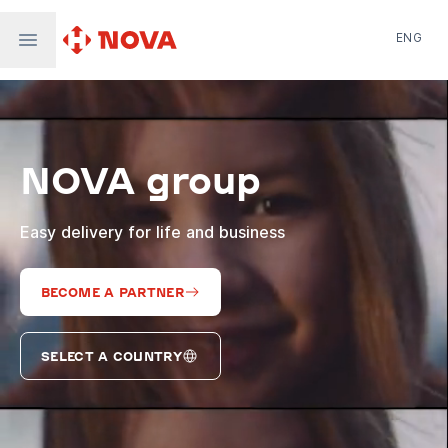
ENG
Nova Post in Ukraine
Nova Post Europe
NovaPay
NOVA group
Nova Global
Nova Digital
Supernova Airlines
Easy delivery for life and business
BECOME A PARTNER
SELECT A COUNTRY