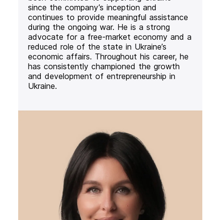
since the company’s inception and
continues to provide meaningful assistance
during the ongoing war. He is a strong
advocate for a free-market economy and a
reduced role of the state in Ukraine’s
economic affairs. Throughout his career, he
has consistently championed the growth
and development of entrepreneurship in
Ukraine.