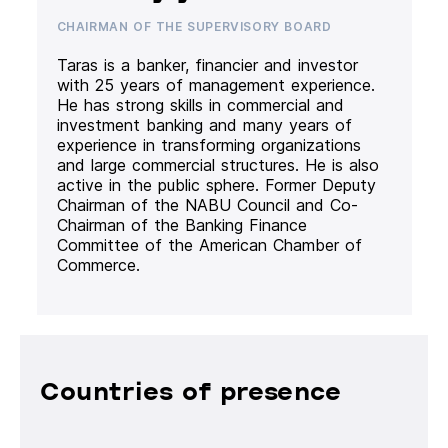
CHAIRMAN OF THE SUPERVISORY BOARD
Taras is a banker, financier and investor
with 25 years of management experience.
He has strong skills in commercial and
investment banking and many years of
experience in transforming organizations
and large commercial structures. He is also
active in the public sphere. Former Deputy
Chairman of the NABU Council and Co-
Chairman of the Banking Finance
Committee of the American Chamber of
Commerce.
Countries of presence