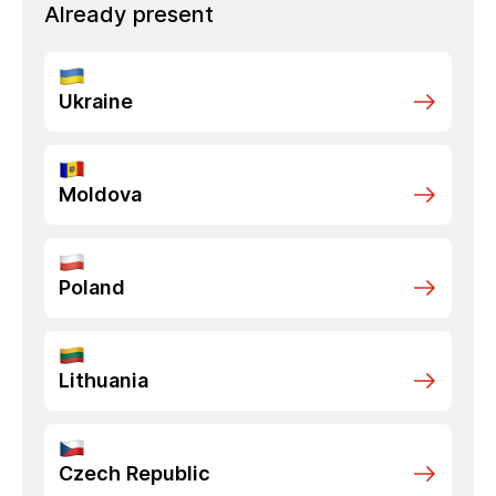
Already present
Ukraine
Moldova
Poland
Lithuania
Czech Republic