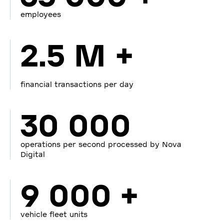
employees
2.5 M +
financial transactions per day
30 000
operations per second processed by Nova
Digital
9 000 +
vehicle fleet units