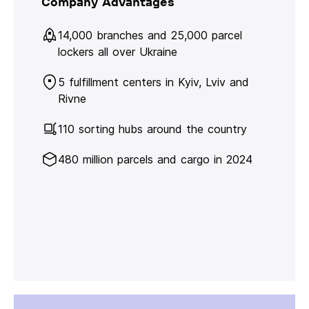
Company Advantages
14,000 branches and 25,000 parcel
lockers all over Ukraine
5 fulfillment centers in Kyiv, Lviv and
Rivne
110 sorting hubs around the country
480 million parcels and cargo in 2024