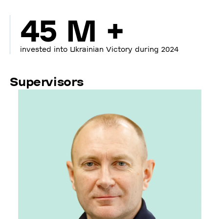
45 M +
invested into Ukrainian Victory during 2024
Supervisors