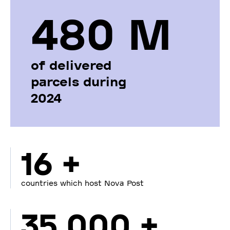
480 М
of delivered
parcels during
2024
16 +
countries which host Nova Post
35 000 +