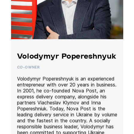
Volodymyr Popereshnyuk
CO-OWNER
Volodymyr Popereshnyuk is an experienced
entrepreneur with over 20 years in business.
In 2001, he co-founded Nova Post, an
express delivery company, alongside his
partners Viacheslav Klymov and Inna
Popereshniuk. Today, Nova Post is the
leading delivery service in Ukraine by volume
and the fastest in the country. A socially
responsible business leader, Volodymyr has
been committed to supporting Ukraine