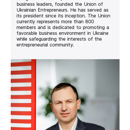
business leaders, founded the Union of
Ukrainian Entrepreneurs. He has served as
its president since its inception. The Union
currently represents more than 800
members and is dedicated to promoting a
favorable business environment in Ukraine
while safeguarding the interests of the
entrepreneurial community.