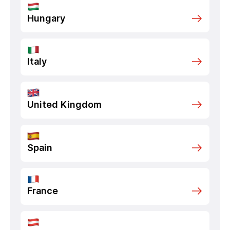
Hungary
Italy
United Kingdom
Spain
France