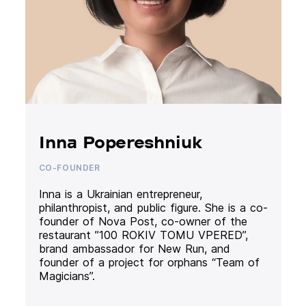
Inna Popereshniuk
CO-FOUNDER
Inna is a Ukrainian entrepreneur,
philanthropist, and public figure. She is a co-
founder of Nova Post, co-owner of the
restaurant ”100 ROKIV TOMU VPERED”,
brand ambassador for New Run, and
founder of a project for orphans “Team of
Magicians”.