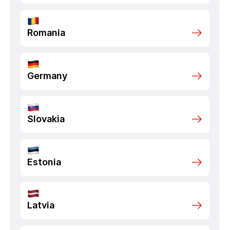
Romania
Germany
Slovakia
Estonia
Latvia