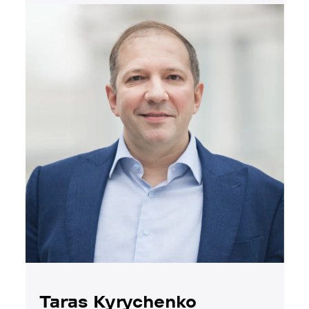
Taras Kyrychenko