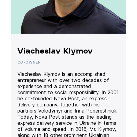
Viacheslav Klymov
CO-OWNER
Viacheslav Klymov is an accomplished
entrepreneur with over two decades of
experience and a demonstrated
commitment to social responsibility. In 2001,
he co-founded Nova Post, an express
delivery company, together with his
partners Volodymyr and Inna Popereshniuk.
Today, Nova Post stands as the leading
express delivery service in Ukraine in terms
of volume and speed. In 2016, Mr. Klymov,
along with 18 other prominent Ukrainian