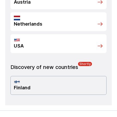
Austria
Netherlands
USA
Shortly
Discovery of new countries
Finland