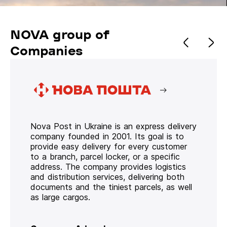
NOVA group of
Companies
Nova Post in Ukraine is an express delivery
company founded in 2001. Its goal is to
provide easy delivery for every customer
to a branch, parcel locker, or a specific
address. The company provides logistics
and distribution services, delivering both
documents and the tiniest parcels, as well
as large cargos.