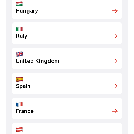
Hungary
Italy
United Kingdom
Spain
France