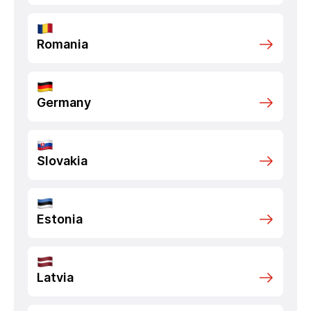
Romania
Germany
Slovakia
Estonia
Latvia