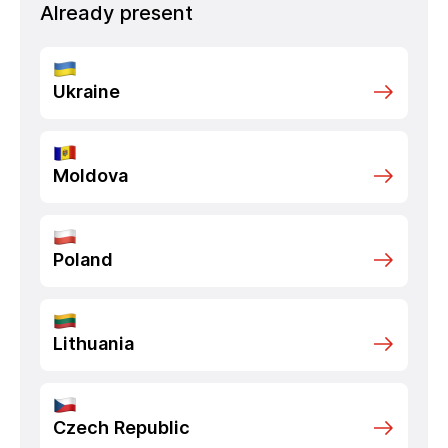
Already present
Ukraine
Moldova
Poland
Lithuania
Czech Republic