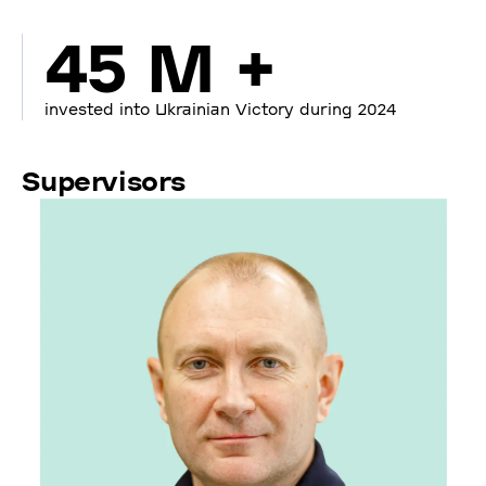
45 M +
invested into Ukrainian Victory during 2024
Supervisors