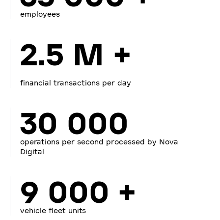
employees
2.5 M +
financial transactions per day
30 000
operations per second processed by Nova
Digital
9 000 +
vehicle fleet units