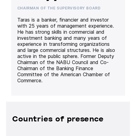
CHAIRMAN OF THE SUPERVISORY BOARD
Taras is a banker, financier and investor
with 25 years of management experience.
He has strong skills in commercial and
investment banking and many years of
experience in transforming organizations
and large commercial structures. He is also
active in the public sphere. Former Deputy
Chairman of the NABU Council and Co-
Chairman of the Banking Finance
Committee of the American Chamber of
Commerce.
Countries of presence