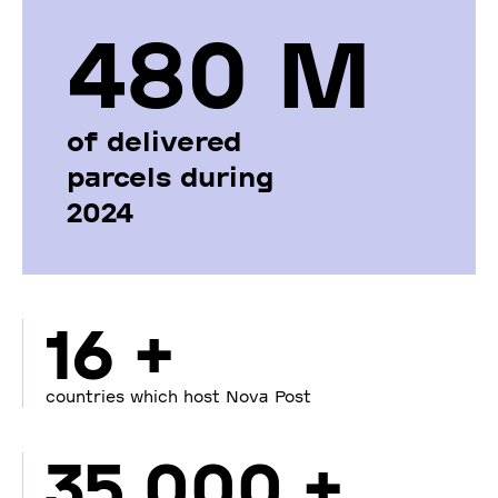
480 М
of delivered
parcels during
2024
16 +
countries which host Nova Post
35 000 +