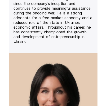
since the company’s inception and
continues to provide meaningful assistance
during the ongoing war. He is a strong
advocate for a free-market economy and a
reduced role of the state in Ukraine’s
economic affairs. Throughout his career, he
has consistently championed the growth
and development of entrepreneurship in
Ukraine.