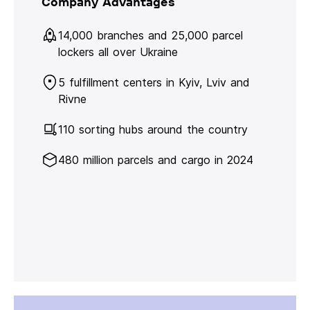
Company Advantages
14,000 branches and 25,000 parcel
lockers all over Ukraine
5 fulfillment centers in Kyiv, Lviv and
Rivne
110 sorting hubs around the country
480 million parcels and cargo in 2024