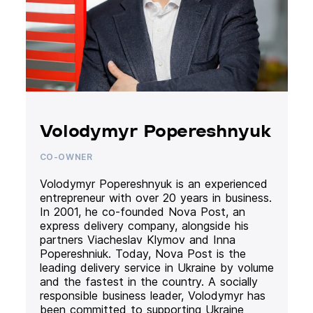
Volodymyr Popereshnyuk
CO-OWNER
Volodymyr Popereshnyuk is an experienced
entrepreneur with over 20 years in business.
In 2001, he co-founded Nova Post, an
express delivery company, alongside his
partners Viacheslav Klymov and Inna
Popereshniuk. Today, Nova Post is the
leading delivery service in Ukraine by volume
and the fastest in the country. A socially
responsible business leader, Volodymyr has
been committed to supporting Ukraine