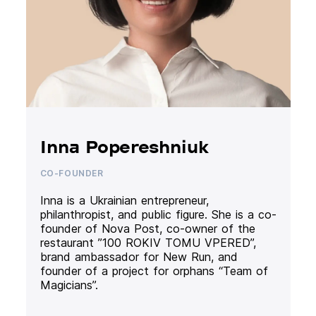
Inna Popereshniuk
CO-FOUNDER
Inna is a Ukrainian entrepreneur,
philanthropist, and public figure. She is a co-
founder of Nova Post, co-owner of the
restaurant ”100 ROKIV TOMU VPERED”,
brand ambassador for New Run, and
founder of a project for orphans “Team of
Magicians”.