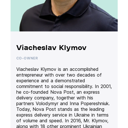
Viacheslav Klymov
CO-OWNER
Viacheslav Klymov is an accomplished
entrepreneur with over two decades of
experience and a demonstrated
commitment to social responsibility. In 2001,
he co-founded Nova Post, an express
delivery company, together with his
partners Volodymyr and Inna Popereshniuk.
Today, Nova Post stands as the leading
express delivery service in Ukraine in terms
of volume and speed. In 2016, Mr. Klymov,
along with 18 other prominent Ukrainian