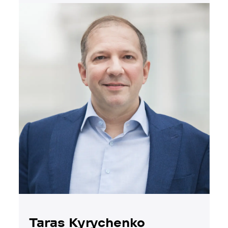
Taras Kyrychenko