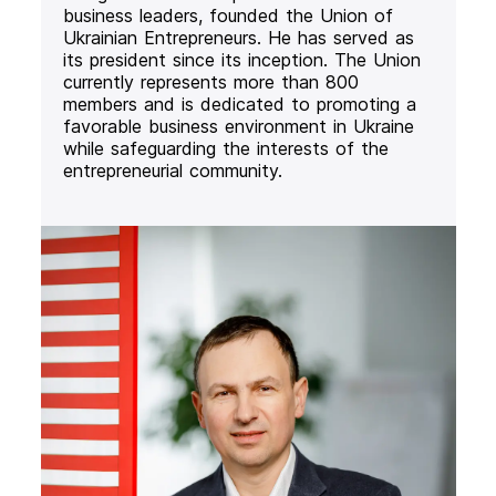
business leaders, founded the Union of
Ukrainian Entrepreneurs. He has served as
its president since its inception. The Union
currently represents more than 800
members and is dedicated to promoting a
favorable business environment in Ukraine
while safeguarding the interests of the
entrepreneurial community.