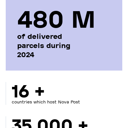
480 М
of delivered
parcels during
2024
16 +
countries which host Nova Post
35 000 +