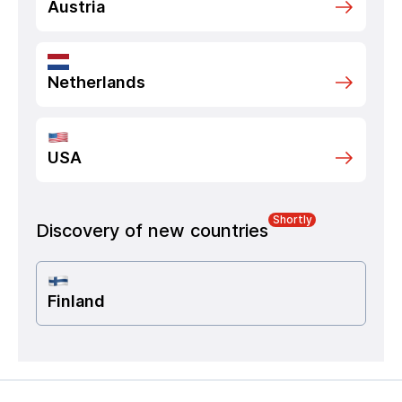
Austria
Netherlands
USA
Shortly
Discovery of new countries
Finland