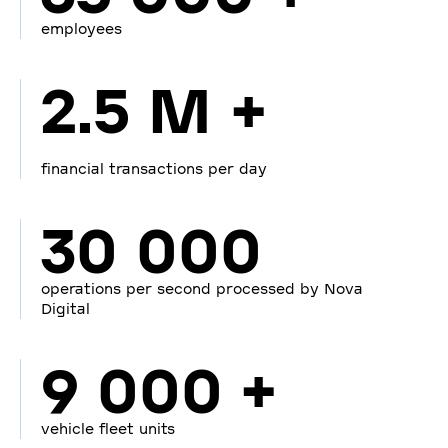
employees
2.5 M +
financial transactions per day
30 000
operations per second processed by Nova
Digital
9 000 +
vehicle fleet units