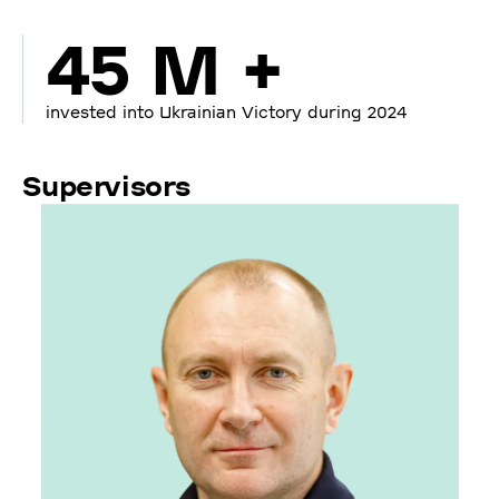
45 M +
invested into Ukrainian Victory during 2024
Supervisors