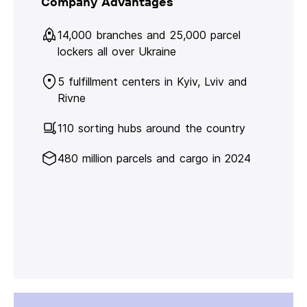
Company Advantages
14,000 branches and 25,000 parcel
lockers all over Ukraine
5 fulfillment centers in Kyiv, Lviv and
Rivne
110 sorting hubs around the country
480 million parcels and cargo in 2024