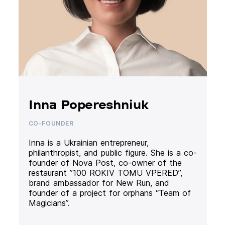
Inna Popereshniuk
CO-FOUNDER
Inna is a Ukrainian entrepreneur,
philanthropist, and public figure. She is a co-
founder of Nova Post, co-owner of the
restaurant ”100 ROKIV TOMU VPERED”,
brand ambassador for New Run, and
founder of a project for orphans “Team of
Magicians”.