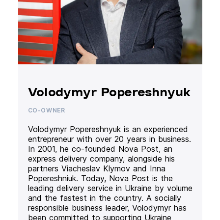
Volodymyr Popereshnyuk
CO-OWNER
Volodymyr Popereshnyuk is an experienced
entrepreneur with over 20 years in business.
In 2001, he co-founded Nova Post, an
express delivery company, alongside his
partners Viacheslav Klymov and Inna
Popereshniuk. Today, Nova Post is the
leading delivery service in Ukraine by volume
and the fastest in the country. A socially
responsible business leader, Volodymyr has
been committed to supporting Ukraine