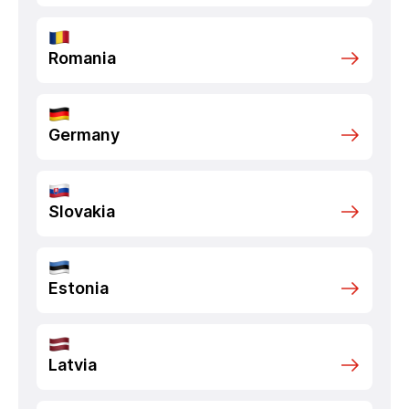
Romania
Germany
Slovakia
Estonia
Latvia