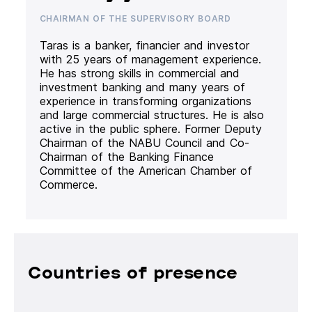
CHAIRMAN OF THE SUPERVISORY BOARD
Taras is a banker, financier and investor
with 25 years of management experience.
He has strong skills in commercial and
investment banking and many years of
experience in transforming organizations
and large commercial structures. He is also
active in the public sphere. Former Deputy
Chairman of the NABU Council and Co-
Chairman of the Banking Finance
Committee of the American Chamber of
Commerce.
Countries of presence