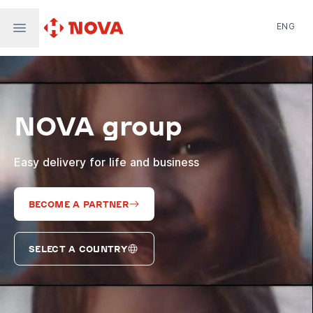
ENG
Nova Post in Ukraine
Nova Post Europe
NovaPay
NOVA group
Nova Global
Nova Digital
Supernova Airlines
Easy delivery for life and business
BECOME A PARTNER
SELECT A COUNTRY