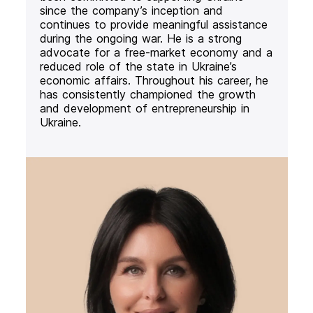
since the company’s inception and
continues to provide meaningful assistance
during the ongoing war. He is a strong
advocate for a free-market economy and a
reduced role of the state in Ukraine’s
economic affairs. Throughout his career, he
has consistently championed the growth
and development of entrepreneurship in
Ukraine.