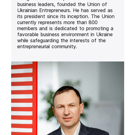
business leaders, founded the Union of
Ukrainian Entrepreneurs. He has served as
its president since its inception. The Union
currently represents more than 800
members and is dedicated to promoting a
favorable business environment in Ukraine
while safeguarding the interests of the
entrepreneurial community.