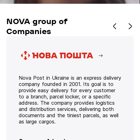
NOVA group of
Companies
Nova Post in Ukraine is an express delivery
company founded in 2001. Its goal is to
provide easy delivery for every customer
to a branch, parcel locker, or a specific
address. The company provides logistics
and distribution services, delivering both
documents and the tiniest parcels, as well
as large cargos.