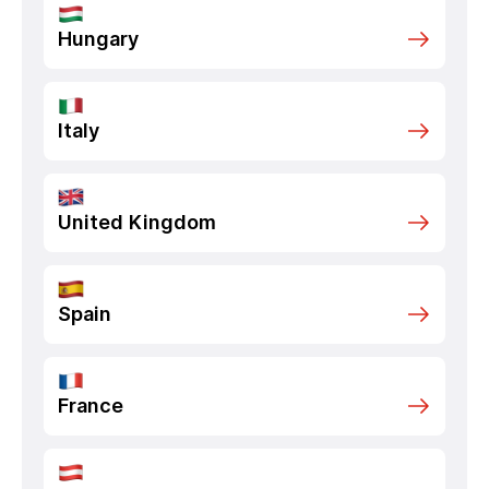
Hungary
Italy
United Kingdom
Spain
France