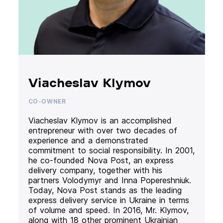
Viacheslav Klymov
CO-OWNER
Viacheslav Klymov is an accomplished
entrepreneur with over two decades of
experience and a demonstrated
commitment to social responsibility. In 2001,
he co-founded Nova Post, an express
delivery company, together with his
partners Volodymyr and Inna Popereshniuk.
Today, Nova Post stands as the leading
express delivery service in Ukraine in terms
of volume and speed. In 2016, Mr. Klymov,
along with 18 other prominent Ukrainian