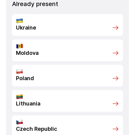
Already present
Ukraine
Moldova
Poland
Lithuania
Czech Republic