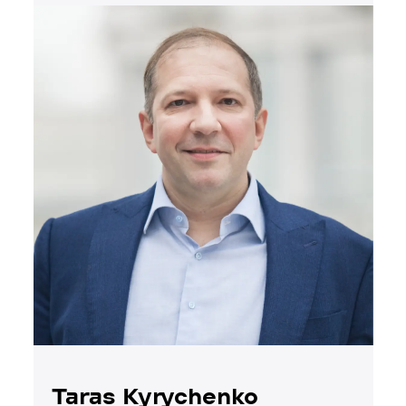
Taras Kyrychenko