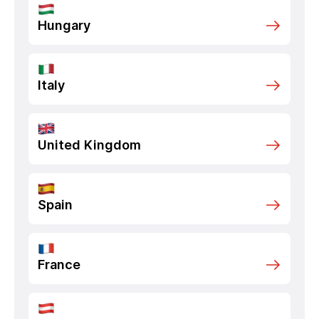
Hungary
Italy
United Kingdom
Spain
France