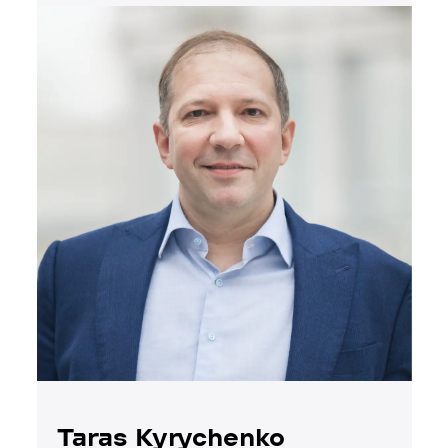
Taras Kyrychenko