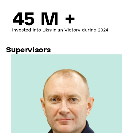
45 M +
invested into Ukrainian Victory during 2024
Supervisors