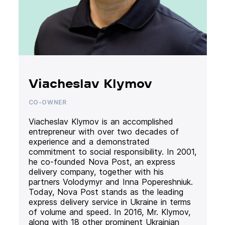
Viacheslav Klymov
CO-OWNER
Viacheslav Klymov is an accomplished
entrepreneur with over two decades of
experience and a demonstrated
commitment to social responsibility. In 2001,
he co-founded Nova Post, an express
delivery company, together with his
partners Volodymyr and Inna Popereshniuk.
Today, Nova Post stands as the leading
express delivery service in Ukraine in terms
of volume and speed. In 2016, Mr. Klymov,
along with 18 other prominent Ukrainian