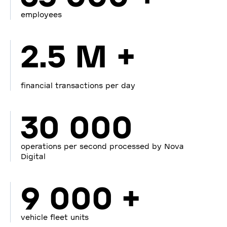
employees
2.5 M +
financial transactions per day
30 000
operations per second processed by Nova
Digital
9 000 +
vehicle fleet units