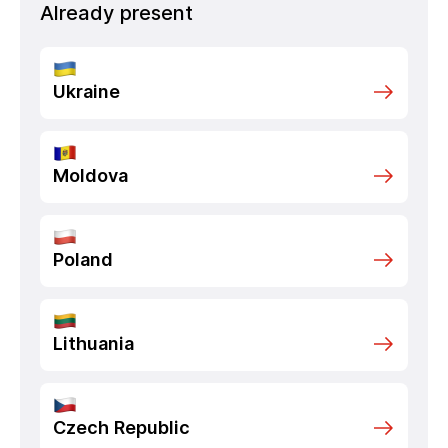
Already present
Ukraine
Moldova
Poland
Lithuania
Czech Republic