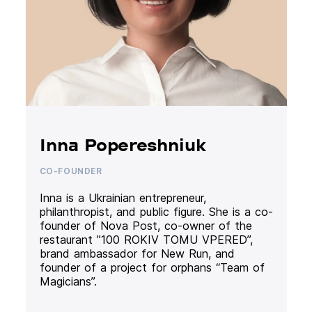
Inna Popereshniuk
CO-FOUNDER
Inna is a Ukrainian entrepreneur,
philanthropist, and public figure. She is a co-
founder of Nova Post, co-owner of the
restaurant ”100 ROKIV TOMU VPERED”,
brand ambassador for New Run, and
founder of a project for orphans “Team of
Magicians”.