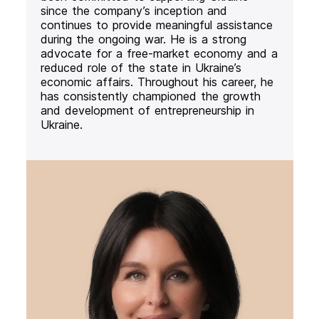
since the company’s inception and
continues to provide meaningful assistance
during the ongoing war. He is a strong
advocate for a free-market economy and a
reduced role of the state in Ukraine’s
economic affairs. Throughout his career, he
has consistently championed the growth
and development of entrepreneurship in
Ukraine.