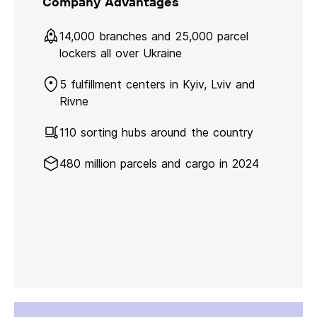
Company Advantages
14,000 branches and 25,000 parcel
lockers all over Ukraine
5 fulfillment centers in Kyiv, Lviv and
Rivne
110 sorting hubs around the country
480 million parcels and cargo in 2024