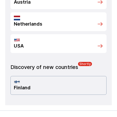
Austria
Netherlands
USA
Shortly
Discovery of new countries
Finland