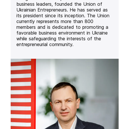
business leaders, founded the Union of
Ukrainian Entrepreneurs. He has served as
its president since its inception. The Union
currently represents more than 800
members and is dedicated to promoting a
favorable business environment in Ukraine
while safeguarding the interests of the
entrepreneurial community.