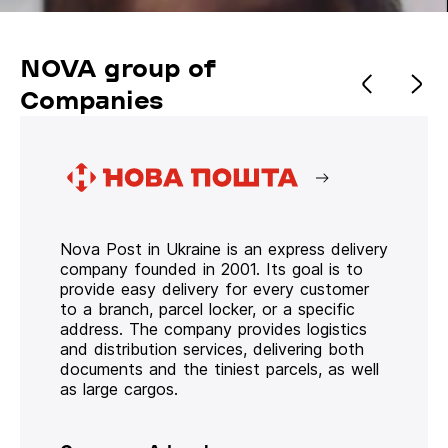
NOVA group of
Companies
Nova Post in Ukraine is an express delivery
company founded in 2001. Its goal is to
provide easy delivery for every customer
to a branch, parcel locker, or a specific
address. The company provides logistics
and distribution services, delivering both
documents and the tiniest parcels, as well
as large cargos.