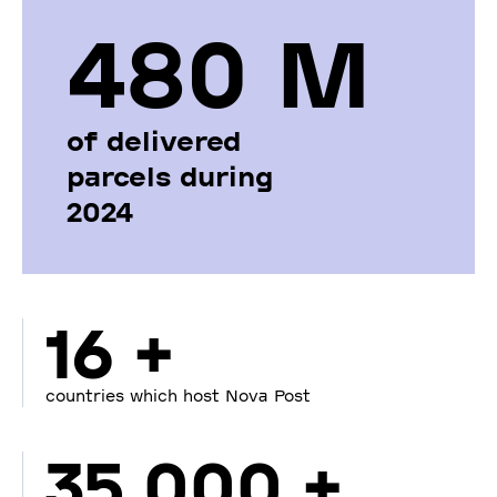
480 М
of delivered
parcels during
2024
16 +
countries which host Nova Post
35 000 +