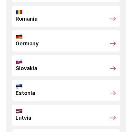
Romania
Germany
Slovakia
Estonia
Latvia