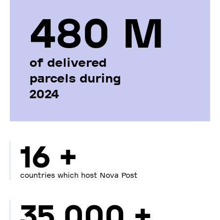
480 М
of delivered
parcels during
2024
16 +
countries which host Nova Post
35 000 +