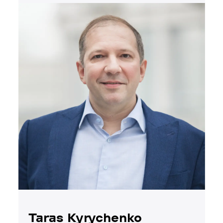
Taras Kyrychenko