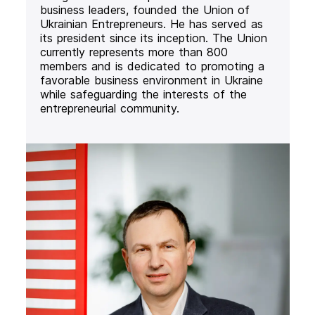
business leaders, founded the Union of
Ukrainian Entrepreneurs. He has served as
its president since its inception. The Union
currently represents more than 800
members and is dedicated to promoting a
favorable business environment in Ukraine
while safeguarding the interests of the
entrepreneurial community.