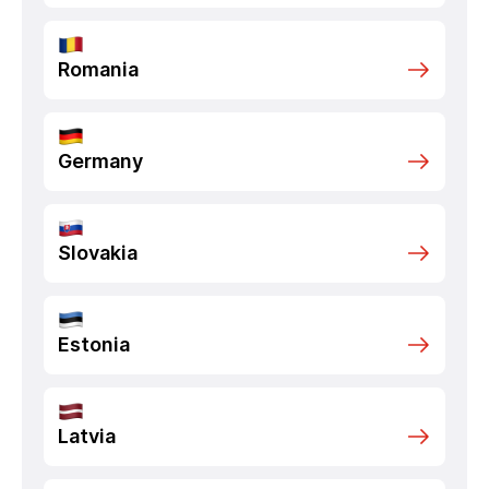
Romania
Germany
Slovakia
Estonia
Latvia