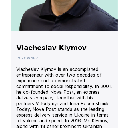
Viacheslav Klymov
CO-OWNER
Viacheslav Klymov is an accomplished
entrepreneur with over two decades of
experience and a demonstrated
commitment to social responsibility. In 2001,
he co-founded Nova Post, an express
delivery company, together with his
partners Volodymyr and Inna Popereshniuk.
Today, Nova Post stands as the leading
express delivery service in Ukraine in terms
of volume and speed. In 2016, Mr. Klymov,
along with 18 other prominent Ukrainian