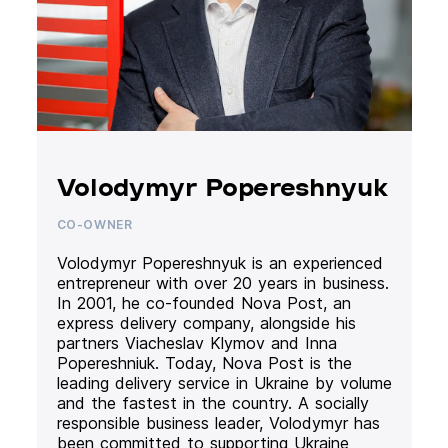
Volodymyr Popereshnyuk
CO-OWNER
Volodymyr Popereshnyuk is an experienced
entrepreneur with over 20 years in business.
In 2001, he co-founded Nova Post, an
express delivery company, alongside his
partners Viacheslav Klymov and Inna
Popereshniuk. Today, Nova Post is the
leading delivery service in Ukraine by volume
and the fastest in the country. A socially
responsible business leader, Volodymyr has
been committed to supporting Ukraine