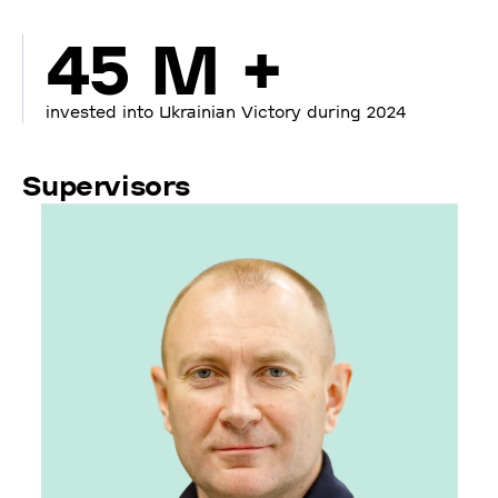
45 M +
invested into Ukrainian Victory during 2024
Supervisors