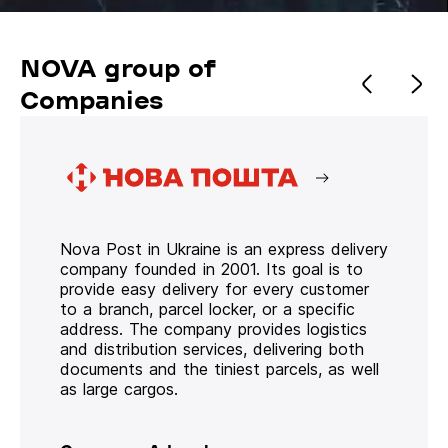
NOVA group of
Companies
Nova Post in Ukraine is an express delivery
company founded in 2001. Its goal is to
provide easy delivery for every customer
to a branch, parcel locker, or a specific
address. The company provides logistics
and distribution services, delivering both
documents and the tiniest parcels, as well
as large cargos.