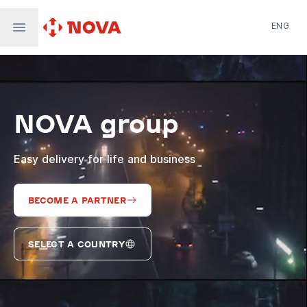
ENG
Nova Post in Ukraine
Nova Post Europe
NovaPay
NOVA group
Nova Global
Nova Digital
Supernova Airlines
Easy delivery for life and business
BECOME A PARTNER
SELECT A COUNTRY