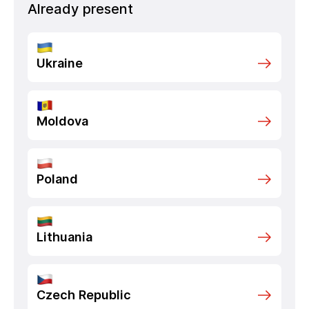
Already present
Ukraine
Moldova
Poland
Lithuania
Czech Republic