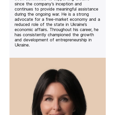
since the company’s inception and
continues to provide meaningful assistance
during the ongoing war. He is a strong
advocate for a free-market economy and a
reduced role of the state in Ukraine’s
economic affairs. Throughout his career, he
has consistently championed the growth
and development of entrepreneurship in
Ukraine.