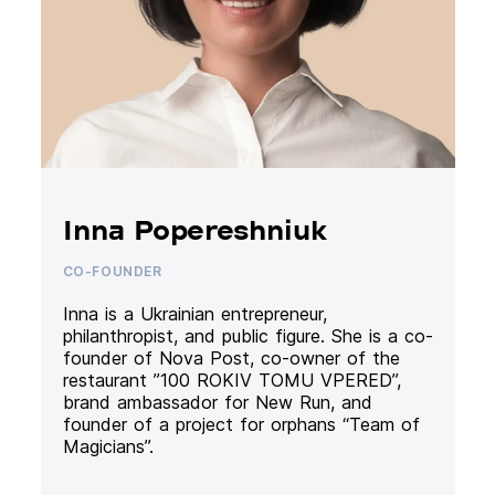
Inna Popereshniuk
CO-FOUNDER
Inna is a Ukrainian entrepreneur,
philanthropist, and public figure. She is a co-
founder of Nova Post, co-owner of the
restaurant ”100 ROKIV TOMU VPERED”,
brand ambassador for New Run, and
founder of a project for orphans “Team of
Magicians”.