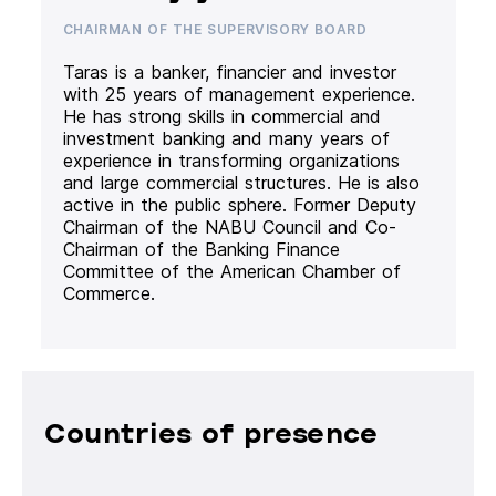
CHAIRMAN OF THE SUPERVISORY BOARD
Taras is a banker, financier and investor
with 25 years of management experience.
He has strong skills in commercial and
investment banking and many years of
experience in transforming organizations
and large commercial structures. He is also
active in the public sphere. Former Deputy
Chairman of the NABU Council and Co-
Chairman of the Banking Finance
Committee of the American Chamber of
Commerce.
Countries of presence