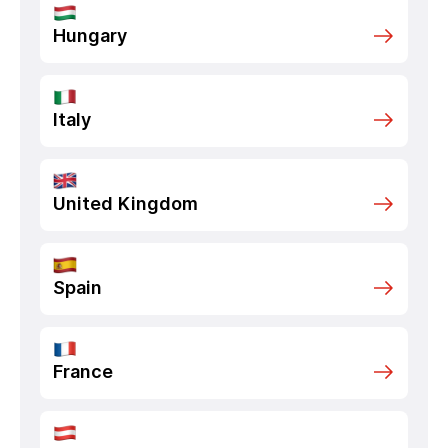
Hungary
Italy
United Kingdom
Spain
France