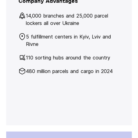
Company Advantages
14,000 branches and 25,000 parcel
lockers all over Ukraine
5 fulfillment centers in Kyiv, Lviv and
Rivne
110 sorting hubs around the country
480 million parcels and cargo in 2024