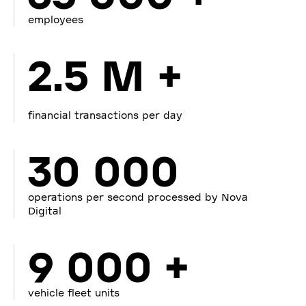
employees
2.5 M +
financial transactions per day
30 000
operations per second processed by Nova
Digital
9 000 +
vehicle fleet units