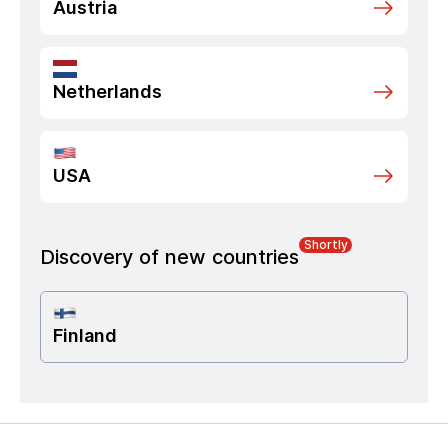
Austria
Netherlands
USA
Shortly
Discovery of new countries
Finland