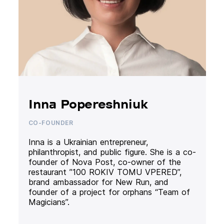
Inna Popereshniuk
CO-FOUNDER
Inna is a Ukrainian entrepreneur,
philanthropist, and public figure. She is a co-
founder of Nova Post, co-owner of the
restaurant ”100 ROKIV TOMU VPERED”,
brand ambassador for New Run, and
founder of a project for orphans “Team of
Magicians”.