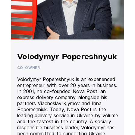
Volodymyr Popereshnyuk
CO-OWNER
Volodymyr Popereshnyuk is an experienced
entrepreneur with over 20 years in business.
In 2001, he co-founded Nova Post, an
express delivery company, alongside his
partners Viacheslav Klymov and Inna
Popereshniuk. Today, Nova Post is the
leading delivery service in Ukraine by volume
and the fastest in the country. A socially
responsible business leader, Volodymyr has
been committed to supporting Ukraine