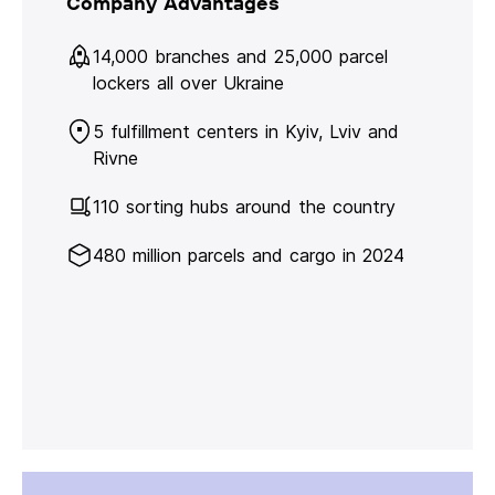
Company Advantages
14,000 branches and 25,000 parcel
lockers all over Ukraine
5 fulfillment centers in Kyiv, Lviv and
Rivne
110 sorting hubs around the country
480 million parcels and cargo in 2024