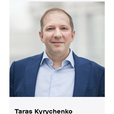
Taras Kyrychenko