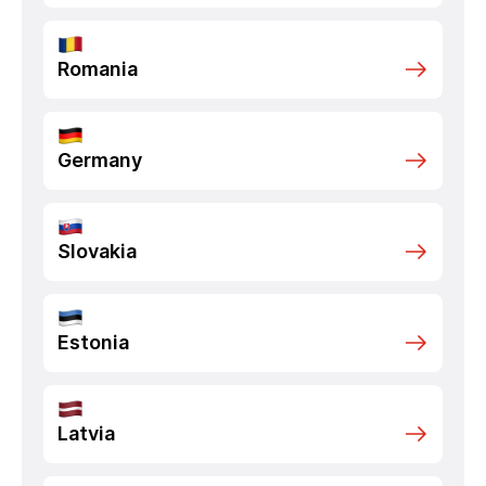
Romania
Germany
Slovakia
Estonia
Latvia