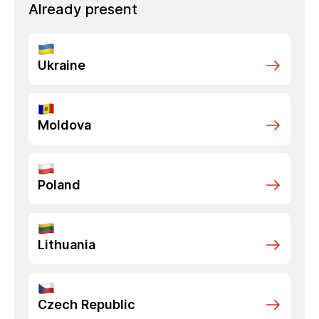
Already present
Ukraine
Moldova
Poland
Lithuania
Czech Republic