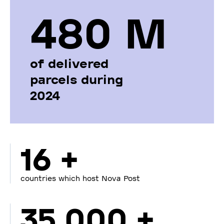
480 М
of delivered
parcels during
2024
16 +
countries which host Nova Post
35 000 +