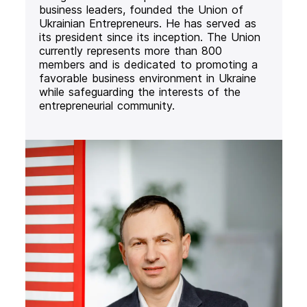
business leaders, founded the Union of
Ukrainian Entrepreneurs. He has served as
its president since its inception. The Union
currently represents more than 800
members and is dedicated to promoting a
favorable business environment in Ukraine
while safeguarding the interests of the
entrepreneurial community.