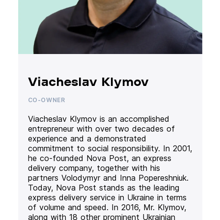
Viacheslav Klymov
CO-OWNER
Viacheslav Klymov is an accomplished
entrepreneur with over two decades of
experience and a demonstrated
commitment to social responsibility. In 2001,
he co-founded Nova Post, an express
delivery company, together with his
partners Volodymyr and Inna Popereshniuk.
Today, Nova Post stands as the leading
express delivery service in Ukraine in terms
of volume and speed. In 2016, Mr. Klymov,
along with 18 other prominent Ukrainian