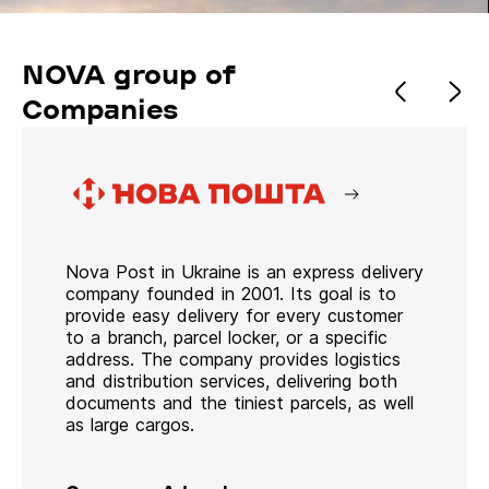
NOVA group of
Companies
Nova Post in Ukraine is an express delivery
company founded in 2001. Its goal is to
provide easy delivery for every customer
to a branch, parcel locker, or a specific
address. The company provides logistics
and distribution services, delivering both
documents and the tiniest parcels, as well
as large cargos.