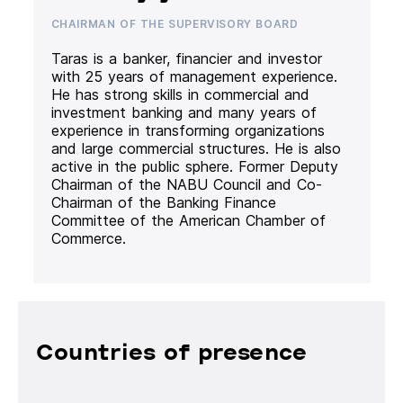
CHAIRMAN OF THE SUPERVISORY BOARD
Taras is a banker, financier and investor
with 25 years of management experience.
He has strong skills in commercial and
investment banking and many years of
experience in transforming organizations
and large commercial structures. He is also
active in the public sphere. Former Deputy
Chairman of the NABU Council and Co-
Chairman of the Banking Finance
Committee of the American Chamber of
Commerce.
Countries of presence