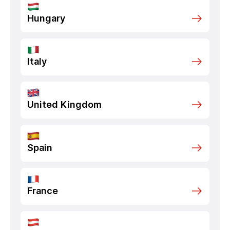
Hungary
Italy
United Kingdom
Spain
France