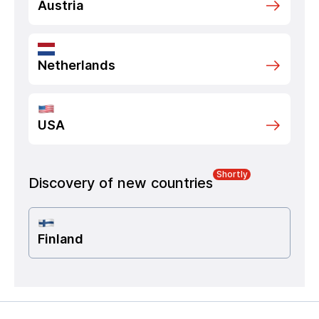
Austria
Netherlands
USA
Shortly
Discovery of new countries
Finland