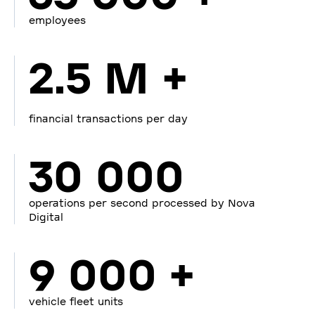
employees
2.5 M +
financial transactions per day
30 000
operations per second processed by Nova
Digital
9 000 +
vehicle fleet units