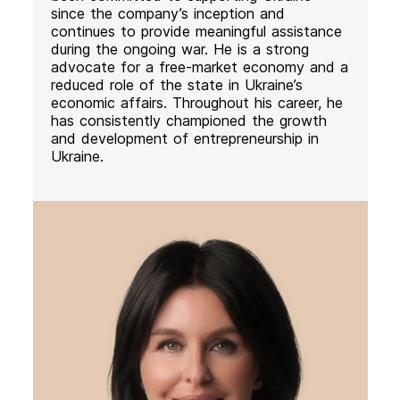
since the company’s inception and
continues to provide meaningful assistance
during the ongoing war. He is a strong
advocate for a free-market economy and a
reduced role of the state in Ukraine’s
economic affairs. Throughout his career, he
has consistently championed the growth
and development of entrepreneurship in
Ukraine.