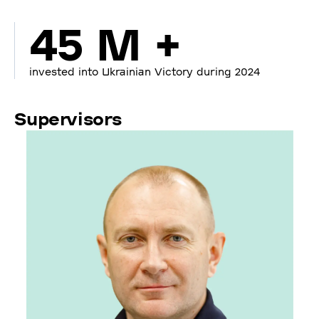
45 M +
invested into Ukrainian Victory during 2024
Supervisors