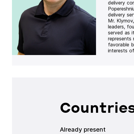
delivery co
Popereshni
delivery se
Mr. Klymov,
leaders, fo
served as i
represents
favorable b
interests o
Countries
Already present