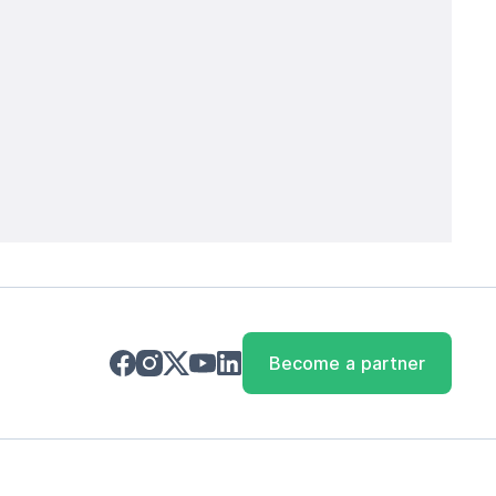
Become a partner