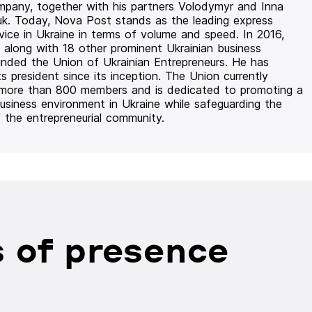
mpany, together with his partners Volodymyr and Inna
uk. Today, Nova Post stands as the leading express
rvice in Ukraine in terms of volume and speed. In 2016,
 along with 18 other prominent Ukrainian business
unded the Union of Ukrainian Entrepreneurs. He has
ts president since its inception. The Union currently
 more than 800 members and is dedicated to promoting a
usiness environment in Ukraine while safeguarding the
f the entrepreneurial community.
 of presence