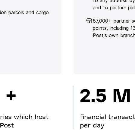
to any address by
and to partner pic
lion parcels and cargo
87,000+ partner s
points, including 
Post's own branc
 +
2.5 M
ries which host
financial transac
Post
per day