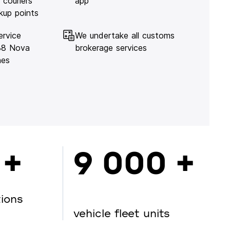
 couriers
app
kup points
ervice
We undertake all customs
138 Nova
brokerage services
hes
 +
9 000 +
tions
vehicle fleet units