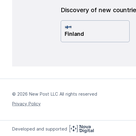
Discovery of new countri
Finland
© 2026 New Post LLC All rights reserved
Privacy Policy
Developed and supported