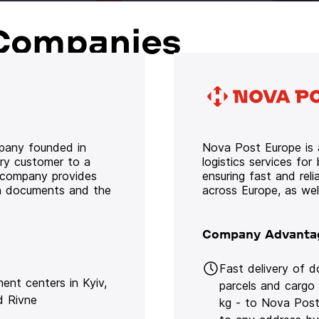
Companies
mpany founded in
Nova Post Europe is a
ery customer to a
logistics services for
e company provides
ensuring fast and rel
oth documents and the
across Europe, as we
Company Advanta
Fast delivery of 
lment centers in Kyiv,
parcels and cargo
d Rivne
kg - to Nova Post