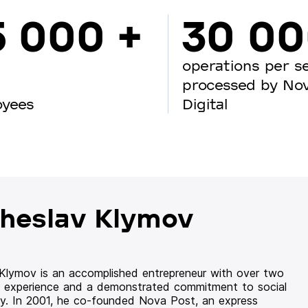
5 000 +
30 0
operations per s
processed by No
oyees
Digital
heslav Klymov
 Klymov is an accomplished entrepreneur with over two
 experience and a demonstrated commitment to social
ity. In 2001, he co-founded Nova Post, an express