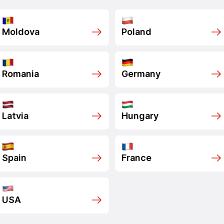
Moldova
Poland
Romania
Germany
Latvia
Hungary
Spain
France
USA