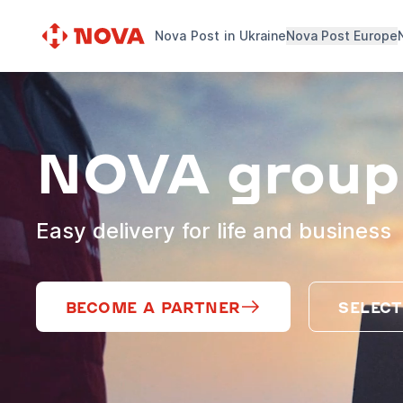
Nova Post in Ukraine
Nova Post Europe
NOVA group
Easy delivery for life and business
BECOME A PARTNER
SELECT