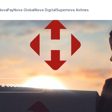
NovaPay
Nova Global
Nova Digital
Supernova Airlines
 A COUNTRY