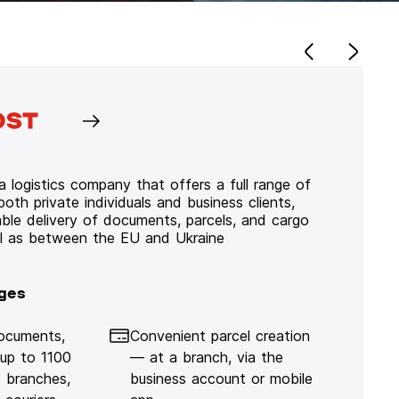
 logistics company that offers a full range of
 both private individuals and business clients,
iable delivery of documents, parcels, and cargo
ll as between the EU and Ukraine
ges
documents,
Convenient parcel creation
 up to 1100
— at a branch, via the
 branches,
business account or mobile