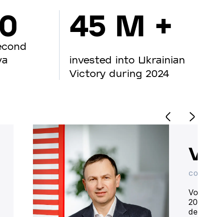
00
45 M +
econd
va
invested into Ukrainian
Victory during 2024
Vo
CO-OWN
Volodym
20 year
deliver