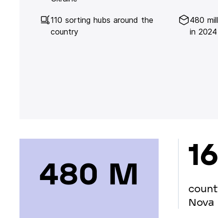
110 sorting hubs around the
480 mil
country
in 2024
16
480 М
count
Nova 