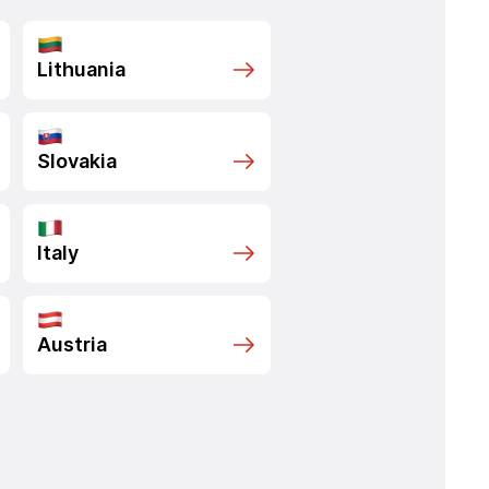
Lithuania
Slovakia
Italy
Austria