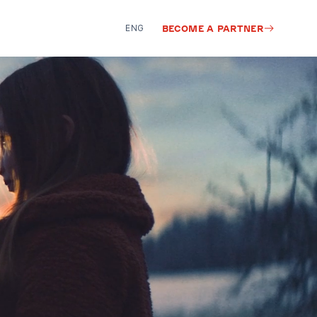
ENG
BECOME A PARTNER