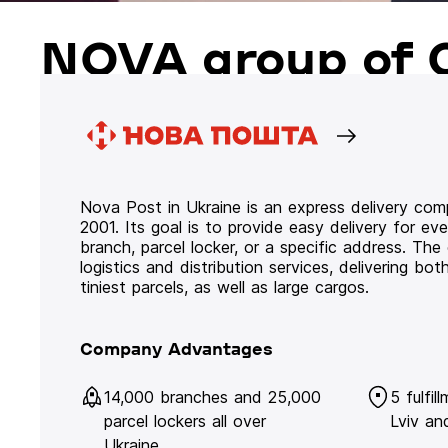
NOVA group of 
Nova Post in Ukraine is an express delivery co
2001. Its goal is to provide easy delivery for ev
branch, parcel locker, or a specific address. Th
logistics and distribution services, delivering b
tiniest parcels, as well as large cargos.
Company Advantages
14,000 branches and 25,000
5 fulfil
parcel lockers all over
Lviv an
Ukraine