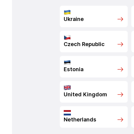
Ukraine
Czech Republic
Estonia
United Kingdom
Netherlands