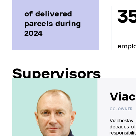
3
of delivered
parcels during
2024
empl
Supervisors
Viac
CO-OWNER
Viacheslav
decades of
responsibil