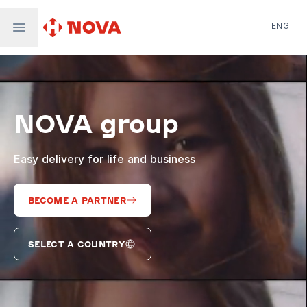
ENG
Nova Post in Ukraine
Nova Post Europe
NovaPay
NOVA group
Nova Global
Nova Digital
Supernova Airlines
Easy delivery for life and business
BECOME A PARTNER
SELECT A COUNTRY