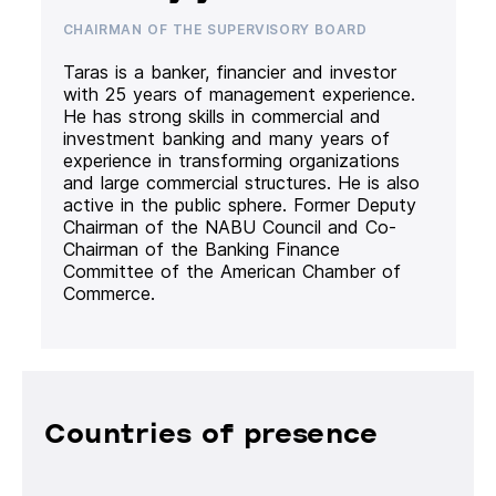
CHAIRMAN OF THE SUPERVISORY BOARD
Taras is a banker, financier and investor
with 25 years of management experience.
He has strong skills in commercial and
investment banking and many years of
experience in transforming organizations
and large commercial structures. He is also
active in the public sphere. Former Deputy
Chairman of the NABU Council and Co-
Chairman of the Banking Finance
Committee of the American Chamber of
Commerce.
Countries of presence