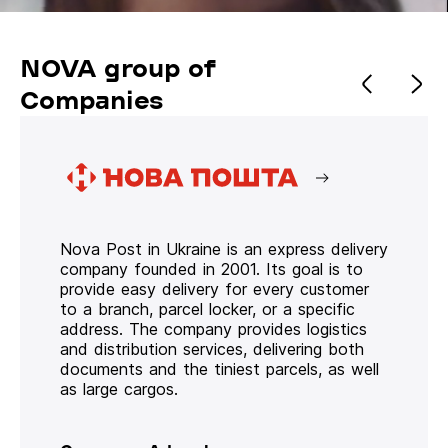
NOVA group of
Companies
Nova Post in Ukraine is an express delivery
company founded in 2001. Its goal is to
provide easy delivery for every customer
to a branch, parcel locker, or a specific
address. The company provides logistics
and distribution services, delivering both
documents and the tiniest parcels, as well
as large cargos.