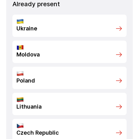
Already present
Ukraine
Moldova
Poland
Lithuania
Czech Republic