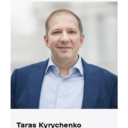
Taras Kyrychenko