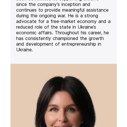
since the company’s inception and
continues to provide meaningful assistance
during the ongoing war. He is a strong
advocate for a free-market economy and a
reduced role of the state in Ukraine’s
economic affairs. Throughout his career, he
has consistently championed the growth
and development of entrepreneurship in
Ukraine.