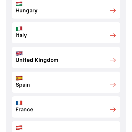
Hungary
Italy
United Kingdom
Spain
France