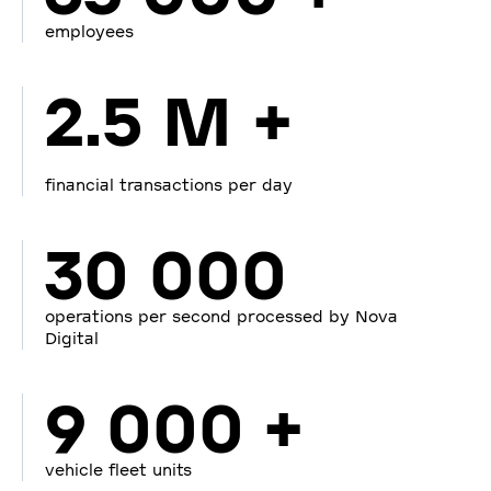
employees
2.5 M +
financial transactions per day
30 000
operations per second processed by Nova
Digital
9 000 +
vehicle fleet units