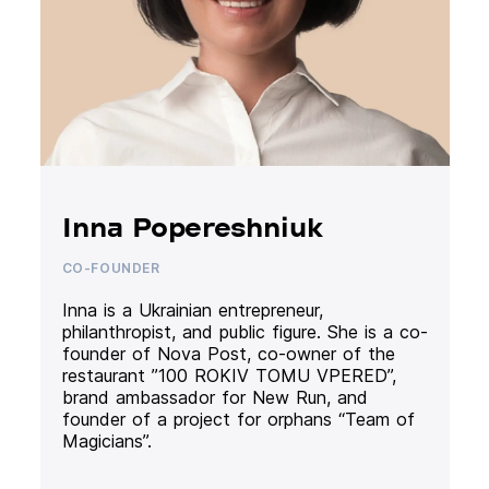
Inna Popereshniuk
CO-FOUNDER
Inna is a Ukrainian entrepreneur,
philanthropist, and public figure. She is a co-
founder of Nova Post, co-owner of the
restaurant ”100 ROKIV TOMU VPERED”,
brand ambassador for New Run, and
founder of a project for orphans “Team of
Magicians”.