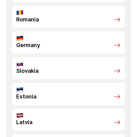
Romania
Germany
Slovakia
Estonia
Latvia