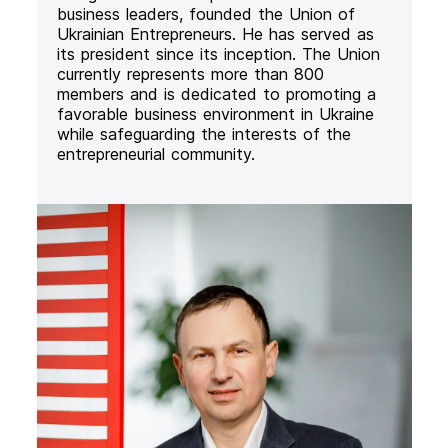
business leaders, founded the Union of
Ukrainian Entrepreneurs. He has served as
its president since its inception. The Union
currently represents more than 800
members and is dedicated to promoting a
favorable business environment in Ukraine
while safeguarding the interests of the
entrepreneurial community.