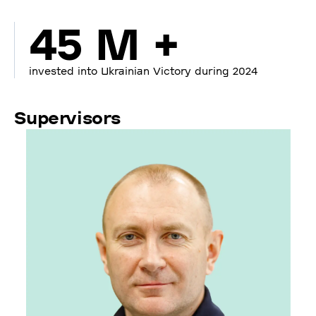
45 M +
invested into Ukrainian Victory during 2024
Supervisors