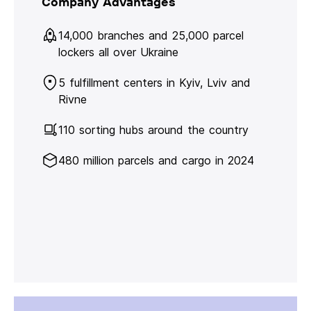
Company Advantages
14,000 branches and 25,000 parcel
lockers all over Ukraine
5 fulfillment centers in Kyiv, Lviv and
Rivne
110 sorting hubs around the country
480 million parcels and cargo in 2024