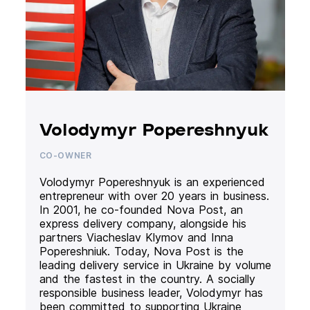
Volodymyr Popereshnyuk
CO-OWNER
Volodymyr Popereshnyuk is an experienced
entrepreneur with over 20 years in business.
In 2001, he co-founded Nova Post, an
express delivery company, alongside his
partners Viacheslav Klymov and Inna
Popereshniuk. Today, Nova Post is the
leading delivery service in Ukraine by volume
and the fastest in the country. A socially
responsible business leader, Volodymyr has
been committed to supporting Ukraine