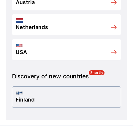
Austria
Netherlands
USA
Shortly
Discovery of new countries
Finland