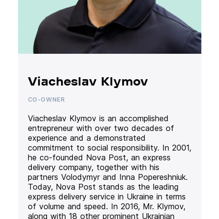
Viacheslav Klymov
CO-OWNER
Viacheslav Klymov is an accomplished
entrepreneur with over two decades of
experience and a demonstrated
commitment to social responsibility. In 2001,
he co-founded Nova Post, an express
delivery company, together with his
partners Volodymyr and Inna Popereshniuk.
Today, Nova Post stands as the leading
express delivery service in Ukraine in terms
of volume and speed. In 2016, Mr. Klymov,
along with 18 other prominent Ukrainian