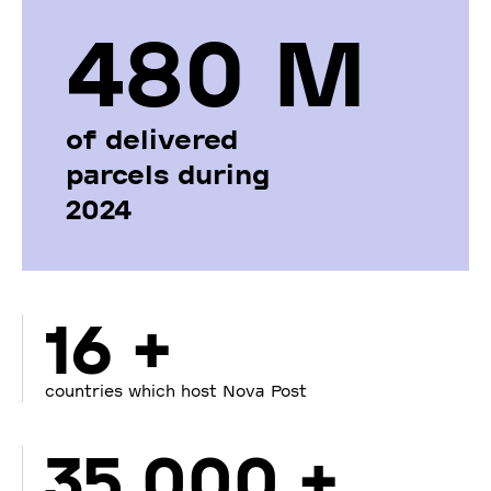
480 М
of delivered
parcels during
2024
16 +
countries which host Nova Post
35 000 +