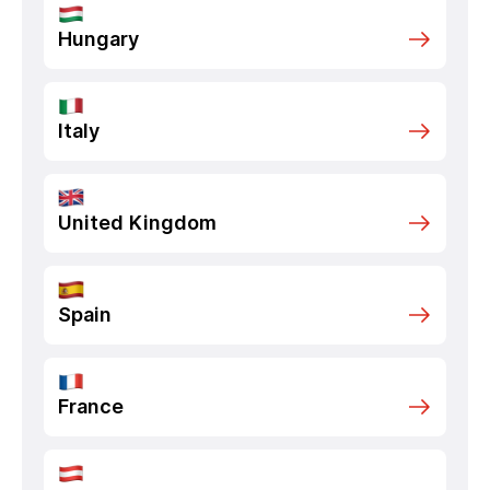
Hungary
Italy
United Kingdom
Spain
France