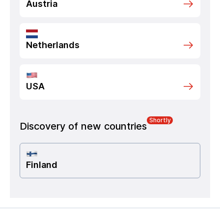
Austria
Netherlands
USA
Shortly
Discovery of new countries
Finland