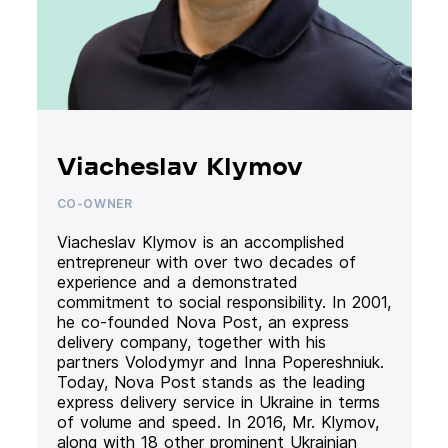
Viacheslav Klymov
CO-OWNER
Viacheslav Klymov is an accomplished
entrepreneur with over two decades of
experience and a demonstrated
commitment to social responsibility. In 2001,
he co-founded Nova Post, an express
delivery company, together with his
partners Volodymyr and Inna Popereshniuk.
Today, Nova Post stands as the leading
express delivery service in Ukraine in terms
of volume and speed. In 2016, Mr. Klymov,
along with 18 other prominent Ukrainian