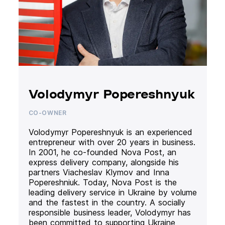
Volodymyr Popereshnyuk
CO-OWNER
Volodymyr Popereshnyuk is an experienced
entrepreneur with over 20 years in business.
In 2001, he co-founded Nova Post, an
express delivery company, alongside his
partners Viacheslav Klymov and Inna
Popereshniuk. Today, Nova Post is the
leading delivery service in Ukraine by volume
and the fastest in the country. A socially
responsible business leader, Volodymyr has
been committed to supporting Ukraine