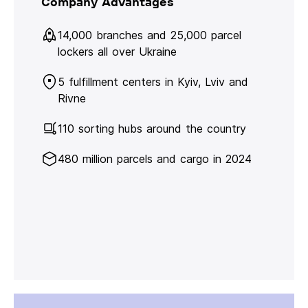
Company Advantages
14,000 branches and 25,000 parcel
lockers all over Ukraine
5 fulfillment centers in Kyiv, Lviv and
Rivne
110 sorting hubs around the country
480 million parcels and cargo in 2024