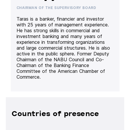
CHAIRMAN OF THE SUPERVISORY BOARD
Taras is a banker, financier and investor
with 25 years of management experience.
He has strong skills in commercial and
investment banking and many years of
experience in transforming organizations
and large commercial structures. He is also
active in the public sphere. Former Deputy
Chairman of the NABU Council and Co-
Chairman of the Banking Finance
Committee of the American Chamber of
Commerce.
Countries of presence