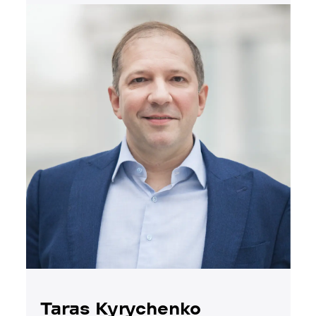
Taras Kyrychenko