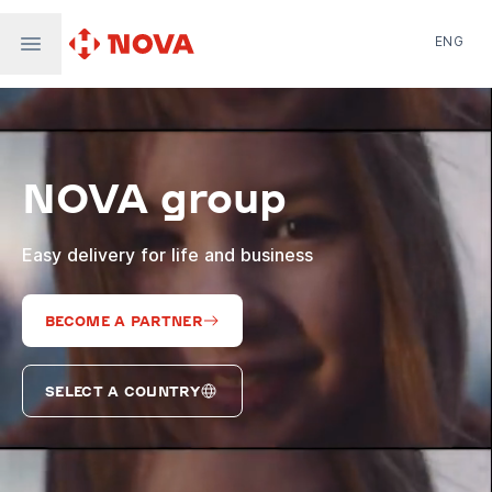
ENG
Nova Post in Ukraine
Nova Post Europe
NovaPay
NOVA group
Nova Global
Nova Digital
Supernova Airlines
Easy delivery for life and business
BECOME A PARTNER
SELECT A COUNTRY