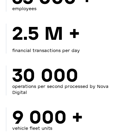
employees
2.5 M +
financial transactions per day
30 000
operations per second processed by Nova
Digital
9 000 +
vehicle fleet units