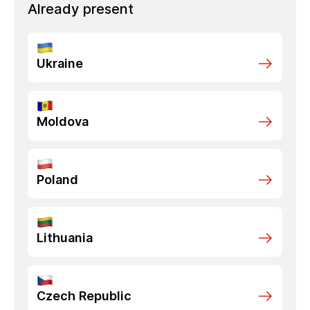
Already present
Ukraine
Moldova
Poland
Lithuania
Czech Republic