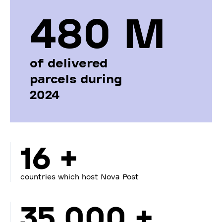
480 М
of delivered
parcels during
2024
16 +
countries which host Nova Post
35 000 +