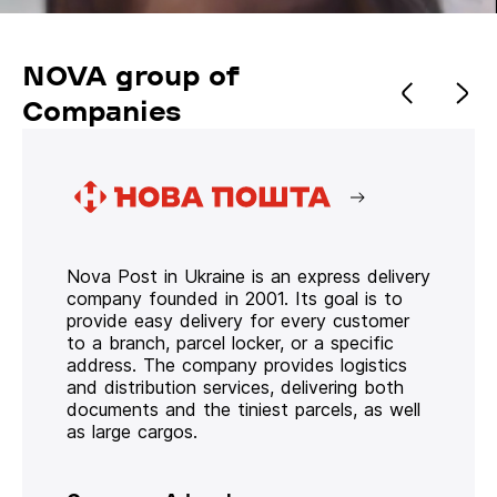
NOVA group of
Companies
Nova Post in Ukraine is an express delivery
company founded in 2001. Its goal is to
provide easy delivery for every customer
to a branch, parcel locker, or a specific
address. The company provides logistics
and distribution services, delivering both
documents and the tiniest parcels, as well
as large cargos.