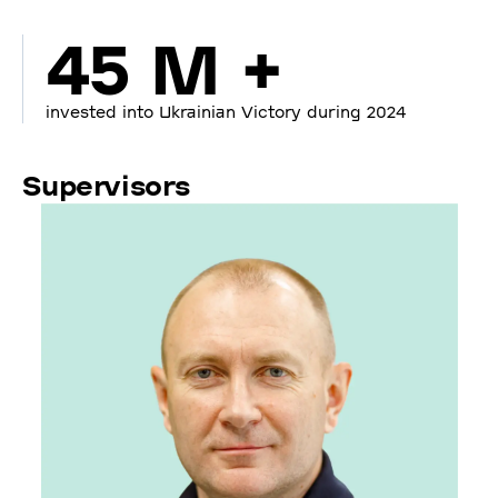
45 M +
invested into Ukrainian Victory during 2024
Supervisors