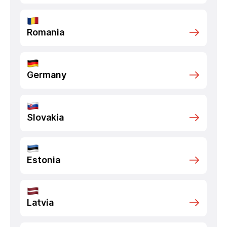
Romania
Germany
Slovakia
Estonia
Latvia