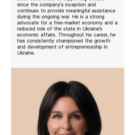
since the company’s inception and
continues to provide meaningful assistance
during the ongoing war. He is a strong
advocate for a free-market economy and a
reduced role of the state in Ukraine’s
economic affairs. Throughout his career, he
has consistently championed the growth
and development of entrepreneurship in
Ukraine.