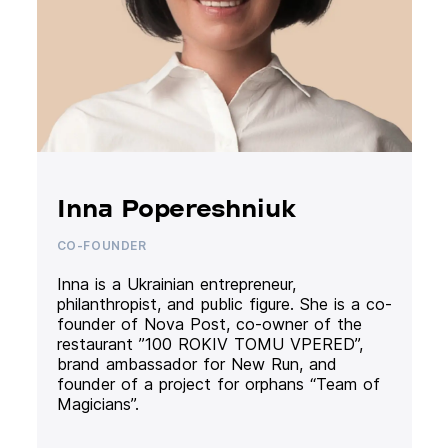
Inna Popereshniuk
CO-FOUNDER
Inna is a Ukrainian entrepreneur,
philanthropist, and public figure. She is a co-
founder of Nova Post, co-owner of the
restaurant ”100 ROKIV TOMU VPERED”,
brand ambassador for New Run, and
founder of a project for orphans “Team of
Magicians”.