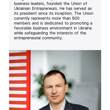
business leaders, founded the Union of
Ukrainian Entrepreneurs. He has served as
its president since its inception. The Union
currently represents more than 800
members and is dedicated to promoting a
favorable business environment in Ukraine
while safeguarding the interests of the
entrepreneurial community.