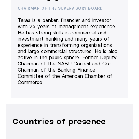
CHAIRMAN OF THE SUPERVISORY BOARD
Taras is a banker, financier and investor
with 25 years of management experience.
He has strong skills in commercial and
investment banking and many years of
experience in transforming organizations
and large commercial structures. He is also
active in the public sphere. Former Deputy
Chairman of the NABU Council and Co-
Chairman of the Banking Finance
Committee of the American Chamber of
Commerce.
Countries of presence