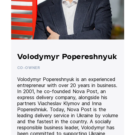
Volodymyr Popereshnyuk
CO-OWNER
Volodymyr Popereshnyuk is an experienced
entrepreneur with over 20 years in business.
In 2001, he co-founded Nova Post, an
express delivery company, alongside his
partners Viacheslav Klymov and Inna
Popereshniuk. Today, Nova Post is the
leading delivery service in Ukraine by volume
and the fastest in the country. A socially
responsible business leader, Volodymyr has
been committed to supporting Ukraine