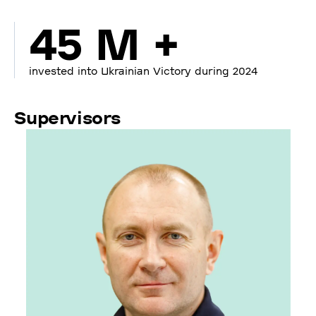
45 M +
invested into Ukrainian Victory during 2024
Supervisors