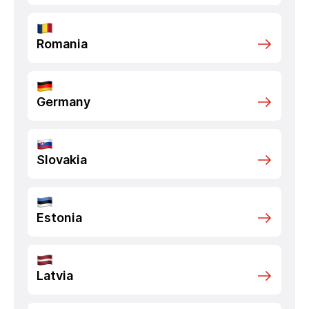
Romania
Germany
Slovakia
Estonia
Latvia