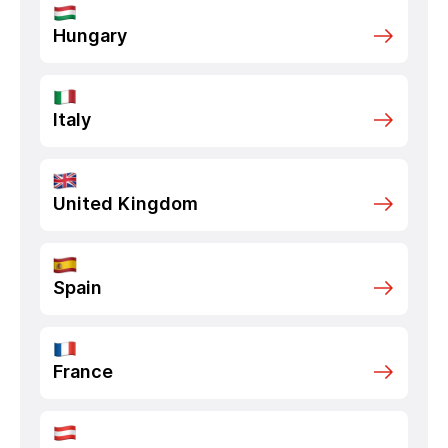
Hungary
Italy
United Kingdom
Spain
France