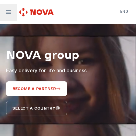
ENG
Nova Post in Ukraine
Nova Post Europe
NovaPay
NOVA group
Nova Global
Nova Digital
Supernova Airlines
Easy delivery for life and business
BECOME A PARTNER
SELECT A COUNTRY