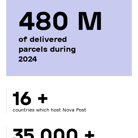
480 М
of delivered
parcels during
2024
16 +
countries which host Nova Post
35 000 +