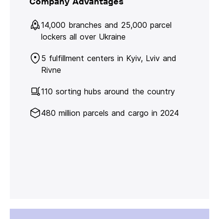
Company Advantages
14,000 branches and 25,000 parcel
lockers all over Ukraine
5 fulfillment centers in Kyiv, Lviv and
Rivne
110 sorting hubs around the country
480 million parcels and cargo in 2024