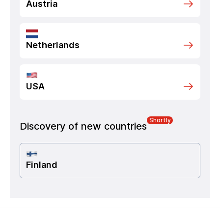
Austria
Netherlands
USA
Shortly
Discovery of new countries
Finland