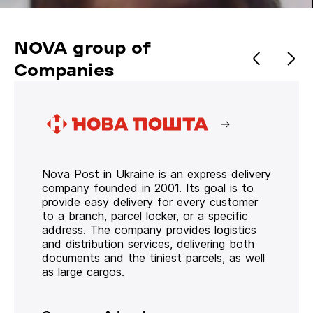
NOVA group of
Companies
Nova Post in Ukraine is an express delivery
company founded in 2001. Its goal is to
provide easy delivery for every customer
to a branch, parcel locker, or a specific
address. The company provides logistics
and distribution services, delivering both
documents and the tiniest parcels, as well
as large cargos.