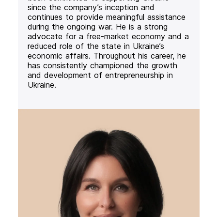
since the company’s inception and
continues to provide meaningful assistance
during the ongoing war. He is a strong
advocate for a free-market economy and a
reduced role of the state in Ukraine’s
economic affairs. Throughout his career, he
has consistently championed the growth
and development of entrepreneurship in
Ukraine.