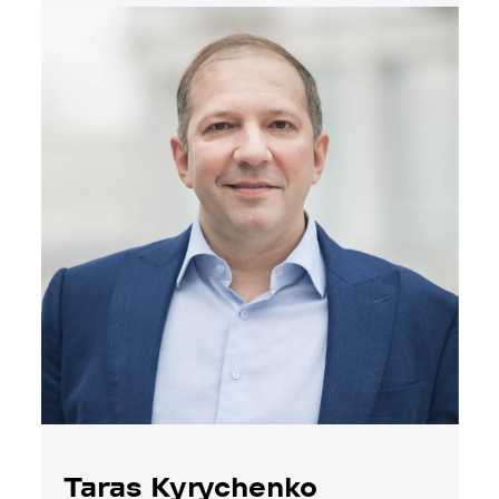
Taras Kyrychenko