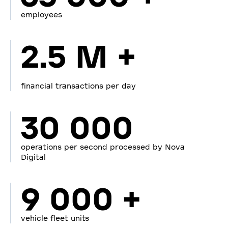
employees
2.5 M +
financial transactions per day
30 000
operations per second processed by Nova
Digital
9 000 +
vehicle fleet units