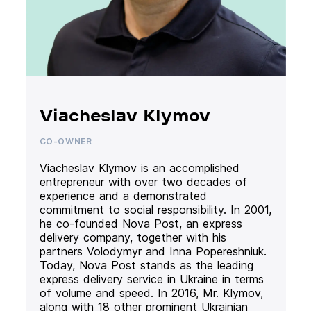
Viacheslav Klymov
CO-OWNER
Viacheslav Klymov is an accomplished
entrepreneur with over two decades of
experience and a demonstrated
commitment to social responsibility. In 2001,
he co-founded Nova Post, an express
delivery company, together with his
partners Volodymyr and Inna Popereshniuk.
Today, Nova Post stands as the leading
express delivery service in Ukraine in terms
of volume and speed. In 2016, Mr. Klymov,
along with 18 other prominent Ukrainian