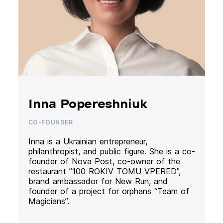
Inna Popereshniuk
CO-FOUNDER
Inna is a Ukrainian entrepreneur,
philanthropist, and public figure. She is a co-
founder of Nova Post, co-owner of the
restaurant ”100 ROKIV TOMU VPERED”,
brand ambassador for New Run, and
founder of a project for orphans “Team of
Magicians”.