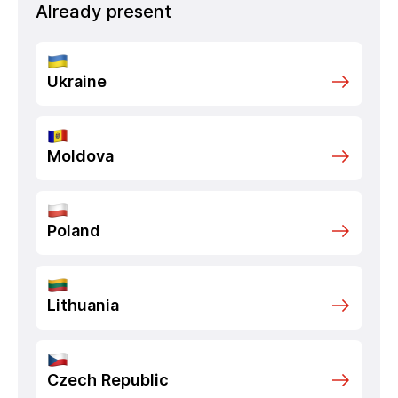
Already present
Ukraine
Moldova
Poland
Lithuania
Czech Republic