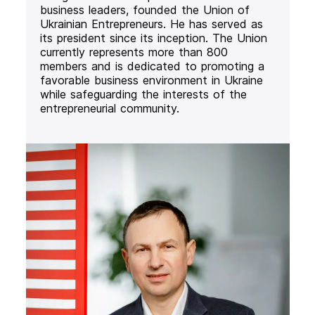
business leaders, founded the Union of
Ukrainian Entrepreneurs. He has served as
its president since its inception. The Union
currently represents more than 800
members and is dedicated to promoting a
favorable business environment in Ukraine
while safeguarding the interests of the
entrepreneurial community.