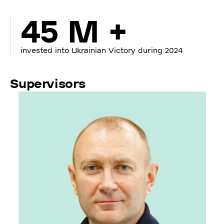
45 M +
invested into Ukrainian Victory during 2024
Supervisors