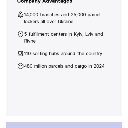
Company Advantages
14,000 branches and 25,000 parcel
lockers all over Ukraine
5 fulfillment centers in Kyiv, Lviv and
Rivne
110 sorting hubs around the country
480 million parcels and cargo in 2024