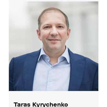
Taras Kyrychenko