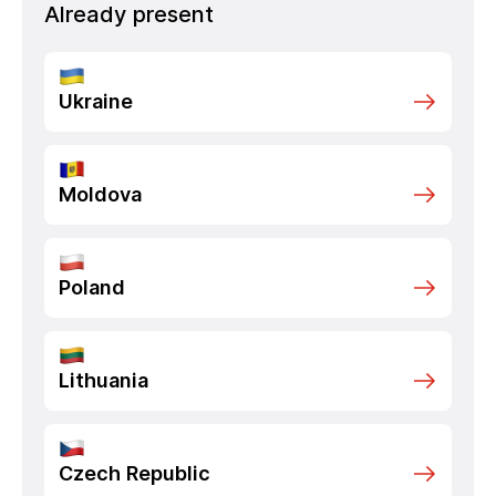
Already present
Ukraine
Moldova
Poland
Lithuania
Czech Republic