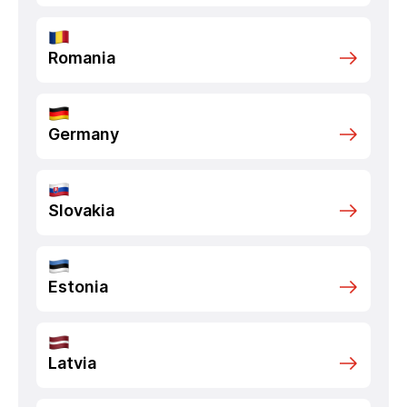
Romania
Germany
Slovakia
Estonia
Latvia