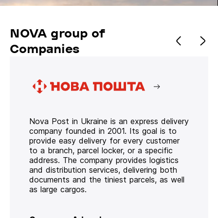
NOVA group of
Companies
Nova Post in Ukraine is an express delivery
company founded in 2001. Its goal is to
provide easy delivery for every customer
to a branch, parcel locker, or a specific
address. The company provides logistics
and distribution services, delivering both
documents and the tiniest parcels, as well
as large cargos.