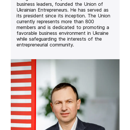
business leaders, founded the Union of
Ukrainian Entrepreneurs. He has served as
its president since its inception. The Union
currently represents more than 800
members and is dedicated to promoting a
favorable business environment in Ukraine
while safeguarding the interests of the
entrepreneurial community.