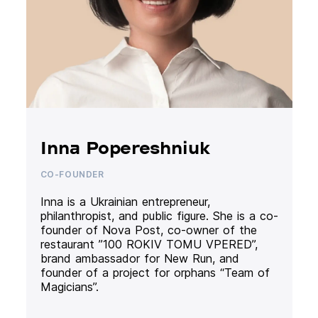
Inna Popereshniuk
CO-FOUNDER
Inna is a Ukrainian entrepreneur,
philanthropist, and public figure. She is a co-
founder of Nova Post, co-owner of the
restaurant ”100 ROKIV TOMU VPERED”,
brand ambassador for New Run, and
founder of a project for orphans “Team of
Magicians”.