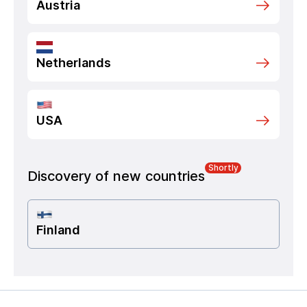
Austria
Netherlands
USA
Shortly
Discovery of new countries
Finland