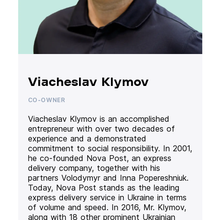
Viacheslav Klymov
CO-OWNER
Viacheslav Klymov is an accomplished
entrepreneur with over two decades of
experience and a demonstrated
commitment to social responsibility. In 2001,
he co-founded Nova Post, an express
delivery company, together with his
partners Volodymyr and Inna Popereshniuk.
Today, Nova Post stands as the leading
express delivery service in Ukraine in terms
of volume and speed. In 2016, Mr. Klymov,
along with 18 other prominent Ukrainian