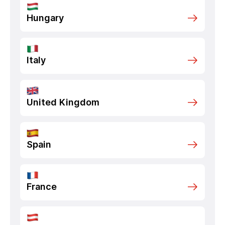
Hungary
Italy
United Kingdom
Spain
France