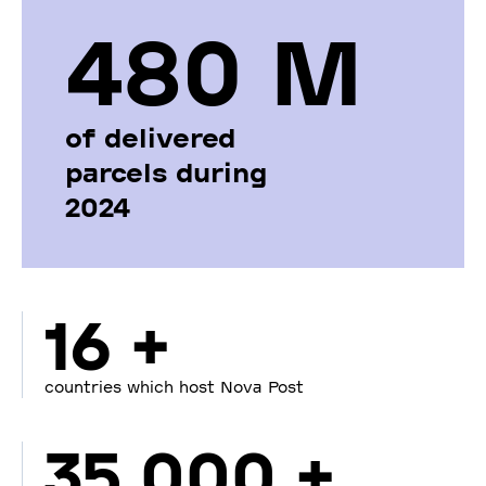
480 М
of delivered
parcels during
2024
16 +
countries which host Nova Post
35 000 +