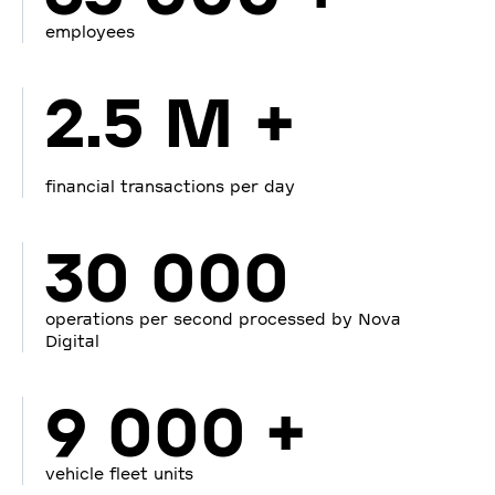
employees
2.5 M +
financial transactions per day
30 000
operations per second processed by Nova
Digital
9 000 +
vehicle fleet units