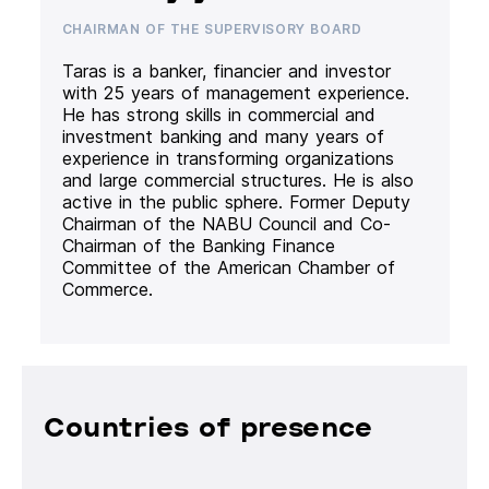
CHAIRMAN OF THE SUPERVISORY BOARD
Taras is a banker, financier and investor
with 25 years of management experience.
He has strong skills in commercial and
investment banking and many years of
experience in transforming organizations
and large commercial structures. He is also
active in the public sphere. Former Deputy
Chairman of the NABU Council and Co-
Chairman of the Banking Finance
Committee of the American Chamber of
Commerce.
Countries of presence