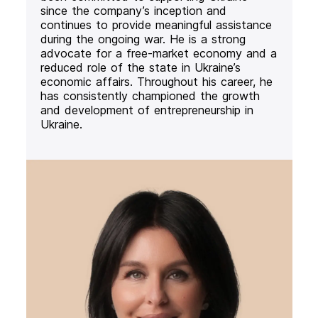
since the company’s inception and
continues to provide meaningful assistance
during the ongoing war. He is a strong
advocate for a free-market economy and a
reduced role of the state in Ukraine’s
economic affairs. Throughout his career, he
has consistently championed the growth
and development of entrepreneurship in
Ukraine.