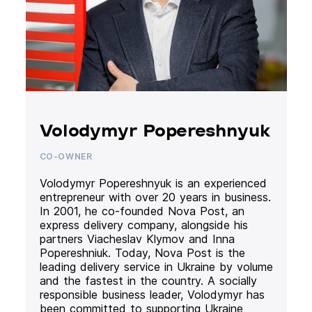
Volodymyr Popereshnyuk
CO-OWNER
Volodymyr Popereshnyuk is an experienced
entrepreneur with over 20 years in business.
In 2001, he co-founded Nova Post, an
express delivery company, alongside his
partners Viacheslav Klymov and Inna
Popereshniuk. Today, Nova Post is the
leading delivery service in Ukraine by volume
and the fastest in the country. A socially
responsible business leader, Volodymyr has
been committed to supporting Ukraine