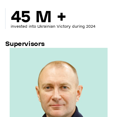
45 M +
invested into Ukrainian Victory during 2024
Supervisors