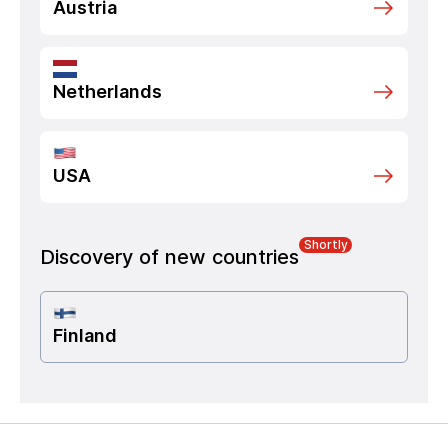
Austria
Netherlands
USA
Shortly
Discovery of new countries
Finland