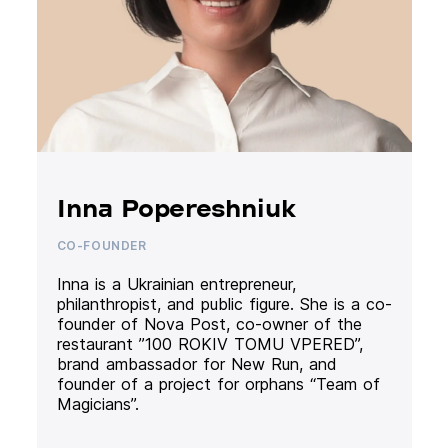
Inna Popereshniuk
CO-FOUNDER
Inna is a Ukrainian entrepreneur,
philanthropist, and public figure. She is a co-
founder of Nova Post, co-owner of the
restaurant ”100 ROKIV TOMU VPERED”,
brand ambassador for New Run, and
founder of a project for orphans “Team of
Magicians”.