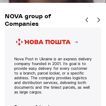
NOVA group of
Companies
Nova Post in Ukraine is an express delivery
company founded in 2001. Its goal is to
provide easy delivery for every customer
to a branch, parcel locker, or a specific
address. The company provides logistics
and distribution services, delivering both
documents and the tiniest parcels, as well
as large cargos.