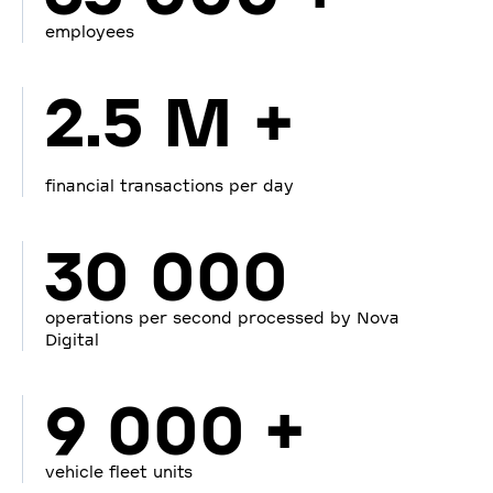
employees
2.5 M +
financial transactions per day
30 000
operations per second processed by Nova
Digital
9 000 +
vehicle fleet units