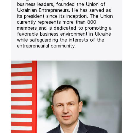
business leaders, founded the Union of
Ukrainian Entrepreneurs. He has served as
its president since its inception. The Union
currently represents more than 800
members and is dedicated to promoting a
favorable business environment in Ukraine
while safeguarding the interests of the
entrepreneurial community.