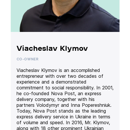
Viacheslav Klymov
CO-OWNER
Viacheslav Klymov is an accomplished
entrepreneur with over two decades of
experience and a demonstrated
commitment to social responsibility. In 2001,
he co-founded Nova Post, an express
delivery company, together with his
partners Volodymyr and Inna Popereshniuk.
Today, Nova Post stands as the leading
express delivery service in Ukraine in terms
of volume and speed. In 2016, Mr. Klymov,
along with 18 other prominent Ukrainian