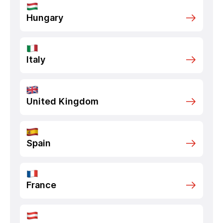
Hungary
Italy
United Kingdom
Spain
France