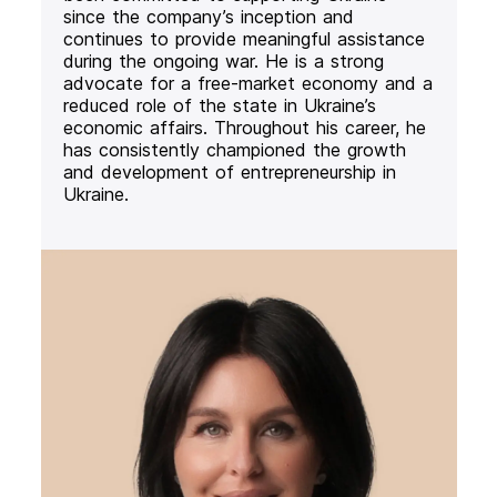
since the company’s inception and
continues to provide meaningful assistance
during the ongoing war. He is a strong
advocate for a free-market economy and a
reduced role of the state in Ukraine’s
economic affairs. Throughout his career, he
has consistently championed the growth
and development of entrepreneurship in
Ukraine.