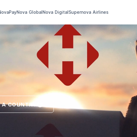
NovaPay
Nova Global
Nova Digital
Supernova Airlines
 A COUNTRY