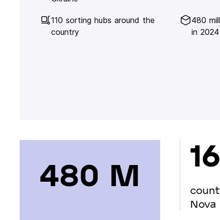
110 sorting hubs around the
480 mil
country
in 2024
16
480 М
count
Nova 