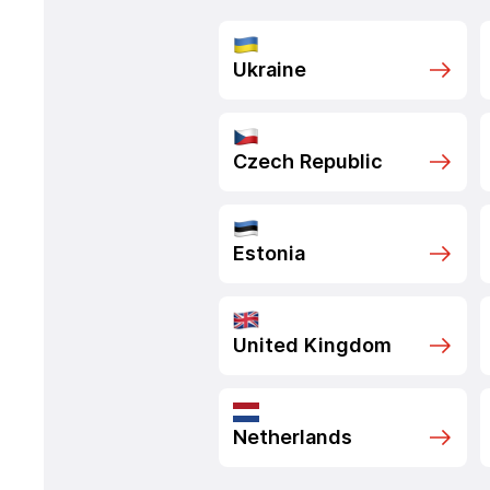
Ukraine
Czech Republic
Estonia
United Kingdom
Netherlands