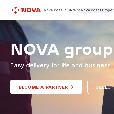
Nova Post in Ukraine
Nova Post Europe
NOVA group
Easy delivery for life and business
BECOME A PARTNER
SELECT