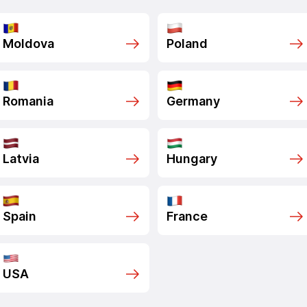
Moldova
Poland
Romania
Germany
Latvia
Hungary
Spain
France
USA