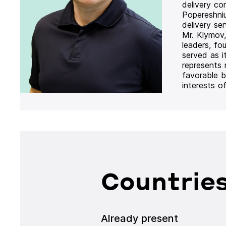
delivery co
Popereshni
delivery se
Mr. Klymov,
leaders, fo
served as i
represents
favorable b
interests o
Countries
Already present