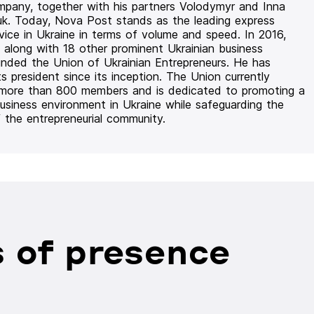
mpany, together with his partners Volodymyr and Inna
uk. Today, Nova Post stands as the leading express
rvice in Ukraine in terms of volume and speed. In 2016,
 along with 18 other prominent Ukrainian business
unded the Union of Ukrainian Entrepreneurs. He has
ts president since its inception. The Union currently
 more than 800 members and is dedicated to promoting a
usiness environment in Ukraine while safeguarding the
f the entrepreneurial community.
 of presence