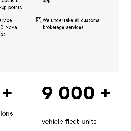
 couriers
app
kup points
ervice
We undertake all customs
138 Nova
brokerage services
hes
 +
9 000 +
tions
vehicle fleet units