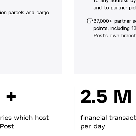
to any address by
and to partner pic
lion parcels and cargo
87,000+ partner s
points, including 
Post's own branc
 +
2.5 M
ries which host
financial transac
Post
per day