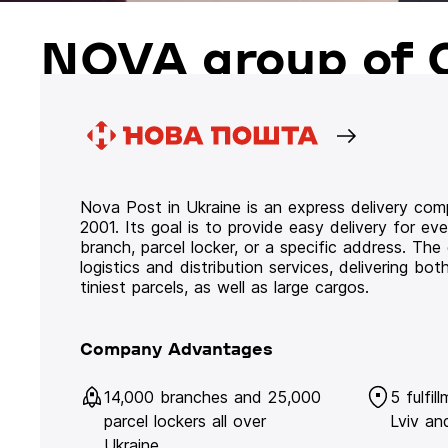
NOVA group of 
Nova Post in Ukraine is an express delivery co
2001. Its goal is to provide easy delivery for ev
branch, parcel locker, or a specific address. Th
logistics and distribution services, delivering b
tiniest parcels, as well as large cargos.
Company Advantages
14,000 branches and 25,000
5 fulfil
parcel lockers all over
Lviv an
Ukraine