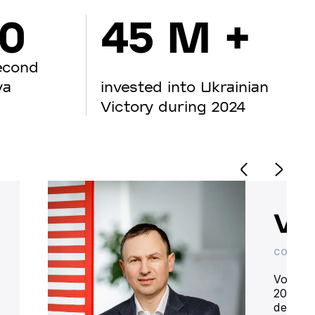
00
45 M +
econd
va
invested into Ukrainian
Victory during 2024
Vo
CO-OWN
Volodym
20 year
deliver