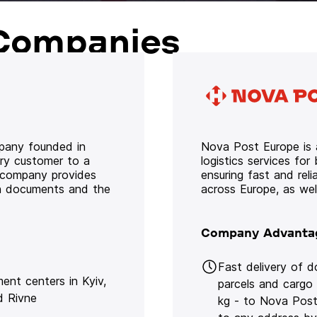
Companies
mpany founded in
Nova Post Europe is a
ery customer to a
logistics services for
e company provides
ensuring fast and rel
oth documents and the
across Europe, as we
Company Advanta
Fast delivery of 
lment centers in Kyiv,
parcels and cargo
d Rivne
kg - to Nova Post