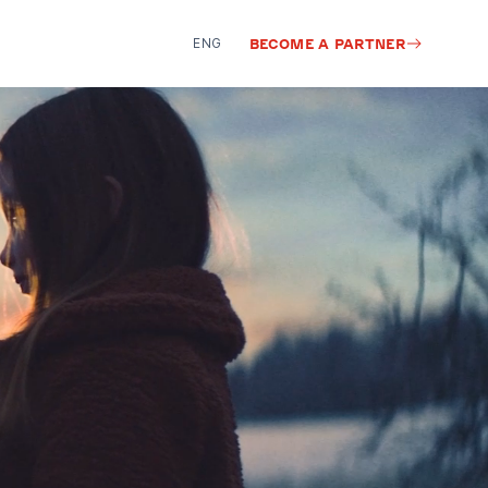
ENG
BECOME A PARTNER