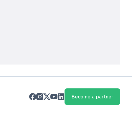
Become a partner