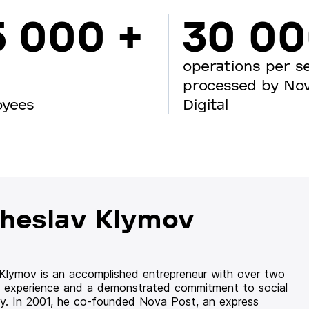
5 000 +
30 0
operations per s
processed by No
oyees
Digital
heslav Klymov
 Klymov is an accomplished entrepreneur with over two
 experience and a demonstrated commitment to social
ity. In 2001, he co-founded Nova Post, an express