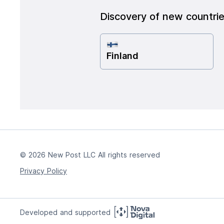
Discovery of new countri
Finland
© 2026 New Post LLC All rights reserved
Privacy Policy
Developed and supported