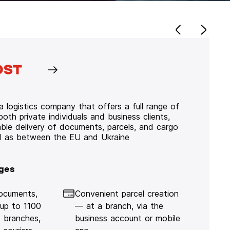
 logistics company that offers a full range of
 both private individuals and business clients,
iable delivery of documents, parcels, and cargo
ll as between the EU and Ukraine
ges
documents,
Convenient parcel creation
 up to 1100
— at a branch, via the
 branches,
business account or mobile