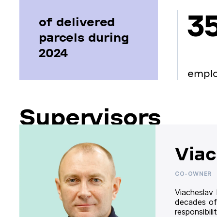
3
of delivered
parcels during
2024
empl
Supervisors
Viac
CO-OWNER
Viacheslav
decades of
responsibil