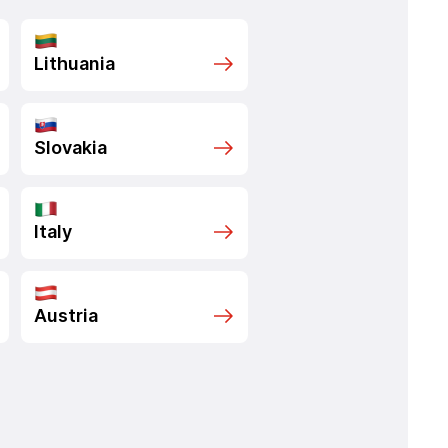
Lithuania
Slovakia
Italy
Austria