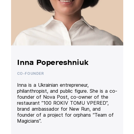
Inna Popereshniuk
CO-FOUNDER
Inna is a Ukrainian entrepreneur,
philanthropist, and public figure. She is a co-
founder of Nova Post, co-owner of the
restaurant ”100 ROKIV TOMU VPERED”,
brand ambassador for New Run, and
founder of a project for orphans “Team of
Magicians”.