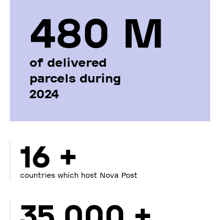
480 М
of delivered
parcels during
2024
16 +
countries which host Nova Post
35 000 +