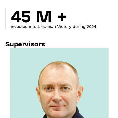
45 M +
invested into Ukrainian Victory during 2024
Supervisors