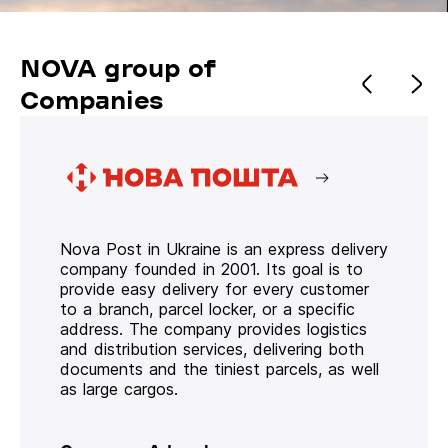
NOVA group of
Companies
Nova Post in Ukraine is an express delivery
company founded in 2001. Its goal is to
provide easy delivery for every customer
to a branch, parcel locker, or a specific
address. The company provides logistics
and distribution services, delivering both
documents and the tiniest parcels, as well
as large cargos.