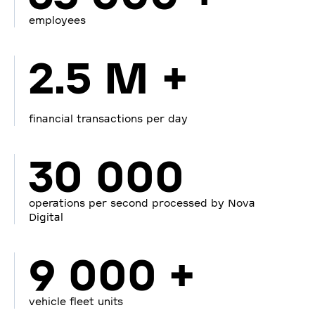
employees
2.5 M +
financial transactions per day
30 000
operations per second processed by Nova
Digital
9 000 +
vehicle fleet units