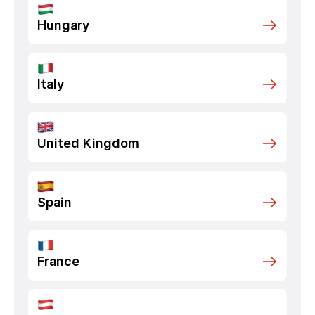
Hungary
Italy
United Kingdom
Spain
France