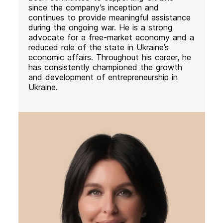
since the company’s inception and
continues to provide meaningful assistance
during the ongoing war. He is a strong
advocate for a free-market economy and a
reduced role of the state in Ukraine’s
economic affairs. Throughout his career, he
has consistently championed the growth
and development of entrepreneurship in
Ukraine.