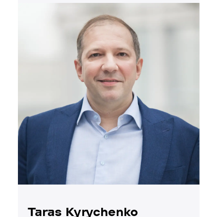
Taras Kyrychenko