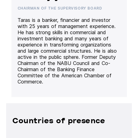
CHAIRMAN OF THE SUPERVISORY BOARD
Taras is a banker, financier and investor
with 25 years of management experience.
He has strong skills in commercial and
investment banking and many years of
experience in transforming organizations
and large commercial structures. He is also
active in the public sphere. Former Deputy
Chairman of the NABU Council and Co-
Chairman of the Banking Finance
Committee of the American Chamber of
Commerce.
Countries of presence