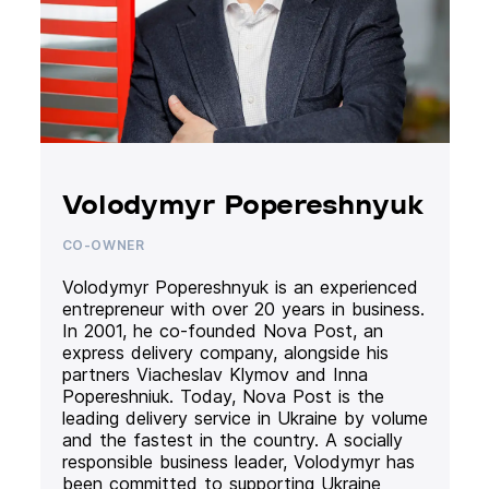
Volodymyr Popereshnyuk
CO-OWNER
Volodymyr Popereshnyuk is an experienced
entrepreneur with over 20 years in business.
In 2001, he co-founded Nova Post, an
express delivery company, alongside his
partners Viacheslav Klymov and Inna
Popereshniuk. Today, Nova Post is the
leading delivery service in Ukraine by volume
and the fastest in the country. A socially
responsible business leader, Volodymyr has
been committed to supporting Ukraine