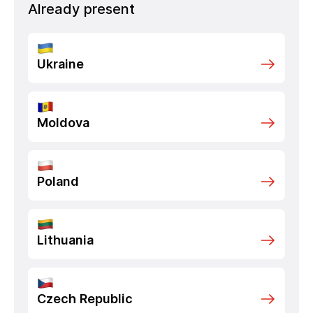
Already present
Ukraine
Moldova
Poland
Lithuania
Czech Republic