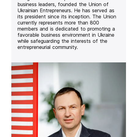
business leaders, founded the Union of
Ukrainian Entrepreneurs. He has served as
its president since its inception. The Union
currently represents more than 800
members and is dedicated to promoting a
favorable business environment in Ukraine
while safeguarding the interests of the
entrepreneurial community.