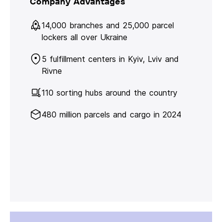
Company Advantages
14,000 branches and 25,000 parcel
lockers all over Ukraine
5 fulfillment centers in Kyiv, Lviv and
Rivne
110 sorting hubs around the country
480 million parcels and cargo in 2024