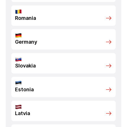
Romania
Germany
Slovakia
Estonia
Latvia