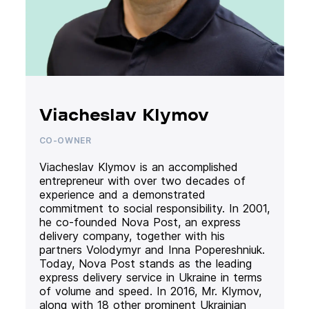
Viacheslav Klymov
CO-OWNER
Viacheslav Klymov is an accomplished
entrepreneur with over two decades of
experience and a demonstrated
commitment to social responsibility. In 2001,
he co-founded Nova Post, an express
delivery company, together with his
partners Volodymyr and Inna Popereshniuk.
Today, Nova Post stands as the leading
express delivery service in Ukraine in terms
of volume and speed. In 2016, Mr. Klymov,
along with 18 other prominent Ukrainian