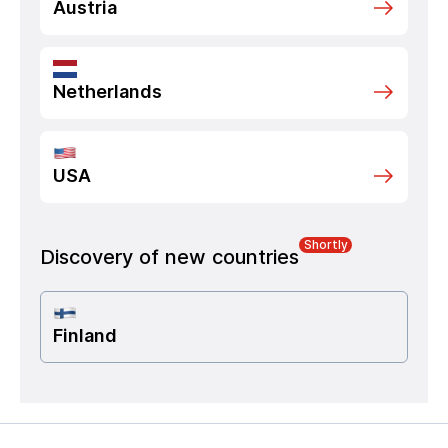
Austria
Netherlands
USA
Shortly
Discovery of new countries
Finland